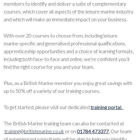
members to identify and deliver a suite of complementary
courses, which cover all aspects of the leisure marine industry
and which will make an immediate impact on your business.
With over 20 courses to choose from, including leisure
marine specific and generalised professional qualifications,
apprenticeship opportunities and a choice of learning formats,
including both face-to-face and online, we’re confident you’ll
find the right course for you and your team.
Plus, as a British Marine member you enjoy great savings with
up to 50% off a variety of our training courses.
To get started, please visit our dedicated
training portal
.
The British Marine training team can also be contacted at
training@britishmarine.co.uk
or on
01784 473377
. Our team
of experienced consultants will be able to help you identify