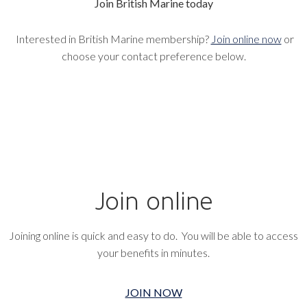
Join British Marine today
Interested in British Marine membership?
Join online now
or
choose your contact preference below.
Join online
Joining online is quick and easy to do. You will be able to access
your benefits in minutes.
JOIN NOW