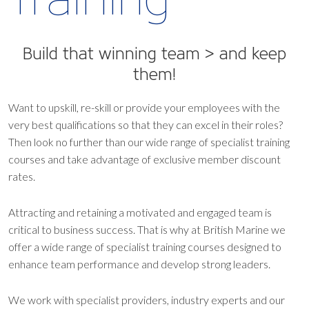
Build that winning team > and keep
them!
Want to upskill, re-skill or provide your employees with the
very best qualifications so that they can excel in their roles?
Then look no further than our wide range of specialist training
courses and take advantage of exclusive member discount
rates.
Attracting and retaining a motivated and engaged team is
critical to business success. That is why at British Marine we
offer a wide range of specialist training courses designed to
enhance team performance and develop strong leaders.
We work with specialist providers, industry experts and our