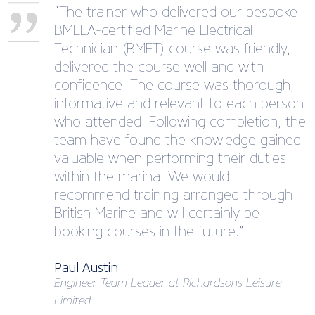
“The trainer who delivered our bespoke
BMEEA-certified Marine Electrical
Technician (BMET) course was friendly,
delivered the course well and with
confidence. The course was thorough,
informative and relevant to each person
who attended. Following completion, the
team have found the knowledge gained
valuable when performing their duties
within the marina. We would
recommend training arranged through
British Marine and will certainly be
booking courses in the future.”
Paul Austin
Engineer Team Leader at Richardsons Leisure
Limited