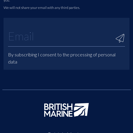
you.
We will not share your email with any third parties.
By subscribing I consent to the processing of personal
data