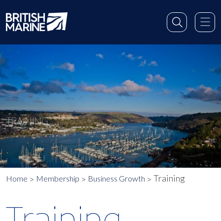
TRAINING
Training
Home
Membership
Business Growth
Training