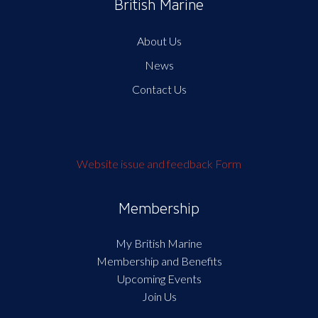
British Marine
About Us
News
Contact Us
Website issue and feedback Form
Membership
My British Marine
Membership and Benefits
Upcoming Events
Join Us