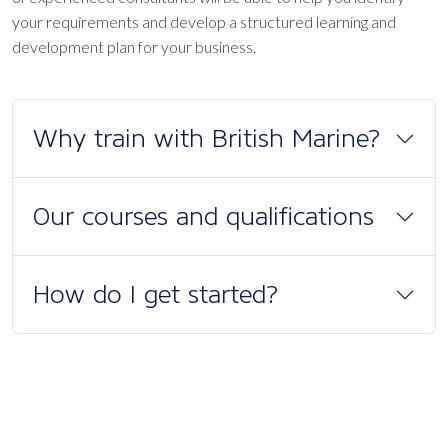
your requirements and develop a structured learning and
development plan for your business.
Why train with British Marine?
Our courses and qualifications
How do I get started?