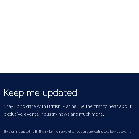
Keep me updated
Stay up to date with British Marine. Be the first to hear about
exclusive events, industry news and much more.
By signing up to the British Marine newsletter you are agreeing to allow us to email