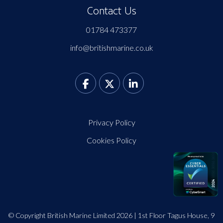
Contact Us
01784 473377
info@britishmarine.co.uk
Privacy Policy
Cookies Policy
© Copyright British Marine Limited 2026 | 1st Floor Tagus House, 9