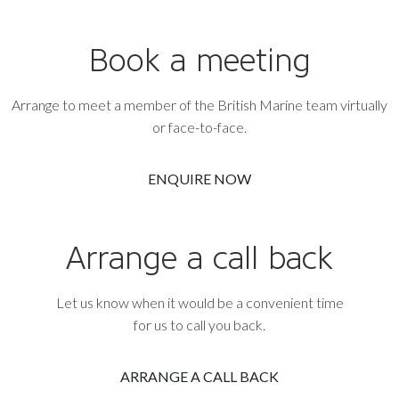
Book a meeting
Arrange to meet a member of the British Marine team virtually
or face-to-face.
ENQUIRE NOW
Arrange a call back
Let us know when it would be a convenient time
for us to call you back.
ARRANGE A CALL BACK