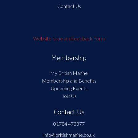
Contact Us
Website issue and feedback Form
Membership
My British Marine
Membership and Benefits
Upcoming Events
Join Us
Contact Us
01784 473377
info@britishmarine.co.uk