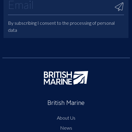
By subscribing I consent to the processing of personal
data
British Marine
About Us
News