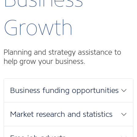
Growth
Planning and strategy assistance to
help grow your business.
Business funding opportunities
Market research and statistics