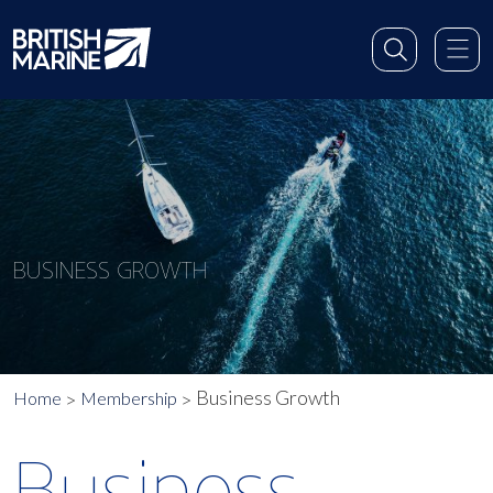
BUSINESS GROWTH
Business Growth
Home
Membership
Business