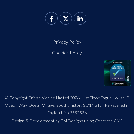
Privacy Policy
Cookies Policy
© Copyright British Marine Limited 2026 | 1st Floor Tagus House, 9
Ocean Way, Ocean Village, Southampton, SO14 3TJ | Registered in
England. No 2592536
Design
&
Development by TM Designs
using Concrete CMS