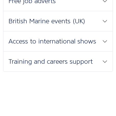
Free job adverts
British Marine events (UK)
Access to international shows
Training and careers support