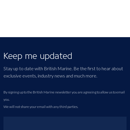
Keep me updated
Stay up to date with British Marine. Be the first to hear about
exclusive events, industry news and much more.
By signing up to the British Marine newsletter you are agreeing to allow us to email
you.
We will not share your email with any third parties.