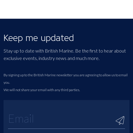
Keep me updated
Stay up to date with British Marine. Be the first to hear about
exclusive events, industry news and much more.
By signing up to the British Marine newsletter you are agreeing to allow us to email
you.
We will not share your email with any third parties.