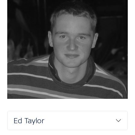
Ed Taylor