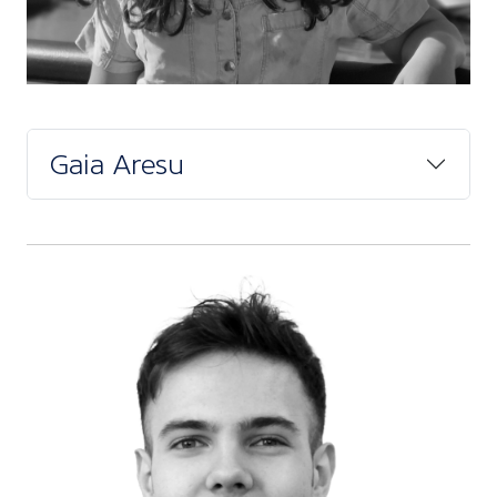
Gaia Aresu