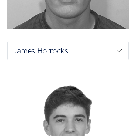
James Horrocks