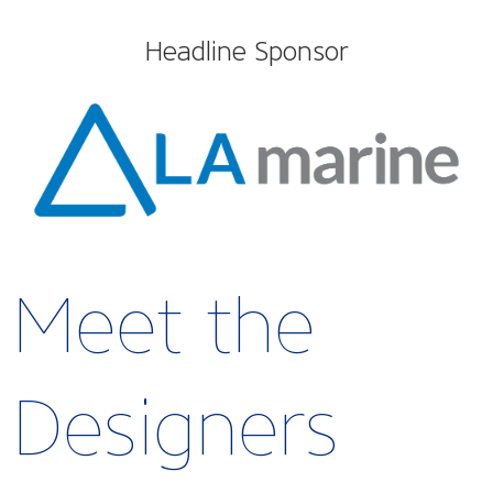
Headline Sponsor
Meet the
Designers