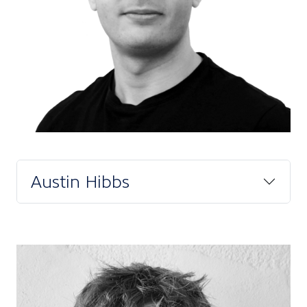
Austin Hibbs