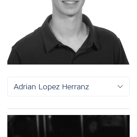
Adrian Lopez Herranz