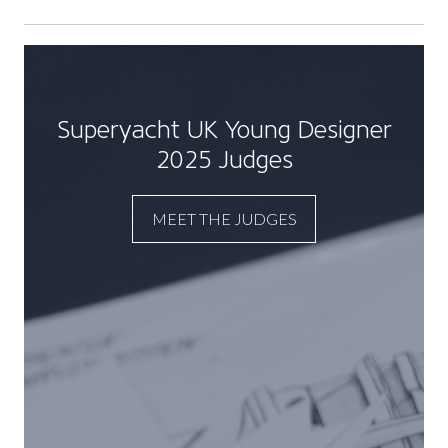
Superyacht UK Young Designer
2025 Judges
MEET THE JUDGES