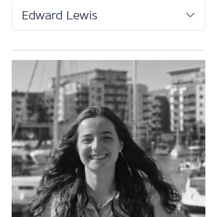
Edward Lewis