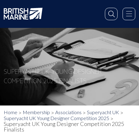
SUPERYACHT UK YOUNG DESIGNER
COMPETITION 2025 FINALISTS
Home
Membership
Associations
Superyacht UK
Superyacht UK Young Designer Competition 2025
Superyacht UK Young Designer Competition 2025
Finalists