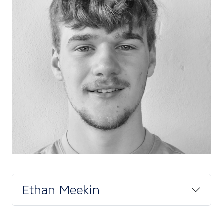
Ethan Meekin