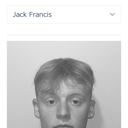
Jack Francis