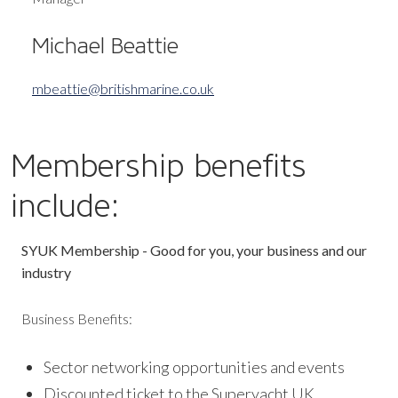
Michael Beattie
mbeattie@britishmarine.co.uk
Membership benefits
include:
SYUK Membership - Good for you, your business and our
industry
Business Benefits:
Sector networking opportunities and events
Discounted ticket to the Superyacht UK