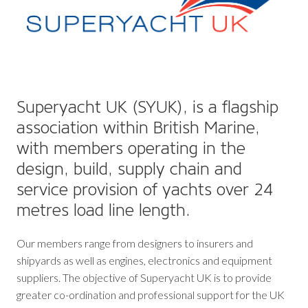
Superyacht UK (SYUK), is a flagship
association within British Marine,
with members operating in the
design, build, supply chain and
service provision of yachts over 24
metres load line length.
Our members range from designers to insurers and
shipyards as well as engines, electronics and equipment
suppliers. The objective of Superyacht UK is to provide
greater co-ordination and professional support for the UK