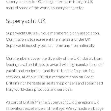
superyacht sector. Our longer-term aim is to gain UK
market share of the world’s superyacht sector.
Superyacht UK
Superyacht UK is a unique membership only association.
Our mission is to represent the interests of the UK
Superyacht industry both at home and internationally.
Our members cover the diversity of the UK industry from
leading naval architects to award-winning manufacturers of
yachts and equipment and the full span of supporting
services. All of our 170-plus members draw on Great
Britain’s rich heritage as seafaring pioneers and spearhead
truly world-class products and services.
As part of British Marine, Superyacht UK champions UK
innovation, excellence and heritage. We symbolise a badge