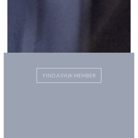
FIND A SYUK MEMBER