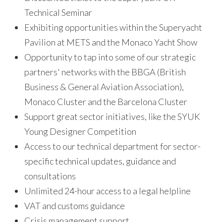
Technical Seminar
Exhibiting opportunities within the Superyacht
Pavilion at METS and the Monaco Yacht Show
Opportunity to tap into some of our strategic
partners' networks with the BBGA (British
Business & General Aviation Association),
Monaco Cluster and the Barcelona Cluster
Support great sector initiatives, like the SYUK
Young Designer Competition
Access to our technical department for sector-
specific technical updates, guidance and
consultations
Unlimited 24-hour access to a legal helpline
VAT and customs guidance
Crisis management support