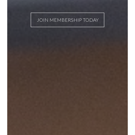
JOIN MEMBERSHIP TODAY