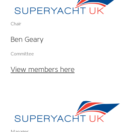
Chair
Ben Geary
Committee
View members here
Manager