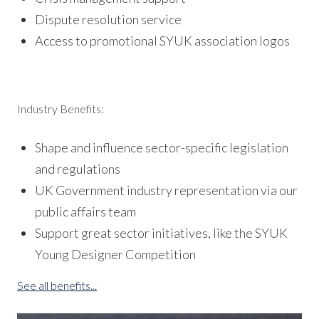
Dispute resolution service
Access to promotional SYUK association logos
Industry Benefits:
Shape and influence sector-specific legislation
and regulations
UK Government industry representation via our
public affairs team
Support great sector initiatives, like the SYUK
Young Designer Competition
See all benefits...