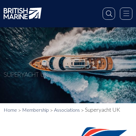
SUPERYACHT UK
Superyacht UK
Home
Membership
Associations