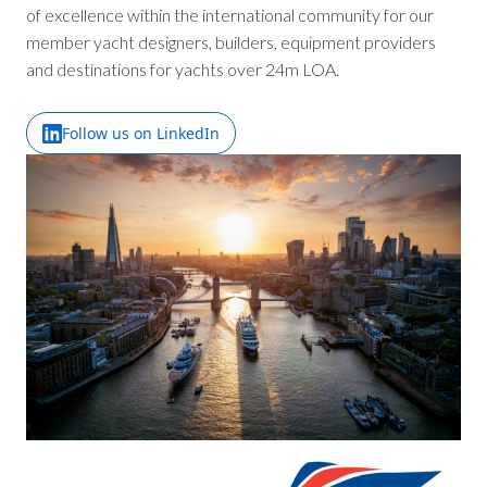
of excellence within the international community for our
member yacht designers, builders, equipment providers
and destinations for yachts over 24m LOA.
Follow us on LinkedIn