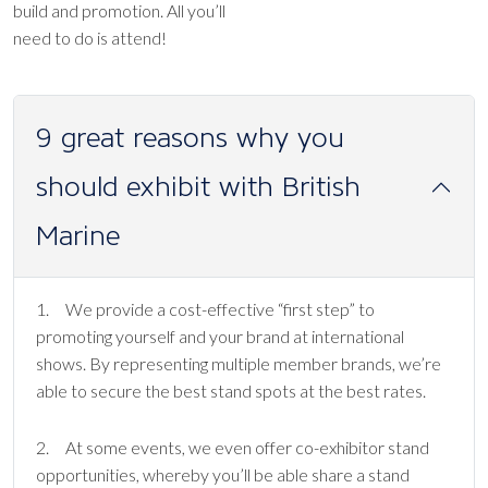
build and promotion. All you’ll
need to do is attend!
9 great reasons why you
should exhibit with British
Marine
1. We provide a cost-effective “first step” to
promoting yourself and your brand at international
shows. By representing multiple member brands, we’re
able to secure the best stand spots at the best rates.
2. At some events, we even offer co-exhibitor stand
opportunities, whereby you’ll be able share a stand