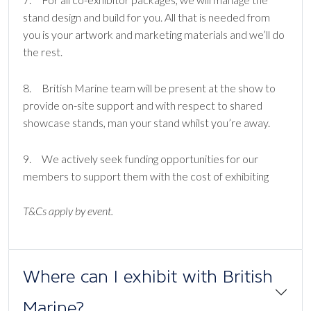
stand design and build for you. All that is needed from
you is your artwork and marketing materials and we’ll do
the rest.
8. British Marine team will be present at the show to
provide on-site support and with respect to shared
showcase stands, man your stand whilst you’re away.
9. We actively seek funding opportunities for our
members to support them with the cost of exhibiting
T&Cs apply by event.
Where can I exhibit with British
Marine?