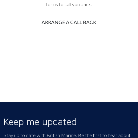
for us to call you back.
ARRANGE A CALL BACK
Keep me updated
Stay up to date with British Marine. Be the first to hear about