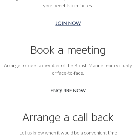
your benefits in minutes.
JOIN NOW
Book a meeting
Arrange to meet a member of the British Marine team virtually
or face-to-face.
ENQUIRE NOW
Arrange a call back
Let us know when it would be a convenient time