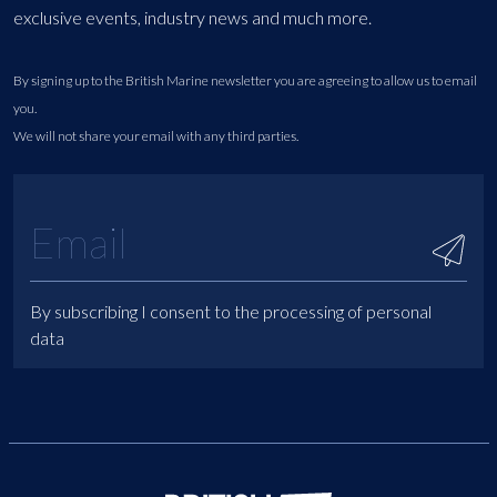
exclusive events, industry news and much more.
By signing up to the British Marine newsletter you are agreeing to allow us to email
you.
We will not share your email with any third parties.
By subscribing I consent to the processing of personal
data