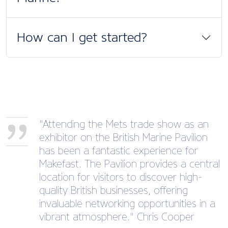
How can I get started?
"Attending the Mets trade show as an
exhibitor on the British Marine Pavilion
has been a fantastic experience for
Makefast. The Pavilion provides a central
location for visitors to discover high-
quality British businesses, offering
invaluable networking opportunities in a
vibrant atmosphere." Chris Cooper