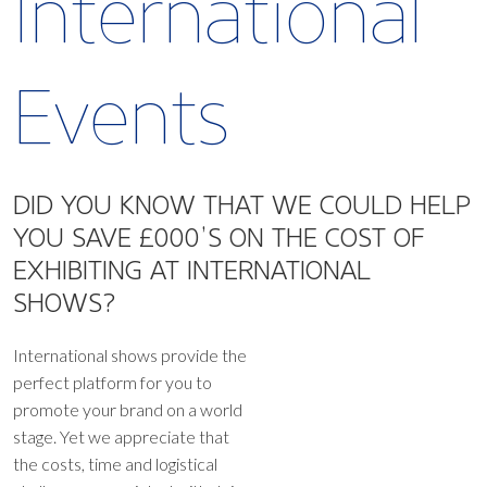
International
Events
DID YOU KNOW THAT WE COULD HELP
YOU SAVE £000’S ON
THE COST OF
EXHIBITING AT INTERNATIONAL
SHOWS?
International shows provide the
perfect platform for you to
promote your brand on a world
stage. Yet we appreciate that
the costs, time and logistical