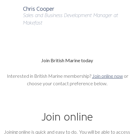
Chris Cooper
Sales and Business Development Manager at
Makefast
Join British Marine today
Interested in British Marine membership?
Join online now
or
choose your contact preference below.
Join online
Joining online is quick and easy to do. You will be able to access