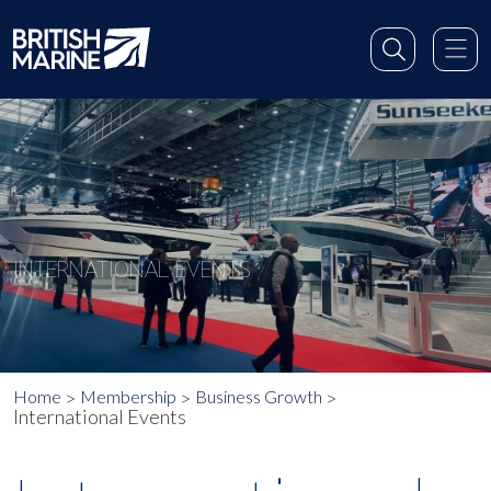
INTERNATIONAL EVENTS
Home
Membership
Business Growth
International Events