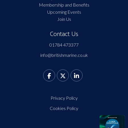
Membership and Benefits
Upcoming Events
Join Us
Contact Us
01784 473377
info@britishmarine.co.uk
Privacy Policy
Cookies Policy