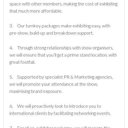
space with other members, making the cost of exhibiting
that much more affordable.
3. Our turnkey packages make exhibiting easy, with
pre-show, build-up and breakdown support.
4. Through strong relationships with show organisers,
we will ensure that you’ll get a prime stand location, with
great footfall.
5. Supported by specialist PR & Marketing agencies,
we will promote your attendance at the show,
maximising brand exposure.
6. We will proactively look to introduce you to
international clients by facilitating networking events.
7. For all co-exhibitor packages, we will manage the