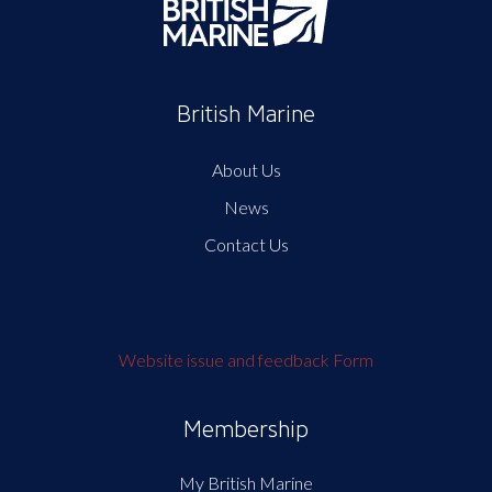
British Marine
About Us
News
Contact Us
Website issue and feedback Form
Membership
My British Marine