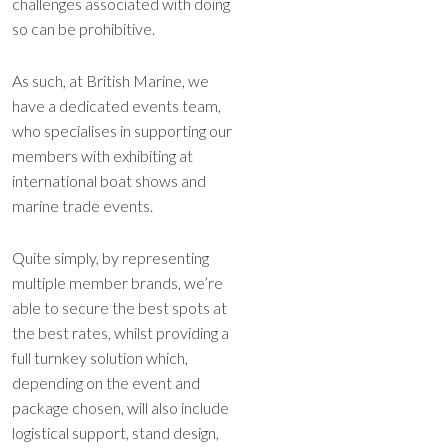
challenges associated with doing
so can be prohibitive.
As such, at British Marine, we
have a dedicated events team,
who specialises in supporting our
members with exhibiting at
international boat shows and
marine trade events.
Quite simply, by representing
multiple member brands, we’re
able to secure the best spots at
the best rates, whilst providing a
full turnkey solution which,
depending on the event and
package chosen, will also include
logistical support, stand design,