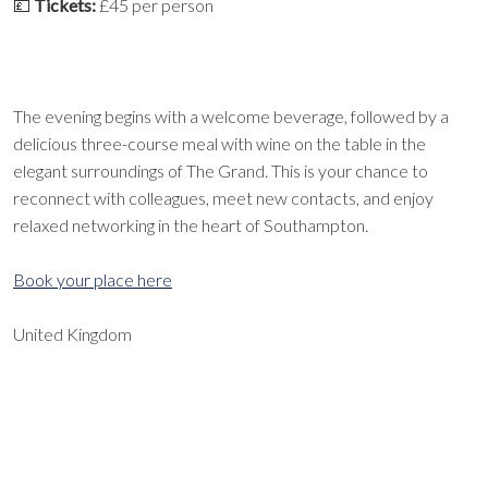
💷
Tickets:
£45 per person
The evening begins with a welcome beverage, followed by a
delicious three-course meal with wine on the table in the
elegant surroundings of The Grand. This is your chance to
reconnect with colleagues, meet new contacts, and enjoy
relaxed networking in the heart of Southampton.
Book your place here
United Kingdom
EXPORT EVENT