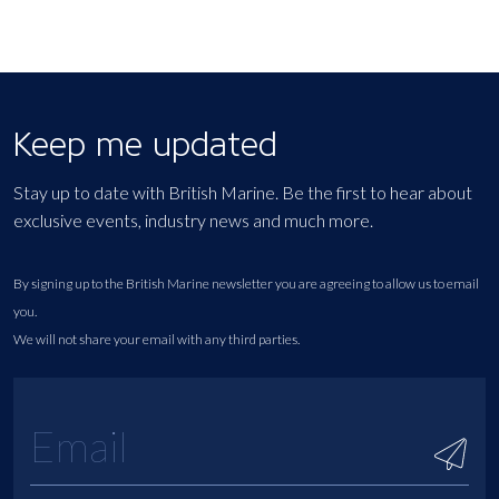
Keep me updated
Stay up to date with British Marine. Be the first to hear about
exclusive events, industry news and much more.
By signing up to the British Marine newsletter you are agreeing to allow us to email
you.
We will not share your email with any third parties.