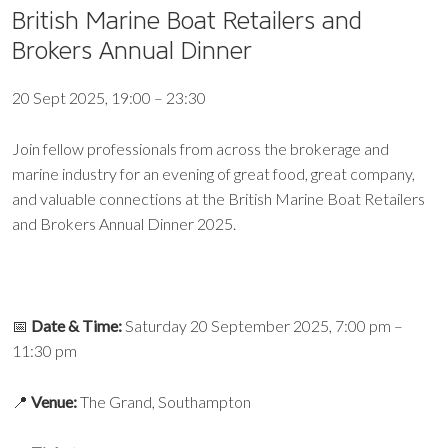
British Marine Boat Retailers and
Brokers Annual Dinner
20 Sept 2025, 19:00 – 23:30
Join fellow professionals from across the brokerage and
marine industry for an evening of great food, great company,
and valuable connections at the British Marine Boat Retailers
and Brokers Annual Dinner 2025.
📅
Date & Time:
Saturday 20 September 2025, 7:00 pm –
11:30 pm
📍
Venue:
The Grand, Southampton