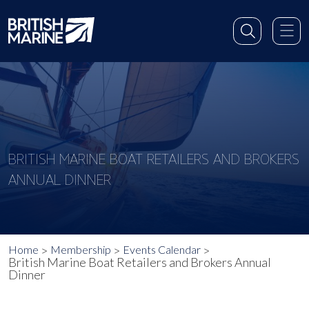
BRITISH MARINE BOAT RETAILERS AND BROKERS
ANNUAL DINNER
Home
Membership
Events Calendar
British Marine Boat Retailers and Brokers Annual
Dinner