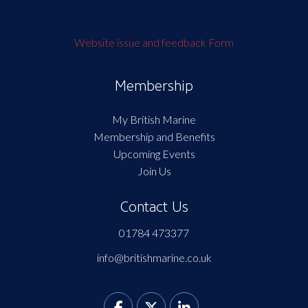
Website issue and feedback Form
Membership
My British Marine
Membership and Benefits
Upcoming Events
Join Us
Contact Us
01784 473377
info@britishmarine.co.uk