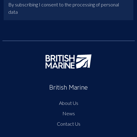
By subscribing I consent to the processing of personal
data
British Marine
About Us
News
Contact Us