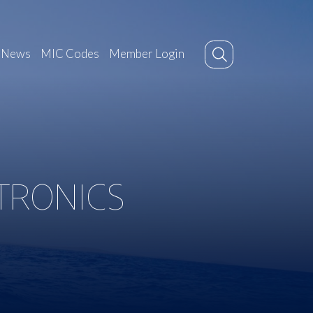
News
MIC Codes
Member Login
CTRONICS