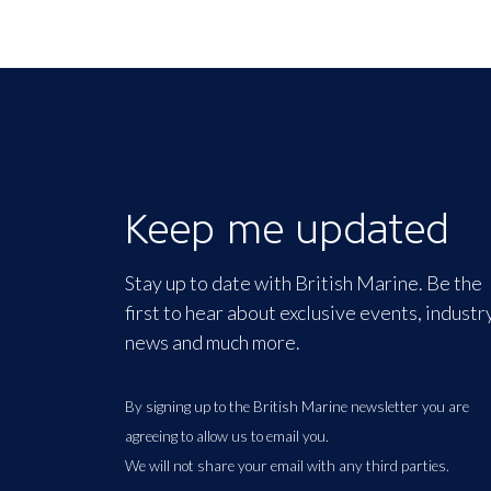
Keep me updated
Stay up to date with British Marine. Be the
first to hear about exclusive events, industr
news and much more.
By signing up to the British Marine newsletter you are
agreeing to allow us to email you.
We will not share your email with any third parties.