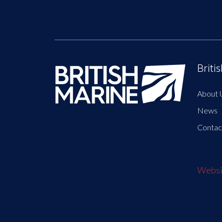
Briti
About 
News
Contac
Websit