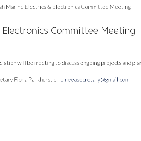
ish Marine Electrics & Electronics Committee Meeting
 & Electronics Committee Meeting
iation will be meeting to discuss ongoing projects and plan
retary Fiona Pankhurst on
bmeeasecretary@gmail.com