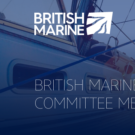
BRITISH MARIN
COMMITTEE M