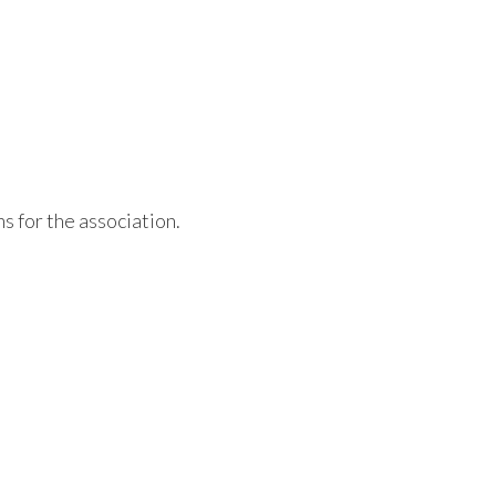
s for the association.