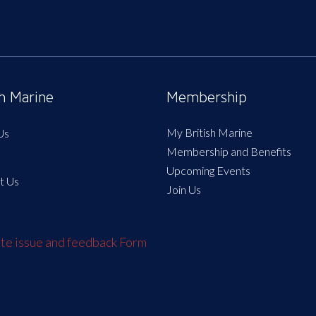
sh Marine
Membership
My British Marine
Us
Membership and Benefits
Upcoming Events
t Us
Join Us
e issue and feedback Form