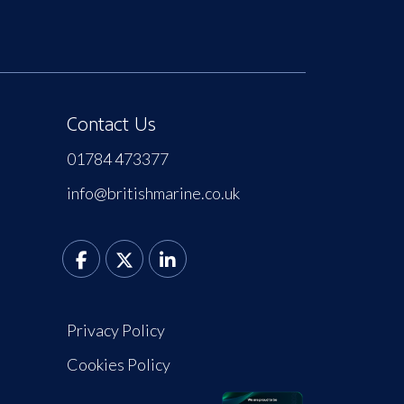
Contact Us
01784 473377
info@britishmarine.co.uk
Privacy Policy
Cookies Policy