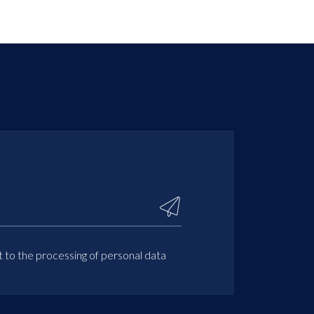
t to the processing of personal data