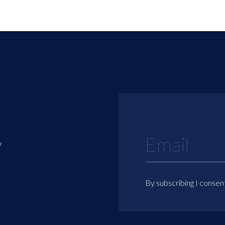
y
By subscribing I consen