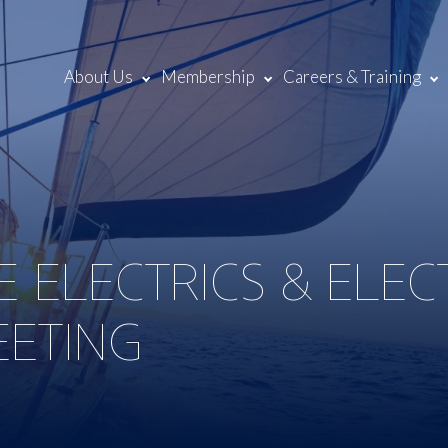
About Us
Membership
Careers & Training
E ELECTRICS & ELE
EETING