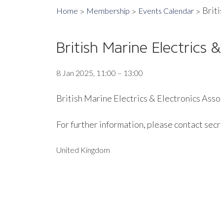
Brit
Home
Membership
Events Calendar
British Marine Electrics
8 Jan 2025, 11:00 – 13:00
British Marine Electrics & Electronics Assoc
For further information, please contact sec
United Kingdom
EXPORT EVENT