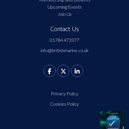
Upcoming Events
Join Us
Contact Us
01784 473377
info@britishmarine.co.uk
Privacy Policy
Cookies Policy