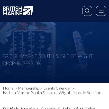
BRITISH MARINE SOUTH & ISLE OF WIGHT
DROP-IN SESSION
Home
Membership
Events Calendar
British Marine South & Isle of Wight Drop-In Session