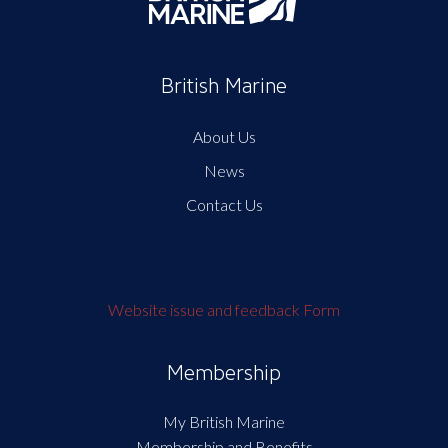
British Marine
About Us
News
Contact Us
Website issue and feedback Form
Membership
My British Marine
Membership and Benefits