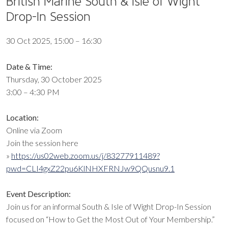
British Marine South & Isle of Wight
Drop-In Session
30 Oct 2025, 15:00 – 16:30
Date & Time:
Thursday, 30 October 2025
3:00 – 4:30 PM
Location:
Online via Zoom
Join the session here
»
https://us02web.zoom.us/j/83277911489?
pwd=CLI4gxZ22pu6KlNHXFRNJw9QQusnu9.1
Event Description:
Join us for an informal South & Isle of Wight Drop-In Session
focused on “How to Get the Most Out of Your Membership.”