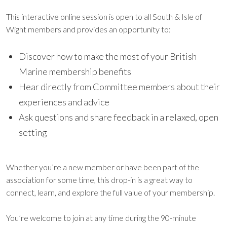
This interactive online session is open to all South & Isle of
Wight members and provides an opportunity to:
Discover how to make the most of your British
Marine membership benefits
Hear directly from Committee members about their
experiences and advice
Ask questions and share feedback in a relaxed, open
setting
Whether you’re a new member or have been part of the
association for some time, this drop-in is a great way to
connect, learn, and explore the full value of your membership.
You’re welcome to join at any time during the 90-minute