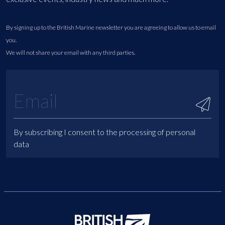
By signing up to the British Marine newsletter you are agreeing to allow us to email
you.
We will not share your email with any third parties.
By subscribing I consent to the processing of personal
data