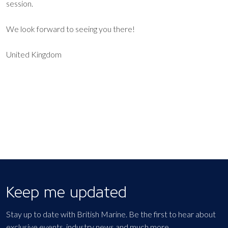
session.
We look forward to seeing you there!
United Kingdom
EXPORT EVENT
Keep me updated
Stay up to date with British Marine. Be the first to hear about
exclusive events, industry news and much more.