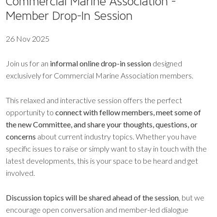
Commercial Marine Association -
Member Drop-In Session
26 Nov 2025
Join us for an
informal online drop-in session
designed
exclusively for Commercial Marine Association members.
This relaxed and interactive session offers the perfect
opportunity to
connect with fellow members, meet some of
the new Committee, and share your thoughts, questions, or
concerns
about current industry topics. Whether you have
specific issues to raise or simply want to stay in touch with the
latest developments, this is your space to be heard and get
involved.
Discussion topics will be shared ahead of the session
, but we
encourage open conversation and member-led dialogue