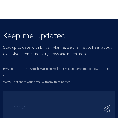
Keep me updated
Stay up to date with British Marine. Be the first to hear about
exclusive events, industry news and much more.
By signing up to the British Marine newsletter you are agreeing to allow us to email
you.
We will not share your email with any third parties.