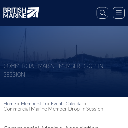
COMMERCIAL MARINE MEMBER DROP-IN
SESSION
Home
Membership
Events Calendar
Commercial Marine Member Drop-In Session