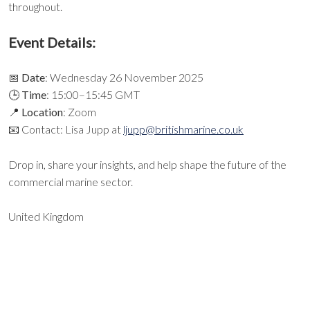
throughout.
Event Details:
📅
Date
: Wednesday 26 November 2025
🕒
Time
: 15:00–15:45 GMT
📍
Location
: Zoom
📧 Contact: Lisa Jupp at
ljupp@britishmarine.co.uk
Drop in, share your insights, and help shape the future of the
commercial marine sector.
United Kingdom
EXPORT EVENT