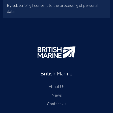
By subscribing I consent to the processing of personal
data
British Marine
About Us
News
Contact Us