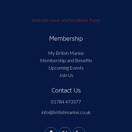
Website issue and feedback Form
Membership
My British Marine
Membership and Benefits
Upcoming Events
Join Us
Contact Us
01784 473377
info@britishmarine.co.uk