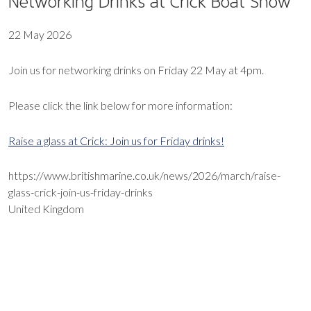
Networking Drinks at Crick Boat Show
22 May 2026
Join us for networking drinks on Friday 22 May at 4pm.
Please click the link below for more information:
Raise a glass at Crick: Join us for Friday drinks!
https://www.britishmarine.co.uk/news/2026/march/raise-
glass-crick-join-us-friday-drinks
United Kingdom
EXPORT EVENT