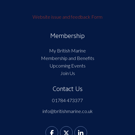
Website issue and feedback Form
Membership
My British Marine
Membership and Benefits
Upcoming Events
Join Us
Contact Us
01784 473377
info@britishmarine.co.uk