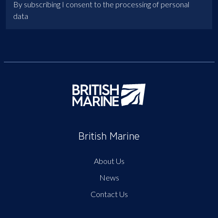
By subscribing I consent to the processing of personal
data
British Marine
About Us
News
Contact Us