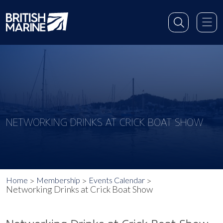
NETWORKING DRINKS AT CRICK BOAT SHOW
Home
Membership
Events Calendar
Networking Drinks at Crick Boat Show