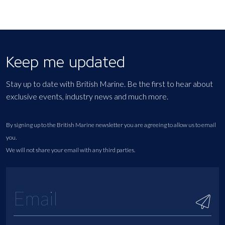
Keep me updated
Stay up to date with British Marine. Be the first to hear about
exclusive events, industry news and much more.
By signing up to the British Marine newsletter you are agreeing to allow us to email
you.
We will not share your email with any third parties.