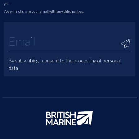
you.
We will not share your email with any third parties.
By subscribing I consent to the processing of personal
data