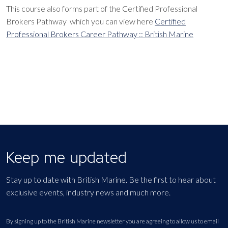
This course also forms part of the Certified Professional
Brokers Pathway which you can view here
Certified
Professional Brokers Career Pathway :: British Marine
Keep me updated
Stay up to date with British Marine. Be the first to hear about
exclusive events, industry news and much more.
By signing up to the British Marine newsletter you are agreeing to allow us to email