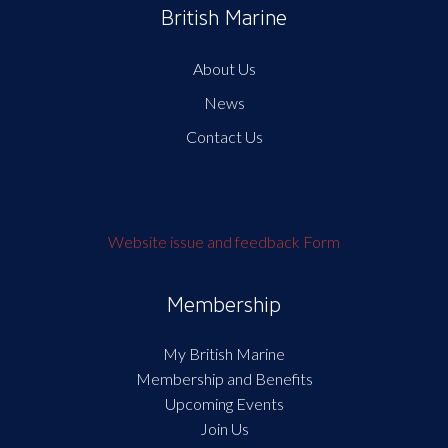
British Marine
About Us
News
Contact Us
Website issue and feedback Form
Membership
My British Marine
Membership and Benefits
Upcoming Events
Join Us