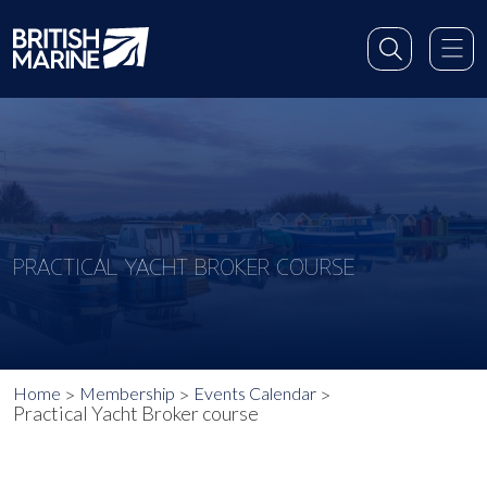
PRACTICAL YACHT BROKER COURSE
Home
Membership
Events Calendar
Practical Yacht Broker course