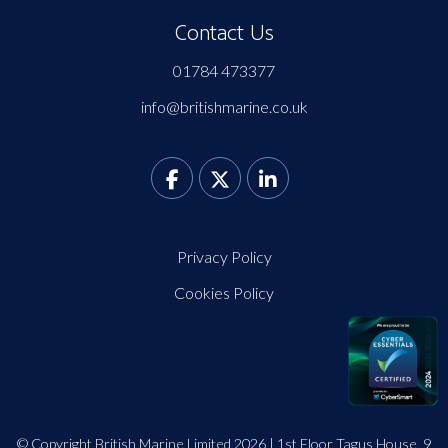
Contact Us
01784 473377
info@britishmarine.co.uk
Privacy Policy
Cookies Policy
© Copyright British Marine Limited 2026 | 1st Floor Tagus House, 9