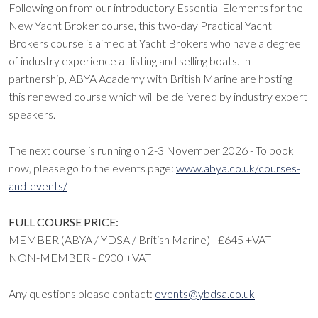
Following on from our introductory Essential Elements for the
New Yacht Broker course, this two-day Practical Yacht
Brokers course is aimed at Yacht Brokers who have a degree
of industry experience at listing and selling boats. In
partnership, ABYA Academy with British Marine are hosting
this renewed course which will be delivered by industry expert
speakers.
The next course is running on 2-3 November 2026 - To book
now, please go to the events page:
www.abya.co.uk/courses-
and-events/
FULL COURSE PRICE:
MEMBER (ABYA / YDSA / British Marine) - £645 +VAT
NON-MEMBER - £900 +VAT
Any questions please contact:
events@ybdsa.co.uk