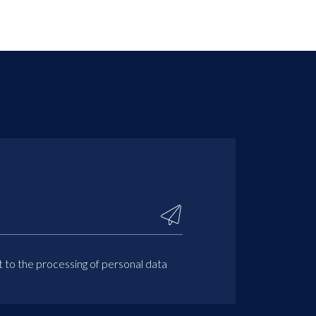
t to the processing of personal data