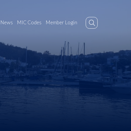
News
MIC Codes
Member Login