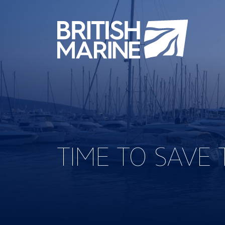
TIME TO SAVE