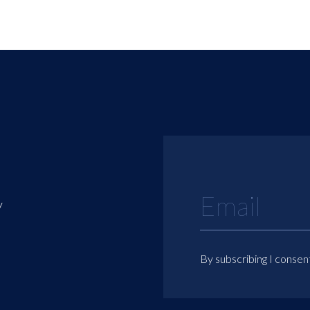
y
By subscribing I consen