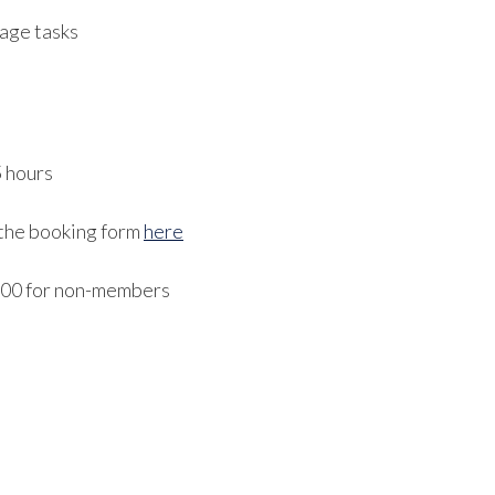
age tasks
5 hours
 the booking form
here
300 for non-members