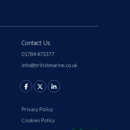
Contact Us
01784 473377
info@britishmarine.co.uk
Privacy Policy
Cookies Policy