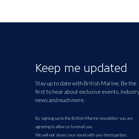
Keep me updated
Stay up to date with British Marine. Be the
first to hear about exclusive events, industr
news and much more.
By signing up to the British Marine newsletter you are
agreeing to allow us to email you.
We will not share your email with any third parties.