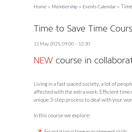
Time
Home
Membership
Events Calendar
Time to Save Time Cour
12 May 2025, 09:00 – 12:30
NEW
course in collabora
Living in a fast-paced society, a lot of peop
affected with the extra work. Efficient tim
unique 3-step process to deal with your work
In this course we explore:
Foundational time management skills