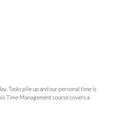
day. Tasks pile up and our personal time is
. This Time Management course covers a