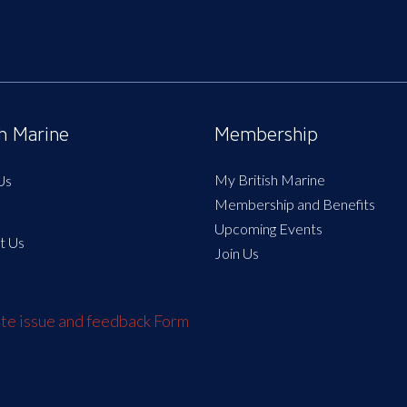
sh Marine
Membership
My British Marine
Us
Membership and Benefits
Upcoming Events
t Us
Join Us
e issue and feedback Form