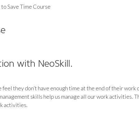
 to Save Time Course
se
tion with NeoSkill.
le feel they don’t have enough time at the end of their work 
e management skills help us manage all our work activities
 activities.