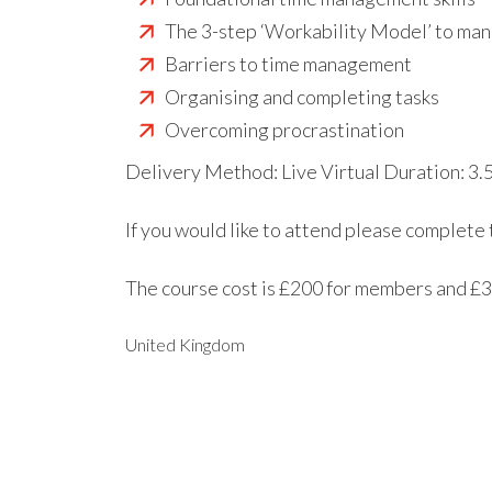
The 3-step ‘Workability Model’ to man
Barriers to time management
Organising and completing tasks
Overcoming procrastination
Delivery Method: Live Virtual Duration: 3.
If you would like to attend please complete
The course cost is £200 for members and £
United Kingdom
EXPORT EVENT