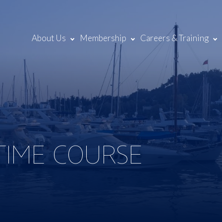
About Us
Membership
Careers & Training
 TIME COURSE