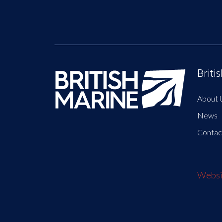
Briti
About 
News
Contac
Websit