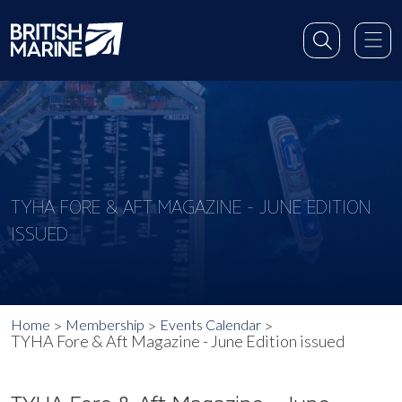
TYHA FORE & AFT MAGAZINE - JUNE EDITION
ISSUED
Home
Membership
Events Calendar
TYHA Fore & Aft Magazine - June Edition issued