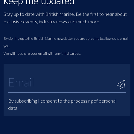
Keep me updated
Stay up to date with British Marine. Be the first to hear about
exclusive events, industry news and much more.
By signing up to the British Marine newsletter you are agreeing to allow us to email
you.
We will not share your email with any third parties.
By subscribing I consent to the processing of personal
data