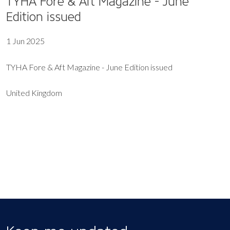
TYHA Fore & Aft Magazine - June
Edition issued
1 Jun 2025
TYHA Fore & Aft Magazine - June Edition issued
United Kingdom
EXPORT EVENT