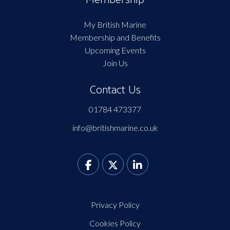
My British Marine
Membership and Benefits
Upcoming Events
Join Us
Contact Us
01784 473377
info@britishmarine.co.uk
Privacy Policy
Cookies Policy