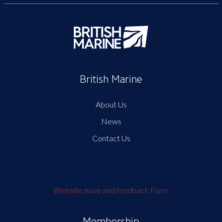
British Marine
About Us
News
Contact Us
Website issue and feedback Form
Membership