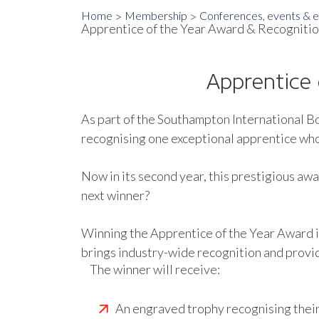
Home
Membership
Conferences, events & ex
Apprentice of the Year Award & Recognitio
Apprentice 
As part of the Southampton International B
recognising one exceptional apprentice who i
Now in its second year, this prestigious aw
next winner?
Winning the Apprentice of the Year Award is 
brings industry-wide recognition and provi
The winner will receive:
An engraved trophy recognising thei