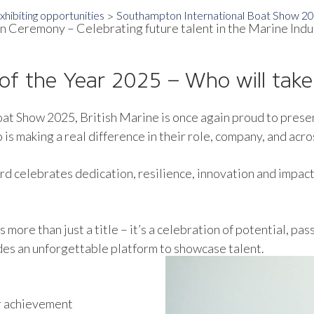
hibiting opportunities
Southampton International Boat Show 2
n Ceremony – Celebrating future talent in the Marine Indu
of the Year 2025 – Who will tak
oat Show 2025, British Marine is once again proud to prese
s making a real difference in their role, company, and acro
ard celebrates dedication, resilience, innovation and impac
more than just a title – it’s a celebration of potential, pa
des an unforgettable platform to showcase talent.
r achievement