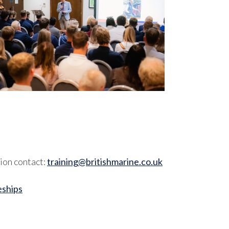
ion contact:
training@britishmarine.co.uk
eships