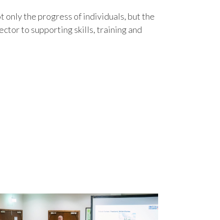
 only the progress of individuals, but the
ctor to supporting skills, training and