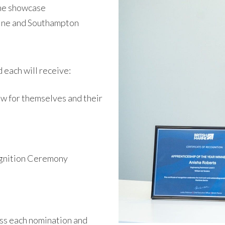
ine showcase
ine and Southampton
d each will receive:
ow for themselves and their
ognition Ceremony
ess each nomination and