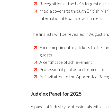
Recognition at the UK’s largest mar
Media coverage through British Mar
International Boat Show channels
The finalists will be revealed in August an
Four complimentary tickets to the sh
guests
A certificate of achievement
Professional photos and promotion
An invitation to the Apprentice Rec
Judging Panel for 2025
A panel of industry professionals will ass