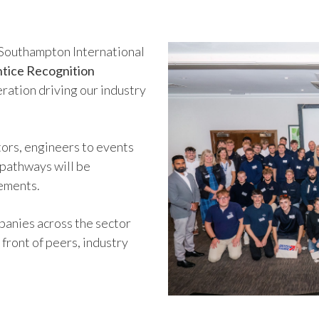
e Southampton International
tice Recognition
eration driving our industry
ors, engineers to events
 pathways will be
vements.
anies across the sector
 front of peers, industry