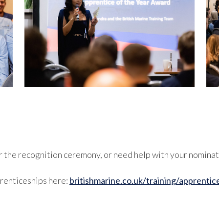
or the recognition ceremony, or need help with your nominat
renticeships here:
britishmarine.co.uk/training/apprentic