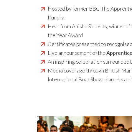
Hosted by former BBC The Apprentic
Kundra
Hear from Anisha Roberts, winner of 
the Year Award
Certificates presented to recognise
Live announcement of the
Apprentice
An inspiring celebration surrounded 
Media coverage through British Mar
International Boat Show channels a