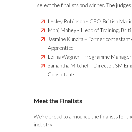
select the finalists and winner. The judges
Lesley Robinson - CEO, British Mari
Manj Mahey - Head of Training, Brit
Jasmine Kundra – Former contestant 
Apprentice’
Lorna Wagner - Programme Manager,
Samantha Mitchell - Director, SM Emp
Consultants
Meet the Finalists
We’re proud to announce the finalists for t
industry: