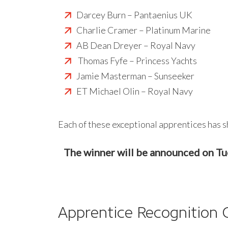
Darcey Burn – Pantaenius UK
Charlie Cramer – Platinum Marine
AB Dean Dreyer – Royal Navy
Thomas Fyfe – Princess Yachts
Jamie Masterman – Sunseeker
ET Michael Olin – Royal Navy
Each of these exceptional apprentices has s
The winner will be announced on T
Apprentice Recognition