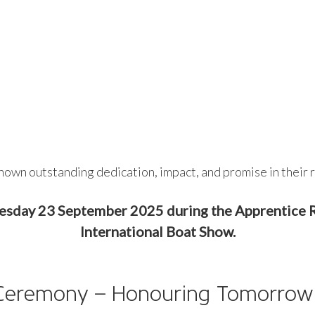
hown outstanding dedication, impact, and promise in their r
uesday 23 September 2025 during the Apprentic
International Boat Show.
 Ceremony – Honouring Tomorrow’