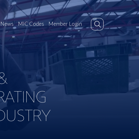
News
MIC Codes
Member Login
&
RATING
NDUSTRY