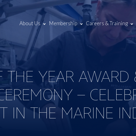
About Us
Membership
Careers & Training
F THE YEAR AWARD 
CEREMONY – CELEB
T IN THE MARINE I