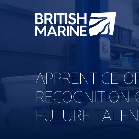
APPRENTICE O
RECOGNITION 
FUTURE TALEN