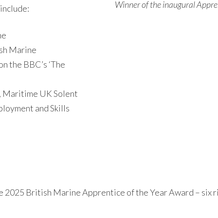
Winner of the inaugural Appre
 include:
ne
ish Marine
on the BBC’s ‘The
 Maritime UK Solent
loyment and Skills
he 2025 British Marine Apprentice of the Year Award – six 