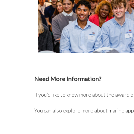
Need More Information?
If you’d like to know more about the award 
You can also explore more about marine app