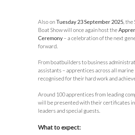
Also on
Tuesday 23 September 2025
, th
Boat Show will once again host the
Appren
Ceremony
– a celebration of the next gen
forward.
From boatbuilders to business administrat
assistants – apprentices across all marine
recognised for their hard work and achie
Around 100 apprentices from leading comp
will be presented with their certificates in
leaders and special guests.
What to expect: