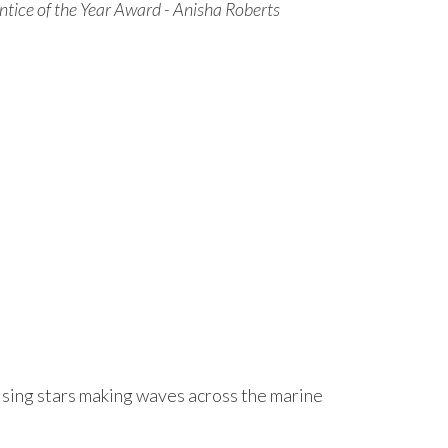
ntice of the Year Award - Anisha Roberts
rising stars making waves across the marine