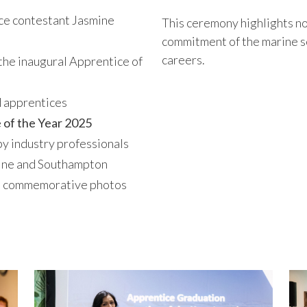
e contestant Jasmine
This ceremony highlights not
commitment of the marine se
careers.
the inaugural Apprentice of
d apprentices
 of the Year 2025
by industry professionals
ine and Southampton
nd commemorative photos