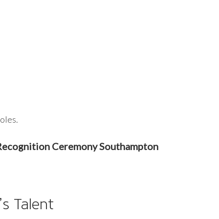
oles.
e Recognition Ceremony Southampton
s Talent