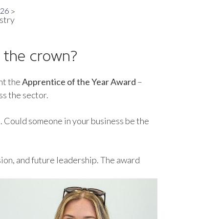
026
stry
e the crown?
nt the
Apprentice of the Year Award
–
ss the sector.
t. Could someone in your business be the
ssion, and future leadership. The award