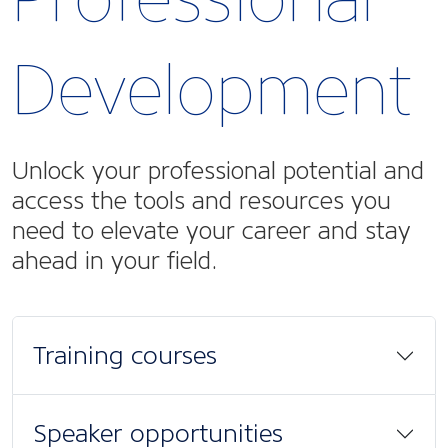
Development
Unlock your professional potential and
access the tools and resources you
need to elevate your career and stay
ahead in your field.
Training courses
Speaker opportunities