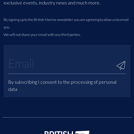
exclusive events, industry news and much more.
By signing up to the British Marine newsletter you are agreeing to allow us to email
you.
We will not share your email with any third parties.
By subscribing I consent to the processing of personal
data