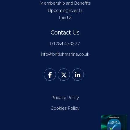
Membership and Benefits
Upcoming Events
Join Us
Contact Us
01784 473377
info@britishmarine.co.uk
Privacy Policy
Cookies Policy