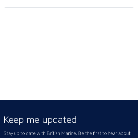
Keep me updated
Stay up to date with British Marine. Be the first to hear about