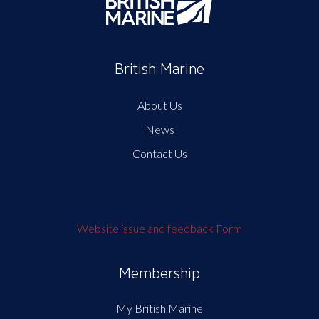
British Marine
About Us
News
Contact Us
Website issue and feedback Form
Membership
My British Marine