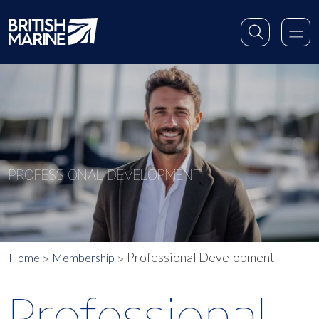
PROFESSIONAL DEVELOPMENT
Professional Development
Home
Membership
Professional