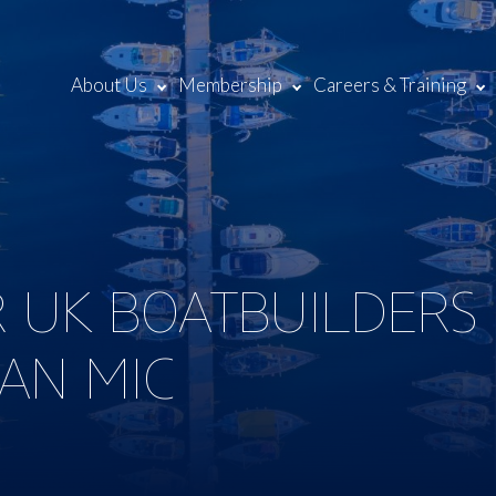
About Us
Membership
Careers & Training
 UK BOATBUILDERS
AN MIC