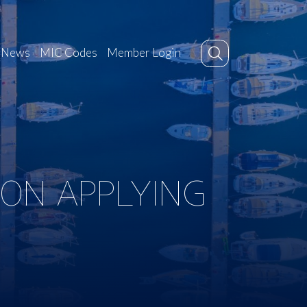
News
MIC Codes
Member Login
 ON APPLYING