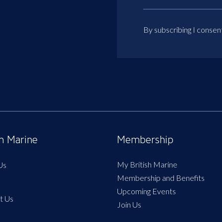
By subscribing I consen
sh Marine
Membership
My British Marine
Us
Membership and Benefits
Upcoming Events
t Us
Join Us