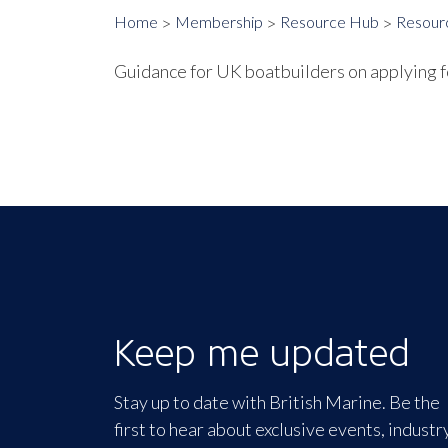
Home
Membership
Resource Hub
Resour
Guidance for UK boatbuilders on applying 
Keep me updated
Stay up to date with British Marine. Be the
first to hear about exclusive events, industr