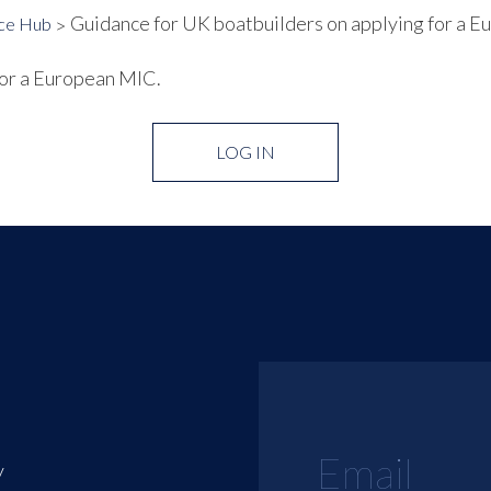
Guidance for UK boatbuilders on applying for a 
ce Hub
for a European MIC.
LOG IN
y