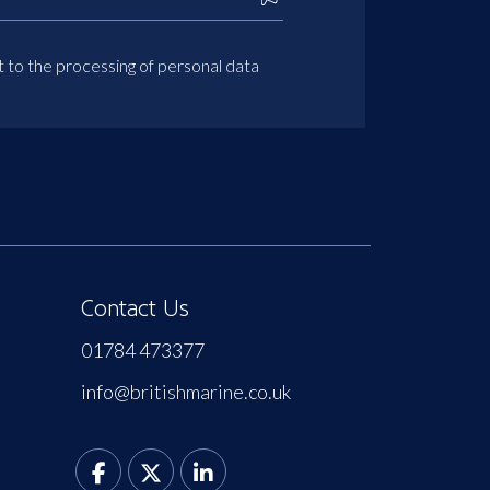
t to the processing of personal data
Contact Us
01784 473377
info@britishmarine.co.uk