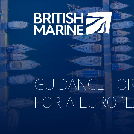
GUIDANCE FOR
FOR A EUROPE