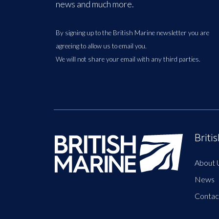
news and much more.
By signing up to the British Marine newsletter you are
agreeing to allow us to email you.
We will not share your email with any third parties.
Briti
About 
News
Contac