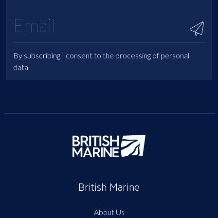
By subscribing I consent to the processing of personal
data
British Marine
About Us