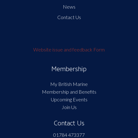
News
Contact Us
Website issue and feedback Form
Membership
My British Marine
Membership and Benefits
Upcoming Events
Join Us
Contact Us
01784 473377