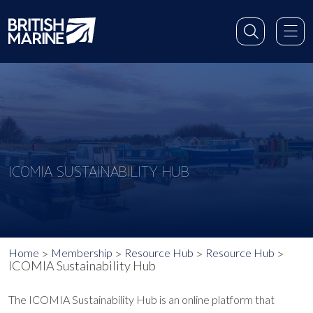
ICOMIA SUSTAINABILITY HUB
Home
Membership
Resource Hub
Resource Hub
ICOMIA Sustainability Hub
The ICOMIA Sustainability Hub is an online platform that