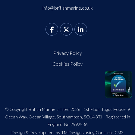
info@britishmarine.co.uk
Privacy Policy
Cookies Policy
© Copyright British Marine Limited 2026 | 1st Floor Tagus House, 9
Ocean Way, Ocean Village, Southampton, SO14 3TJ | Registered in
England. No 2592536
Design
&
Development by TM Designs
using Concrete CMS