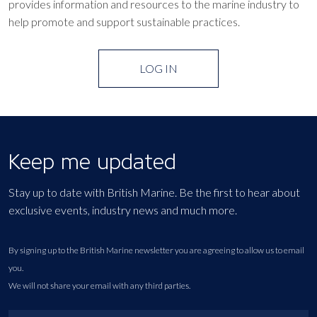
provides information and resources to the marine industry to
help promote and support sustainable practices.
LOG IN
Keep me updated
Stay up to date with British Marine. Be the first to hear about
exclusive events, industry news and much more.
By signing up to the British Marine newsletter you are agreeing to allow us to email
you.
We will not share your email with any third parties.