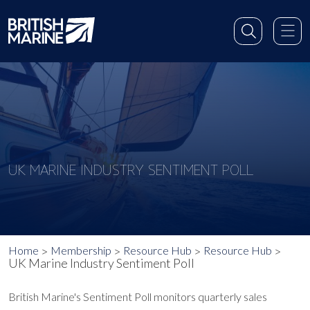
UK MARINE INDUSTRY SENTIMENT POLL
Home
Membership
Resource Hub
Resource Hub
UK Marine Industry Sentiment Poll
British Marine's Sentiment Poll monitors quarterly sales