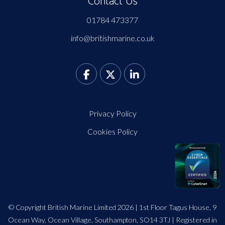
Contact Us
01784 473377
info@britishmarine.co.uk
Privacy Policy
Cookies Policy
© Copyright British Marine Limited 2026 | 1st Floor Tagus House, 9
Ocean Way, Ocean Village, Southampton, SO14 3TJ | Registered in