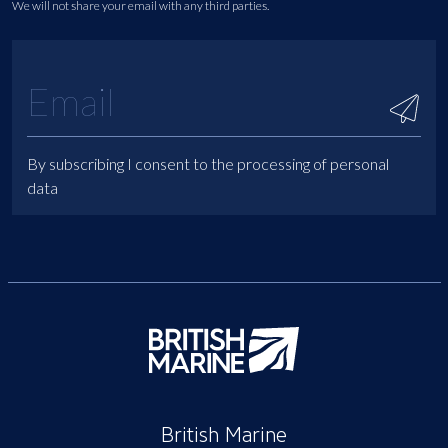
We will not share your email with any third parties.
By subscribing I consent to the processing of personal
data
British Marine