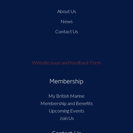
About Us
News
Contact Us
Website issue and feedback Form
Membership
My British Marine
Membership and Benefits
Upcoming Events
Join Us