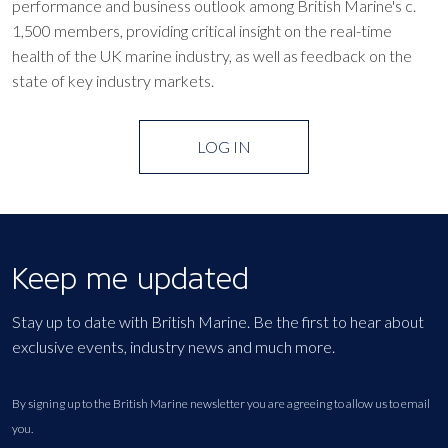
performance and business outlook among British Marine's c.
1,500 members, providing critical insight on the real-time
health of the UK marine industry, as well as feedback on the
state of key industry markets.
LOG IN
Keep me updated
Stay up to date with British Marine. Be the first to hear about
exclusive events, industry news and much more.
By signing up to the British Marine newsletter you are agreeing to allow us to email
you.