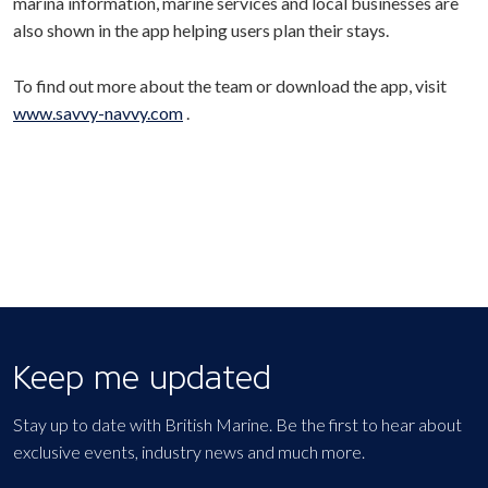
marina information, marine services and local businesses are
also shown in the app helping users plan their stays.
To find out more about the team or download the app, visit
www.savvy-navvy.com
.
Keep me updated
Stay up to date with British Marine. Be the first to hear about
exclusive events, industry news and much more.