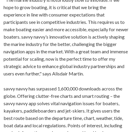
hope to grow boating, it is critical that we bring the
experience in line with consumer expectations that
participants see in competitive industries. This requires us to
make boating easier and more accessible, especially for newer
boaters. savvy navvy’s innovative solution is actively shaping
the marine industry for the better, challenging the bigger
navigation apps in the market. With a great team and immense
potential for scaling, now is the perfect time to offer my
strategic advice to enhance global industry partnerships and
users even further," says Alisdair Martin.
savvy navvy has surpassed 1,600,000 downloads across the
globe. Offering clutter-free charts and smart routing – the
savvy navvy app solves vital navigation issues for boaters,
kayakers, paddleboarders and jet-skiers. It gives users the
best route based on the departure time, chart, weather, tide,
boat data and local regulations. Points of interest, including