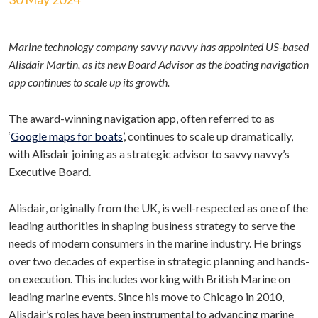
Marine technology company savvy navvy has appointed US-based
Alisdair Martin, as its new Board Advisor as the boating navigation
app continues to scale up its growth.
The award-winning navigation app, often referred to as
‘
Google maps for boats
’, continues to scale up dramatically,
with Alisdair joining as a strategic advisor to savvy navvy’s
Executive Board.
Alisdair, originally from the UK, is well-respected as one of the
leading authorities in shaping business strategy to serve the
needs of modern consumers in the marine industry. He brings
over two decades of expertise in strategic planning and hands-
on execution. This includes working with British Marine on
leading marine events. Since his move to Chicago in 2010,
Alisdair’s roles have been instrumental to advancing marine