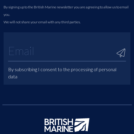
By signing up to the British Marine newsletter you are agreeing to allow us to email
you.
We will not share your email with any third parties.
By subscribing I consent to the processing of personal
data