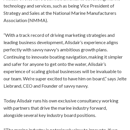
technology and services, such as being Vice President of
Strategy and Sales at the National Marine Manufacturers
Association (NMMA).
“With a track record of driving marketing strategies and
leading business development, Alisdair’s experience aligns
perfectly with savvy navvy's ambitious growth plans.
Continuing to innovate boating navigation, making it simpler
and safer for anyone to get onto the water, Alisdair’s
experience of scaling global businesses will be invaluable to
our team. We’re super excited to have him on board,” says Jelte
Liebrand, CEO and Founder of savvy navvy.
Today Alisdair runs his own exclusive consultancy working
with partners that drive the marine industry forward,
alongside several key industry board positions.
"The marine industry is notoriously slow to innovate. If we