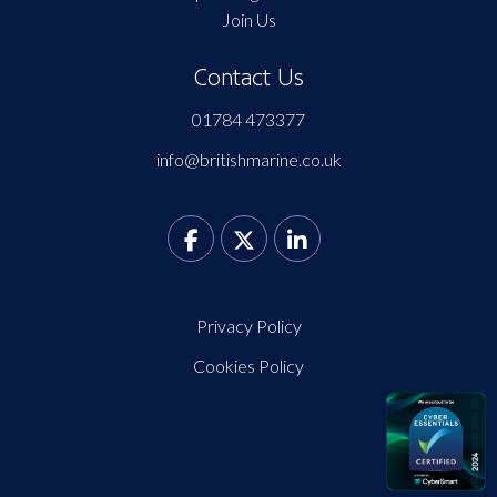
Join Us
Contact Us
01784 473377
info@britishmarine.co.uk
Privacy Policy
Cookies Policy