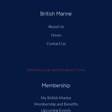
British Marine
About Us
News
Contact Us
Website issue and feedback Form
Membership
My British Marine
Membership and Benefits
Upcoming Events