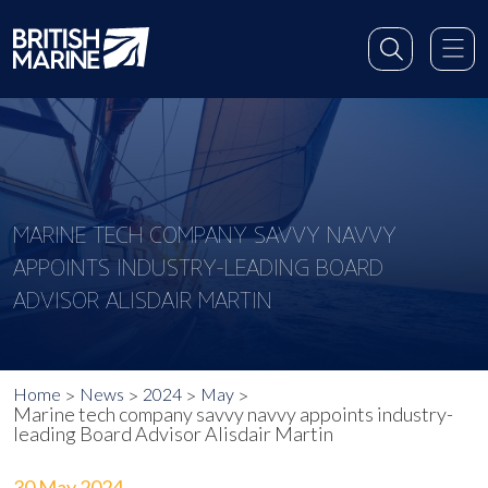
MARINE TECH COMPANY SAVVY NAVVY
APPOINTS INDUSTRY-LEADING BOARD
ADVISOR ALISDAIR MARTIN
Home
News
2024
May
Marine tech company savvy navvy appoints industry-
leading Board Advisor Alisdair Martin
30 May 2024