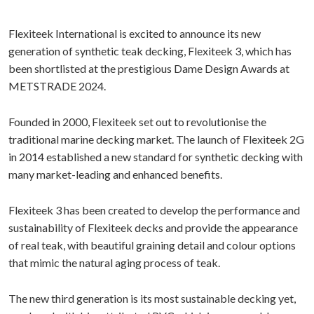
Flexiteek International is excited to announce its new
generation of synthetic teak decking, Flexiteek 3, which has
been shortlisted at the prestigious Dame Design Awards at
METSTRADE 2024.
Founded in 2000, Flexiteek set out to revolutionise the
traditional marine decking market. The launch of Flexiteek 2G
in 2014 established a new standard for synthetic decking with
many market-leading and enhanced benefits.
Flexiteek 3 has been created to develop the performance and
sustainability of Flexiteek decks and provide the appearance
of real teak, with beautiful graining detail and colour options
that mimic the natural aging process of teak.
The new third generation is its most sustainable decking yet,