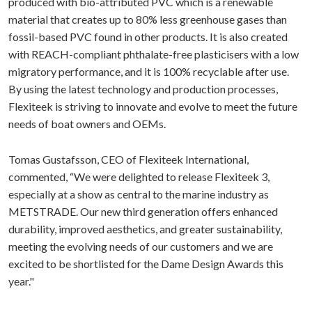
produced with bio-attributed PVC which is a renewable
material that creates up to 80% less greenhouse gases than
fossil-based PVC found in other products. It is also created
with REACH-compliant phthalate-free plasticisers with a low
migratory performance, and it is 100% recyclable after use.
By using the latest technology and production processes,
Flexiteek is striving to innovate and evolve to meet the future
needs of boat owners and OEMs.
Tomas Gustafsson, CEO of Flexiteek International,
commented, “We were delighted to release Flexiteek 3,
especially at a show as central to the marine industry as
METSTRADE. Our new third generation offers enhanced
durability, improved aesthetics, and greater sustainability,
meeting the evolving needs of our customers and we are
excited to be shortlisted for the Dame Design Awards this
year."