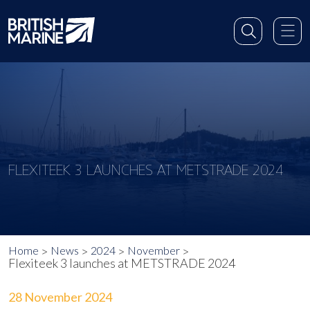
FLEXITEEK 3 LAUNCHES AT METSTRADE 2024
Home
News
2024
November
Flexiteek 3 launches at METSTRADE 2024
28 November 2024