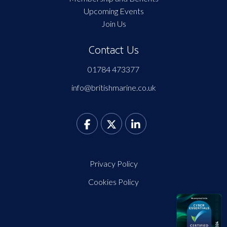
Upcoming Events
Join Us
Contact Us
01784 473377
info@britishmarine.co.uk
Privacy Policy
Cookies Policy