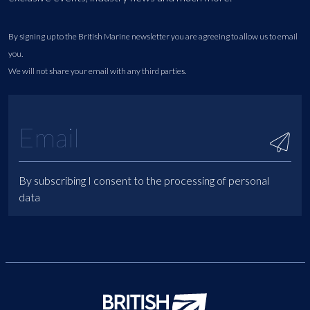
By signing up to the British Marine newsletter you are agreeing to allow us to email
you.
We will not share your email with any third parties.
By subscribing I consent to the processing of personal
data