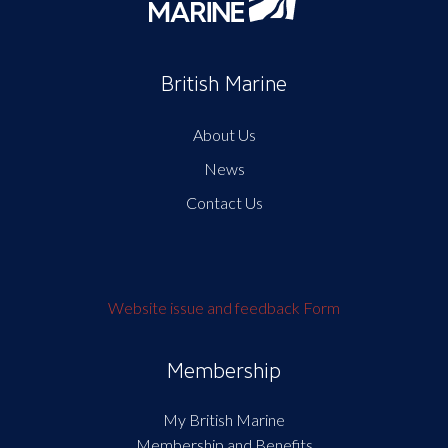
British Marine
About Us
News
Contact Us
Website issue and feedback Form
Membership
My British Marine
Membership and Benefits