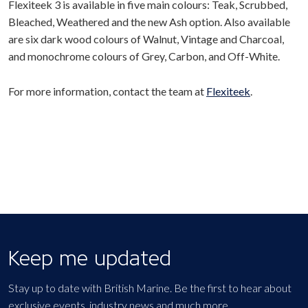
Flexiteek 3 is available in five main colours: Teak, Scrubbed,
Bleached, Weathered and the new Ash option. Also available
are six dark wood colours of Walnut, Vintage and Charcoal,
and monochrome colours of Grey, Carbon, and Off-White.
For more information, contact the team at
Flexiteek
.
Keep me updated
Stay up to date with British Marine. Be the first to hear about
exclusive events, industry news and much more.