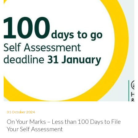
31 October 2024
On Your Marks – Less than 100 Days to File
Your Self Assessment