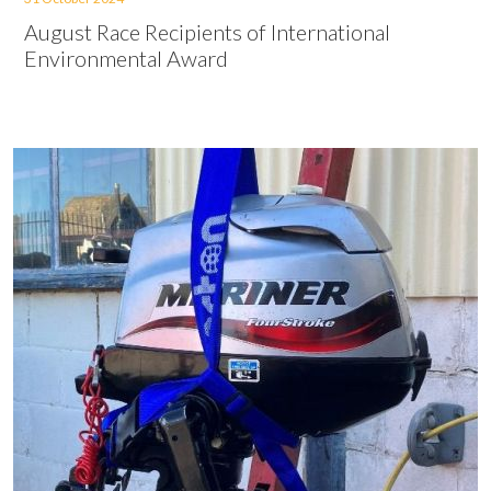
August Race Recipients of International
Environmental Award