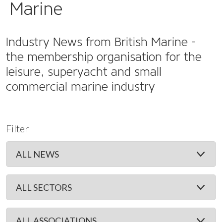
Marine
Industry News from British Marine -
the membership organisation for the
leisure, superyacht and small
commercial marine industry
Filter