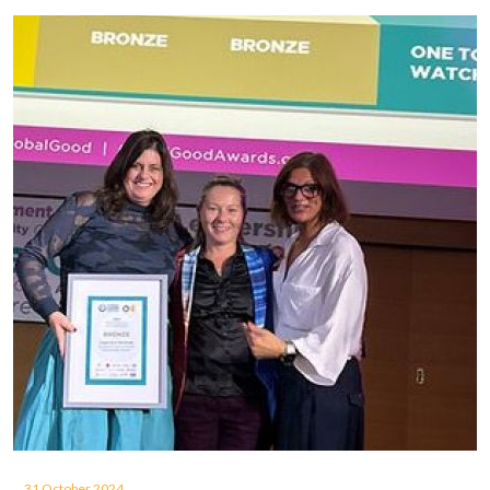
31 October 2024