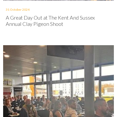
31 October 2024
A Great Day Out at The Kent And Sussex
Annual Clay Pigeon Shoot