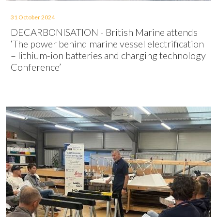
31 October 2024
DECARBONISATION - British Marine attends
‘The power behind marine vessel electrification
– lithium-ion batteries and charging technology
Conference’