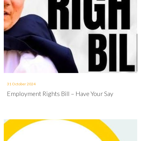
31 October 2024
Employment Rights Bill – Have Your Say