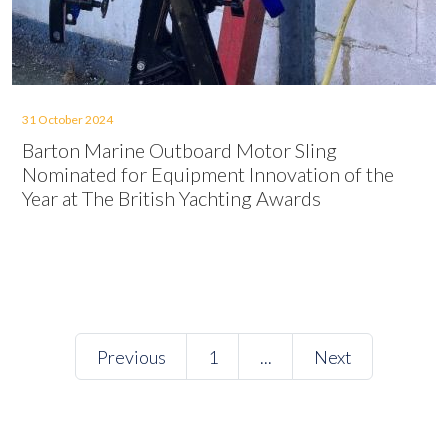
31 October 2024
Barton Marine Outboard Motor Sling
Nominated for Equipment Innovation of the
Year at The British Yachting Awards
Previous
1
...
Next