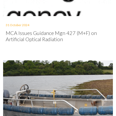
31 October 2024
MCA Issues Guidance Mgn 427 (M+F) on
Artificial Optical Radiation