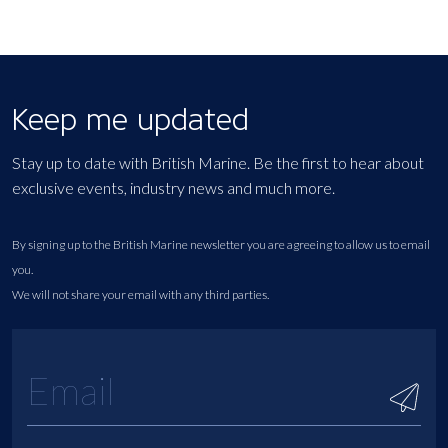
Keep me updated
Stay up to date with British Marine. Be the first to hear about
exclusive events, industry news and much more.
By signing up to the British Marine newsletter you are agreeing to allow us to email
you.
We will not share your email with any third parties.