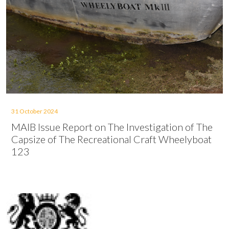
31 October 2024
MAIB Issue Report on The Investigation of The
Capsize of The Recreational Craft Wheelyboat
123