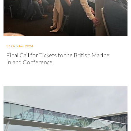
31 October 2024
Final Call for Tickets to the British Marine
Inland Conference