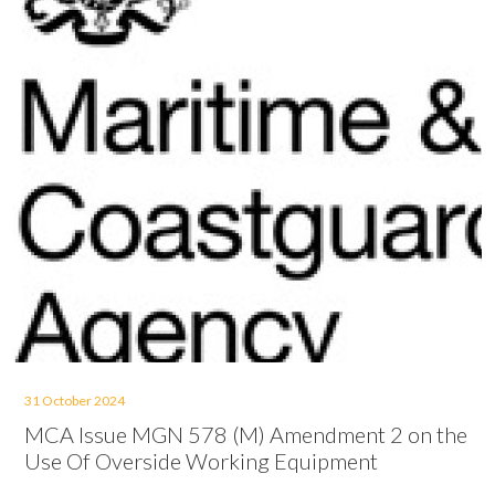
31 October 2024
MCA Issue MGN 578 (M) Amendment 2 on the
Use Of Overside Working Equipment