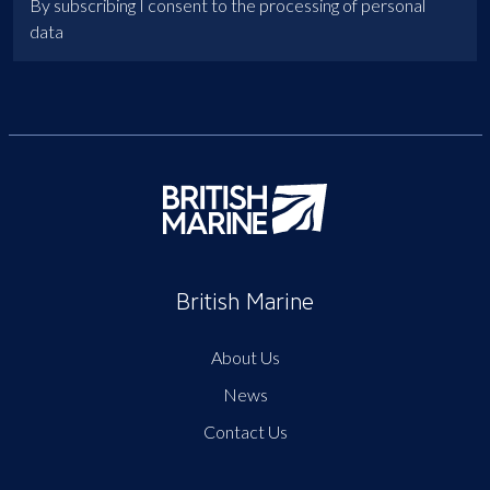
By subscribing I consent to the processing of personal
data
British Marine
About Us
News
Contact Us