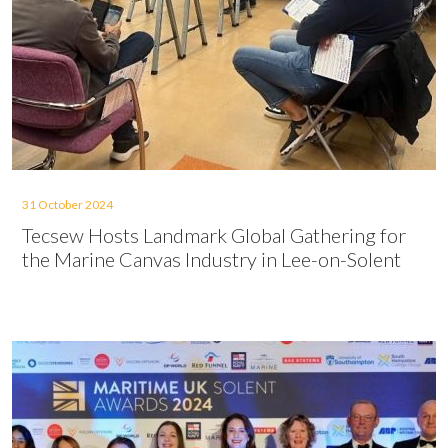
31 October 2024
Tecsew Hosts Landmark Global Gathering for
the Marine Canvas Industry in Lee-on-Solent