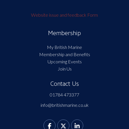
Website issue and feedback Form
Membership
My British Marine
Membership and Benefits
Upcoming Events
Join Us
Contact Us
01784 473377
info@britishmarine.co.uk