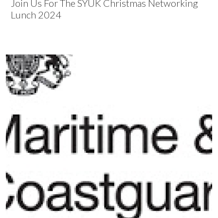
Join Us For The SYUK Christmas Networking
Lunch 2024