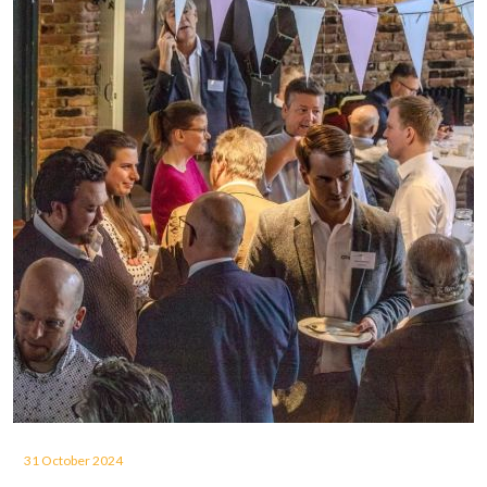
31 October 2024