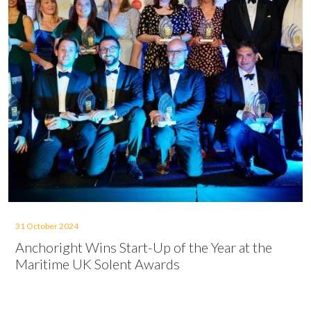
31 October 2024
Anchoright Wins Start-Up of the Year at the
Maritime UK Solent Awards