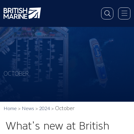
OCTOBER
October
Home
News
2024
What’s new at British