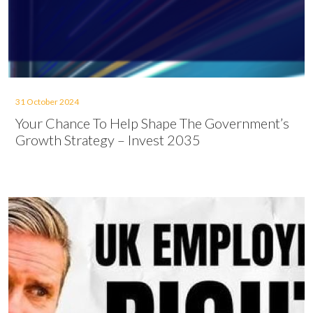
31 October 2024
Your Chance To Help Shape The Government’s
Growth Strategy – Invest 2035