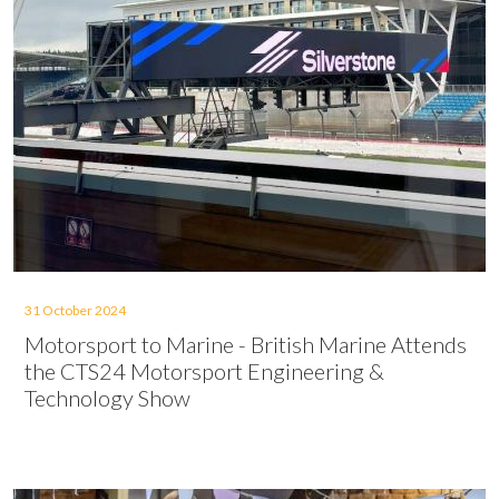
31 October 2024
Motorsport to Marine - British Marine Attends
the CTS24 Motorsport Engineering &
Technology Show