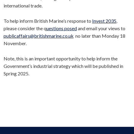
international trade.
To help inform British Marine’s response to
Invest 2035
,
please consider the q
uestions posed
and email your views to
publicaffairs@britishmarine.co.uk
no later than Monday 18
November.
Note, this is an important opportunity to help inform the
Government’s industrial strategy which will be published in
Spring 2025.