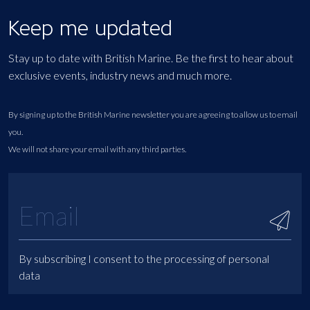
Keep me updated
Stay up to date with British Marine. Be the first to hear about
exclusive events, industry news and much more.
By signing up to the British Marine newsletter you are agreeing to allow us to email
you.
We will not share your email with any third parties.
By subscribing I consent to the processing of personal
data