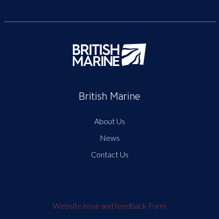
British Marine
About Us
News
Contact Us
Website issue and feedback Form