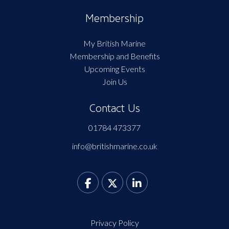
Membership
My British Marine
Membership and Benefits
Upcoming Events
Join Us
Contact Us
01784 473377
info@britishmarine.co.uk
Privacy Policy