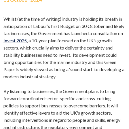
Whilst (at the time of writing) industry is holding its breath in
anticipation of Labour’s first Budget on 30 October and likely
tax increases, the Government has launched a consultation on
Invest 2035
, a 10-year plan focused on the UK’s growth
sectors, which crucially aims to deliver the certainty and
stability businesses need to invest. Its development could
bring opportunities for the marine industry and this Green
Paper is widely viewed as being a ‘sound start’ to developing a
modern industrial strategy.
By listening to businesses, the Government plans to bring
forward coordinated sector-specific and cross-cutting
policies to support businesses to overcome barriers. It will
identify effective levers to aid the UK's growth sectors,
including interventions in regard to people and skills, energy
and infrastructure, the regulatory environment and