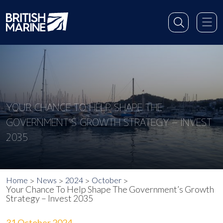
YOUR CHANCE TO HELP SHAPE THE
GOVERNMENT’S GROWTH STRATEGY – INVEST
2035
Home
News
2024
October
Your Chance To Help Shape The Government’s Growth
Strategy – Invest 2035
31 October 2024