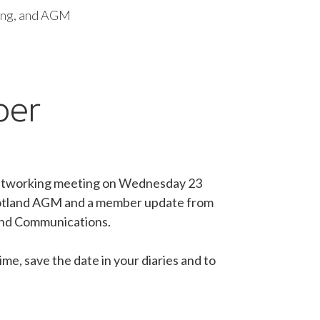
ing, and AGM
ber
d networking meeting on Wednesday 23
Scotland AGM and a member update from
 and Communications.
me, save the date in your diaries and to