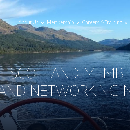
About Us
Membership
Careers & Training
NE SCOTLAND MEMB
AND NETWORKING M