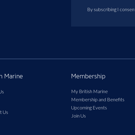
By subscribing I consen
sh Marine
Membership
My British Marine
Us
Membership and Benefits
Upcoming Events
t Us
Join Us