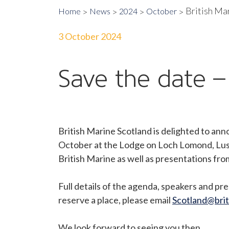
British Ma
Home
News
2024
October
3 October 2024
Save the date 
British Marine Scotland is delighted to an
October at the Lodge on Loch Lomond, Lus
British Marine as well as presentations f
Full details of the agenda, speakers and pre
reserve a place, please email
Scotland@brit
We look forward to seeing you then.