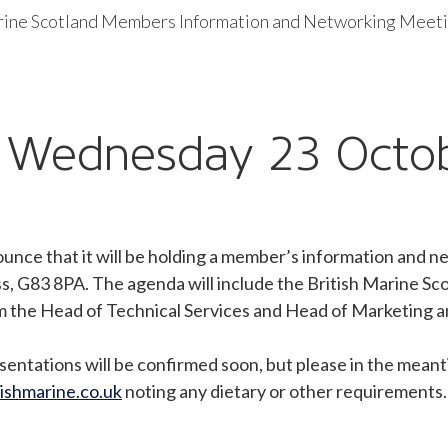
rine Scotland Members Information and Networking Meet
– Wednesday 23 Octo
nounce that it will be holding a member’s information an
s, G83 8PA. The agenda will include the British Marine 
rom the Head of Technical Services and Head of Marketing
sentations will be confirmed soon, but please in the meanti
ishmarine.co.uk
noting any dietary or other requirements.