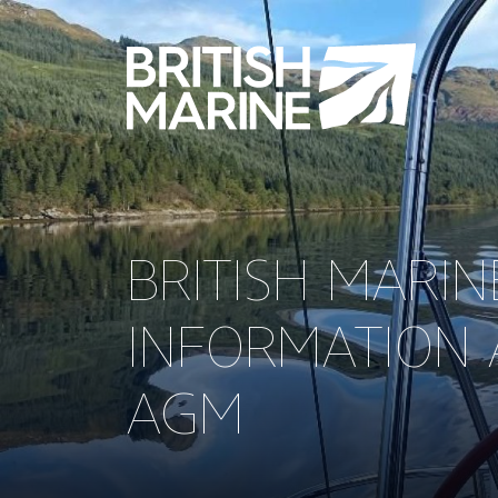
BRITISH MARI
INFORMATION 
AGM