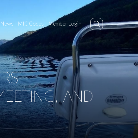
News
MIC Codes
Member Login
ERS
EETING, AND