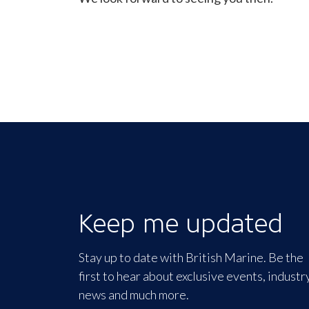
Keep me updated
Stay up to date with British Marine. Be the
first to hear about exclusive events, industr
news and much more.