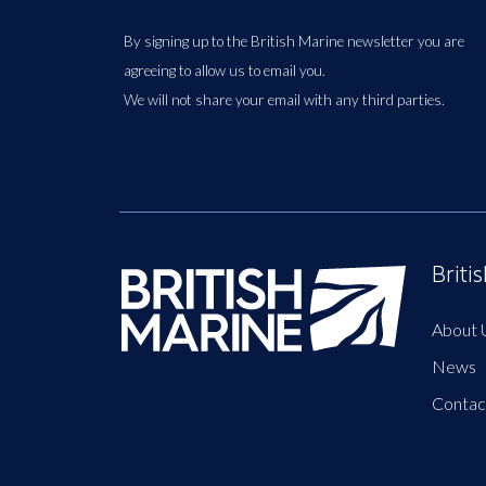
By signing up to the British Marine newsletter you are
agreeing to allow us to email you.
We will not share your email with any third parties.
Briti
About 
News
Contac