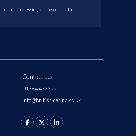
t to the processing of personal data
Contact Us
01784 473377
info@britishmarine.co.uk