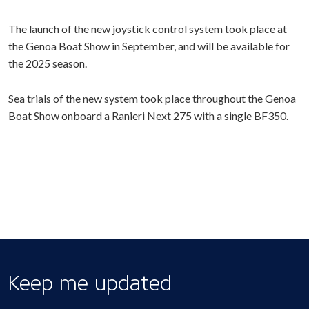
The launch of the new joystick control system took place at
the Genoa Boat Show in September, and will be available for
the 2025 season.
Sea trials of the new system took place throughout the Genoa
Boat Show onboard a Ranieri Next 275 with a single BF350.
Keep me updated