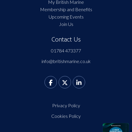
My British Marine
Membership and Benefits
Upcoming Events
Join Us
Contact Us
01784 473377
info@britishmarine.co.uk
Privacy Policy
Cookies Policy