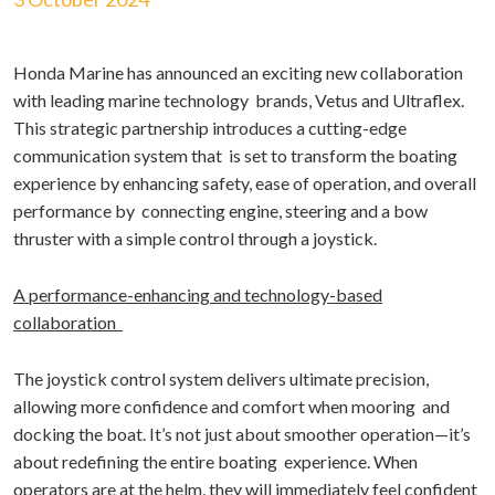
Honda Marine has announced an exciting new collaboration
with leading marine technology brands, Vetus and Ultraflex.
This strategic partnership introduces a cutting-edge
communication system that is set to transform the boating
experience by enhancing safety, ease of operation, and overall
performance by connecting engine, steering and a bow
thruster with a simple control through a joystick.
A performance-enhancing and technology-based
collaboration
The joystick control system delivers ultimate precision,
allowing more confidence and comfort when mooring and
docking the boat. It’s not just about smoother operation—it’s
about redefining the entire boating experience. When
operators are at the helm, they will immediately feel confident