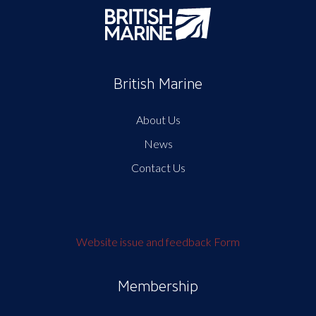
British Marine
About Us
News
Contact Us
Website issue and feedback Form
Membership