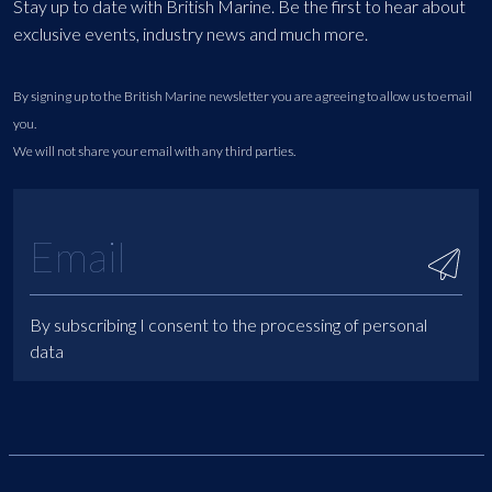
Stay up to date with British Marine. Be the first to hear about
exclusive events, industry news and much more.
By signing up to the British Marine newsletter you are agreeing to allow us to email
you.
We will not share your email with any third parties.
By subscribing I consent to the processing of personal
data