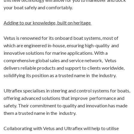
your boat safely and comfortably.
Adding to our knowledge, built on heritage
Vetus is renowned for its onboard boat systems, most of
which are engineered in-house, ensuring high-quality and
innovative solutions for marine applications. With a
comprehensive global sales and service network, Vetus
delivers reliable products and support to clients worldwide,
solidifying its position as a trusted name in the industry.
Ultraflex specialises in steering and control systems for boats,
offering advanced solutions that improve performance and
safety. Their commitment to quality and innovation has made
them a trusted name in the industry.
Collaborating with Vetus and Ultraflex will help to utilise