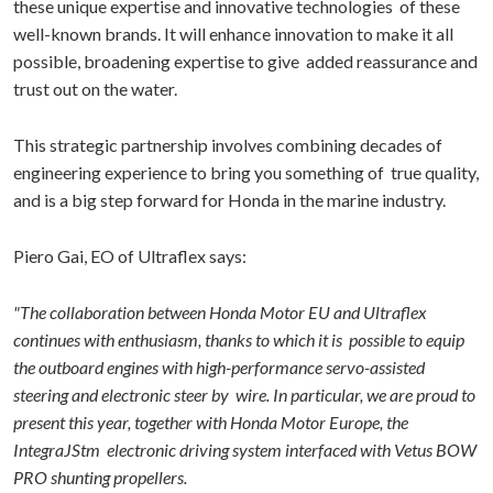
these unique expertise and innovative technologies of these
well-known brands. It will enhance innovation to make it all
possible, broadening expertise to give added reassurance and
trust out on the water.
This strategic partnership involves combining decades of
engineering experience to bring you something of true quality,
and is a big step forward for Honda in the marine industry.
Piero Gai, EO of Ultraflex says:
"The collaboration between Honda Motor EU and Ultraflex
continues with enthusiasm, thanks to which it is possible to equip
the outboard engines with high-performance servo-assisted
steering and electronic steer by wire. In particular, we are proud to
present this year, together with Honda Motor Europe, the
IntegraJStm electronic driving system interfaced with Vetus BOW
PRO shunting propellers.