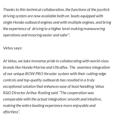
Thanks to this technical collaboration, the functions of the joystick
driving system are now available both on boats equipped with
single Honda outboard engines and with multiple engines, and bring
the experience of driving to a higher level making maneuvering
operations and mooring easier and safer".
Vetus says:
At Vetus, we take immense pride in collaborating with world-class
brands like Honda Marine and Ultraflex. The seamless integration
of our unique BOW PRO thruster system with their cutting-edge
controls and top-quality outboards has resulted in a truly
exceptional solution that enhances ease of boat handling. Vetus
R&D Director Arthur Roeling said: “The cooperation was
comparable with the actual integration: smooth and intuitive,
making the entire boating experience more enjoyable and
effortless”.