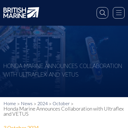
HONDA MARINE ANNOUNCES COLLABORATION
WITH ULTRAFLEX AND VETUS
Home
News
2024
October
Honda Marine Announces Collaboration with Ultraflex
and VETUS
3 October 2024