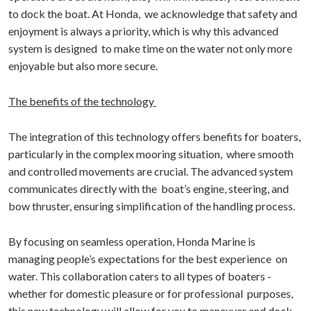
to dock the boat. At Honda, we acknowledge that safety and
enjoyment is always a priority, which is why this advanced
system is designed to make time on the water not only more
enjoyable but also more secure.
The benefits of the technology
The integration of this technology offers benefits for boaters,
particularly in the complex mooring situation, where smooth
and controlled movements are crucial. The advanced system
communicates directly with the boat’s engine, steering, and
bow thruster, ensuring simplification of the handling process.
By focusing on seamless operation, Honda Marine is
managing people’s expectations for the best experience on
water. This collaboration caters to all types of boaters -
whether for domestic pleasure or for professional purposes,
this new technology will allow for you to maneuver and dock