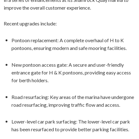
improve the overall customer experience.
Recent upgrades include:
Pontoon replacement: A complete overhaul of H to K
pontoons, ensuring modern and safe mooring facilities.
New pontoon access gate: A secure and user-friendly
entrance gate for H & K pontoons, providing easy access
for berth holders.
Road resurfacing: Key areas of the marina have undergone
road resurfacing, improving traffic flow and access.
Lower-level car park surfacing: The lower-level car park
has been resurfaced to provide better parking facilities.