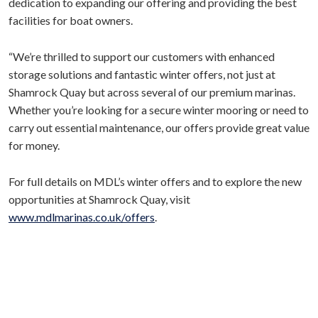
dedication to expanding our offering and providing the best
facilities for boat owners.
“We’re thrilled to support our customers with enhanced
storage solutions and fantastic winter offers, not just at
Shamrock Quay but across several of our premium marinas.
Whether you’re looking for a secure winter mooring or need to
carry out essential maintenance, our offers provide great value
for money.
For full details on MDL’s winter offers and to explore the new
opportunities at Shamrock Quay, visit
www.mdlmarinas.co.uk/offers
.