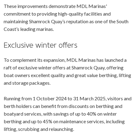
These improvements demonstrate MDL Marinas'
commitment to providing high-quality facilities and
maintaining Shamrock Quay’s reputation as one of the South
Coast’s leading marinas.
Exclusive winter offers
To complement its expansion, MDL Marinas has launched a
raft of exclusive winter offers at Shamrock Quay, offering
boat owners excellent quality and great value berthing, lifting
and storage packages.
Running from 1 October 2024 to 31 March 2025, visitors and
berth holders can benefit from discounts on berthing and
boatyard services, with savings of up to 40% on winter
berthing and up to 45% on maintenance services, including
lifting, scrubbing and relaunching.