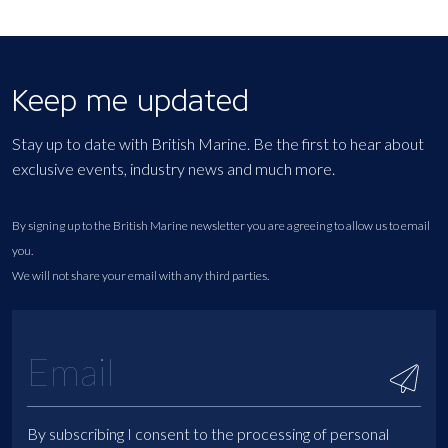
Keep me updated
Stay up to date with British Marine. Be the first to hear about
exclusive events, industry news and much more.
By signing up to the British Marine newsletter you are agreeing to allow us to email
you.
We will not share your email with any third parties.
By subscribing I consent to the processing of personal