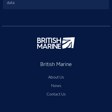
data
British Marine
About Us
News
Contact Us