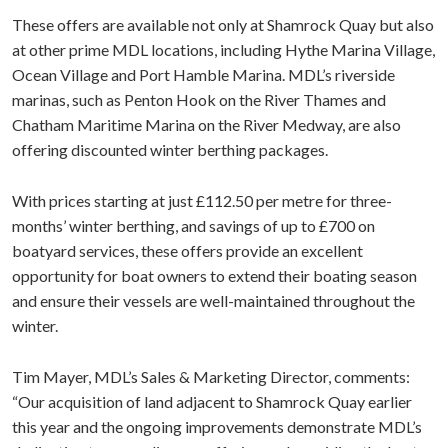
These offers are available not only at Shamrock Quay but also
at other prime MDL locations, including Hythe Marina Village,
Ocean Village and Port Hamble Marina. MDL’s riverside
marinas, such as Penton Hook on the River Thames and
Chatham Maritime Marina on the River Medway, are also
offering discounted winter berthing packages.
With prices starting at just £112.50 per metre for three-
months’ winter berthing, and savings of up to £700 on
boatyard services, these offers provide an excellent
opportunity for boat owners to extend their boating season
and ensure their vessels are well-maintained throughout the
winter.
Tim Mayer, MDL’s Sales & Marketing Director, comments:
“Our acquisition of land adjacent to Shamrock Quay earlier
this year and the ongoing improvements demonstrate MDL’s