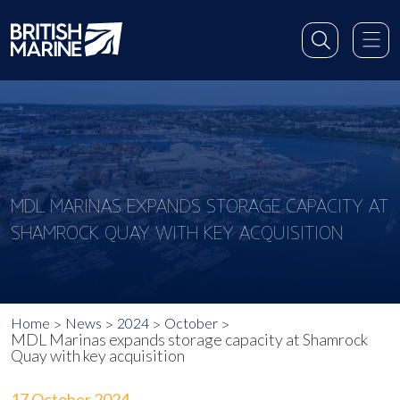
MDL MARINAS EXPANDS STORAGE CAPACITY AT
SHAMROCK QUAY WITH KEY ACQUISITION
Home
News
2024
October
MDL Marinas expands storage capacity at Shamrock
Quay with key acquisition
17 October 2024