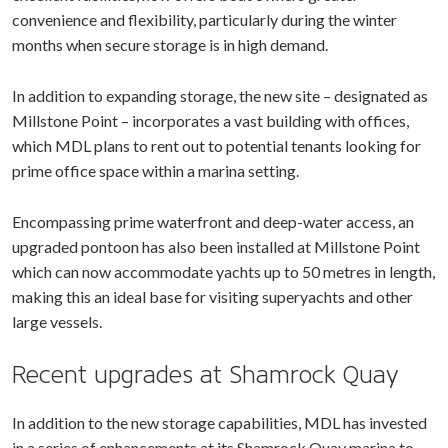
convenience and flexibility, particularly during the winter
months when secure storage is in high demand.
In addition to expanding storage, the new site – designated as
Millstone Point – incorporates a vast building with offices,
which MDL plans to rent out to potential tenants looking for
prime office space within a marina setting.
Encompassing prime waterfront and deep-water access, an
upgraded pontoon has also been installed at Millstone Point
which can now accommodate yachts up to 50 metres in length,
making this an ideal base for visiting superyachts and other
large vessels.
Recent upgrades at Shamrock Quay
In addition to the new storage capabilities, MDL has invested
in a series of enhancements at its Shamrock Quay marina to