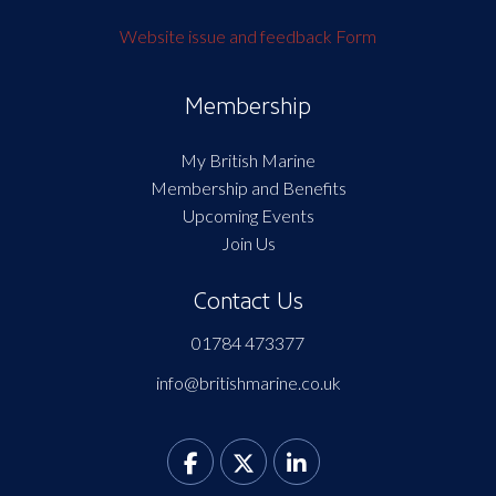
Website issue and feedback Form
Membership
My British Marine
Membership and Benefits
Upcoming Events
Join Us
Contact Us
01784 473377
info@britishmarine.co.uk