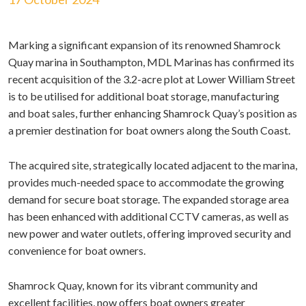
Marking a significant expansion of its renowned Shamrock
Quay marina in Southampton, MDL Marinas has confirmed its
recent acquisition of the 3.2-acre plot at Lower William Street
is to be utilised for additional boat storage, manufacturing
and boat sales, further enhancing Shamrock Quay’s position as
a premier destination for boat owners along the South Coast.
The acquired site, strategically located adjacent to the marina,
provides much-needed space to accommodate the growing
demand for secure boat storage. The expanded storage area
has been enhanced with additional CCTV cameras, as well as
new power and water outlets, offering improved security and
convenience for boat owners.
Shamrock Quay, known for its vibrant community and
excellent facilities, now offers boat owners greater