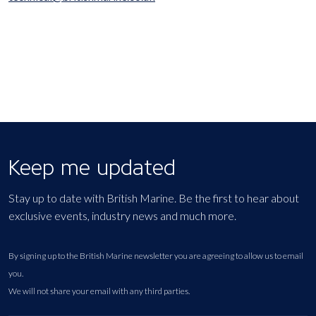
Keep me updated
Stay up to date with British Marine. Be the first to hear about
exclusive events, industry news and much more.
By signing up to the British Marine newsletter you are agreeing to allow us to email
you.
We will not share your email with any third parties.