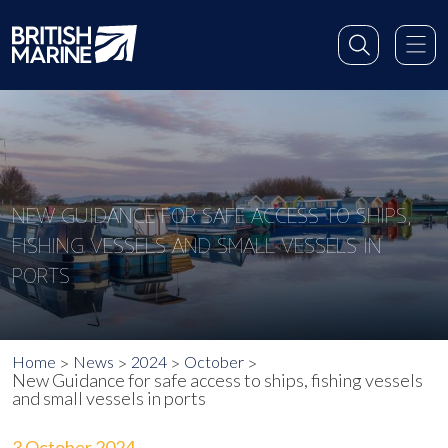
NEW GUIDANCE FOR SAFE ACCESS TO SHIPS,
FISHING VESSELS AND SMALL VESSELS IN
PORTS
Home
News
2024
October
New Guidance for safe access to ships, fishing vessels
and small vessels in ports
3 October 2024