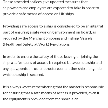
These amended notices give updated measures that
shipowners and employers are expected to take in order to
provide a safe means of access on UK ships.
Providing safe access to a ship is considered to be an integral
part of ensuring a safe working environment on board, as
required by the Merchant Shipping and Fishing Vessels
(Health and Safety at Work) Regulations.
In order to ensure the safety of those leaving or joining the
ship, a safe means of access is required between the ship and
any quay, pontoon, other structure, or another ship alongside
which the ship is secured.
It is always worth remembering that the master is responsible
for ensuring that a safe means of access is provided, even if
the equipment is provided from the shore-side.