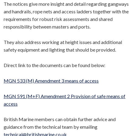
The notices give more insight and detail regarding gangways
and handrails, rope nets and access ladders together with the
requirements for robust risk assessments and shared
responsibility between masters and ports.
They also address working at height issues and additional
safety equipment and lighting that should be provided.
Direct link to the documents can be found below:
MGN 533 (M) Amendment 3 means of access
MGN 591 (M+F) Amendment 2 Provision of safe means of
access
British Marine members can obtain further advice and
guidance from the technical team by emailing
technical@britishmarine.co.uk