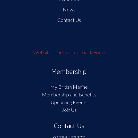
News
Contact Us
Website issue and feedback Form
Membership
My British Marine
Membership and Benefits
Upcoming Events
Join Us
Contact Us
01784 473377