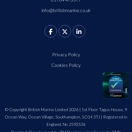
info@britishmarine.co.uk
Privacy Policy
Cookies Policy
© Copyright British Marine Limited 2026 | 1st Floor Tagus House, 9
Ocean Way, Ocean Village, Southampton, SO14 3TJ | Registered in
England. No 2592536