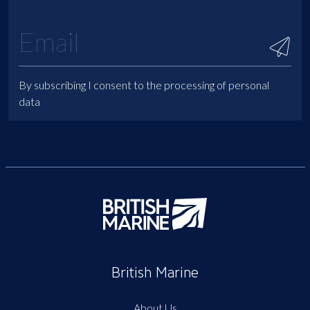
By subscribing I consent to the processing of personal
data
British Marine
About Us