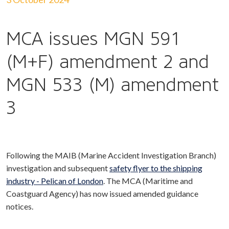
MCA issues MGN 591
(M+F) amendment 2 and
MGN 533 (M) amendment
3
Following the MAIB (Marine Accident Investigation Branch)
investigation and subsequent
safety flyer to the shipping
industry - Pelican of London
. The MCA (Maritime and
Coastguard Agency) has now issued amended guidance
notices.