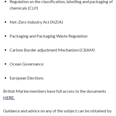
Regulation on the classification, labelling and packaging of
chemicals (CLP)
Net-Zero Industry Act (NZIA)
Packaging and Packaging Waste Regulation
Carbon Border adjustment Mechanism (CBAM)
Ocean Governance
European Elections
British Marine members have full access to the documents
HERE.
Guidance and advice on any of the subject can be obtained by