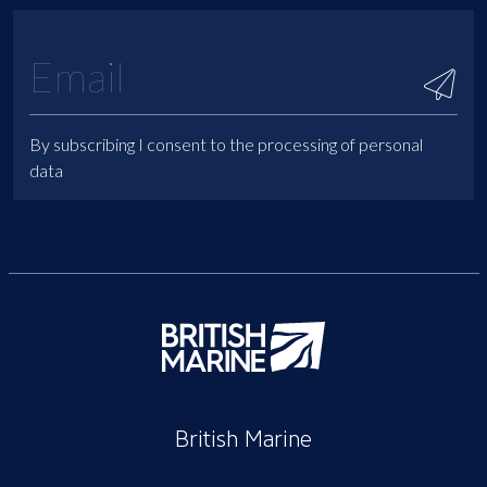
By subscribing I consent to the processing of personal
data
British Marine