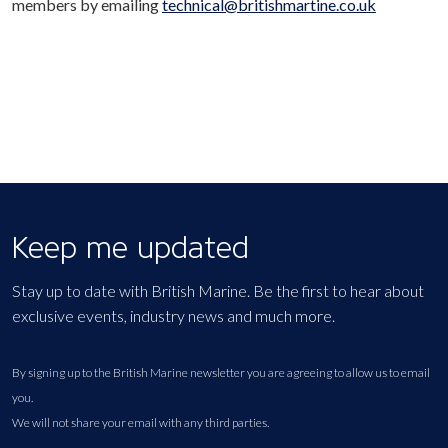
members by emailing
technical@britishmartine.co.uk
Keep me updated
Stay up to date with British Marine. Be the first to hear about
exclusive events, industry news and much more.
By signing up to the British Marine newsletter you are agreeing to allow us to email
you.
We will not share your email with any third parties.