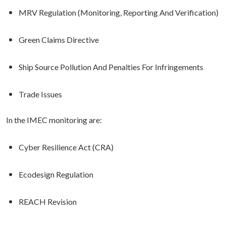
MRV Regulation (Monitoring, Reporting And Verification)
Green Claims Directive
Ship Source Pollution And Penalties For Infringements
Trade Issues
In the IMEC monitoring are:
Cyber Resilience Act (CRA)
Ecodesign Regulation
REACH Revision