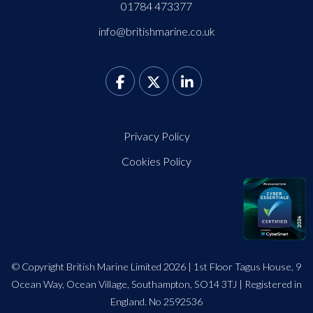
01784 473377
info@britishmarine.co.uk
Privacy Policy
Cookies Policy
© Copyright British Marine Limited 2026 | 1st Floor Tagus House, 9
Ocean Way, Ocean Village, Southampton, SO14 3TJ | Registered in
England. No 2592536