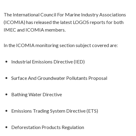
The International Council For Marine Industry Associations
(ICOMIA) has released the latest LOGOS reports for both
IMEC and ICOMIA members.
In the ICOMIA monitoring section subject covered are:
Industrial Emissions Directive (IED)
Surface And Groundwater Pollutants Proposal
Bathing Water Directive
Emissions Trading System Directive (ETS)
Deforestation Products Regulation