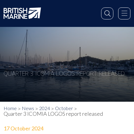
QUARTER 3 ICOMIA LOGOS REPORT RELEASED
Home
News
2024
October
Quarter 3 ICOMIA LOGOS report released
17 October 2024