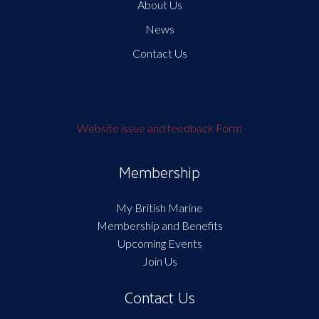
About Us
News
Contact Us
Website issue and feedback Form
Membership
My British Marine
Membership and Benefits
Upcoming Events
Join Us
Contact Us