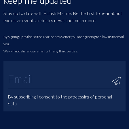
Keep me updated
Stay up to date with British Marine. Be the first to hear about
exclusive events, industry news and much more.
By signing up to the British Marine newsletter you are agreeing to allow us to email
you.
We will not share your email with any third parties.
By subscribing I consent to the processing of personal
data