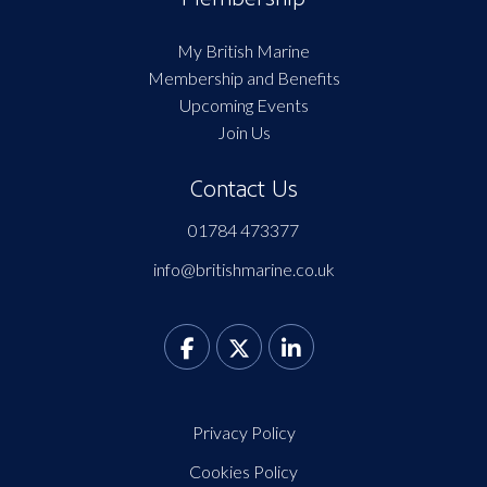
My British Marine
Membership and Benefits
Upcoming Events
Join Us
Contact Us
01784 473377
info@britishmarine.co.uk
Privacy Policy
Cookies Policy