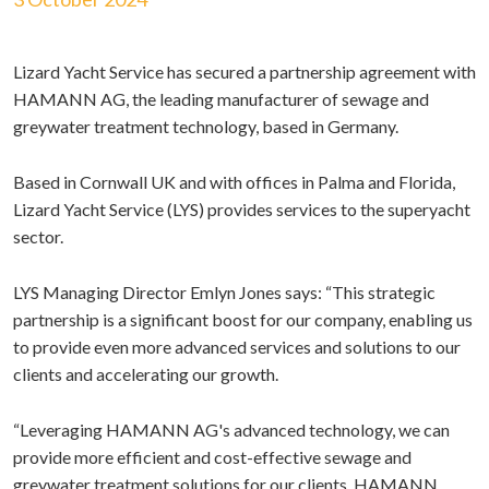
Lizard Yacht Service has secured a partnership agreement with
HAMANN AG, the leading manufacturer of sewage and
greywater treatment technology, based in Germany.
Based in Cornwall UK and with offices in Palma and Florida,
Lizard Yacht Service (LYS) provides services to the superyacht
sector.
LYS Managing Director Emlyn Jones says: “This strategic
partnership is a significant boost for our company, enabling us
to provide even more advanced services and solutions to our
clients and accelerating our growth.
“Leveraging HAMANN AG's advanced technology, we can
provide more efficient and cost-effective sewage and
greywater treatment solutions for our clients. HAMANN