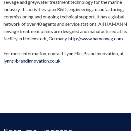
sewage and greywater treatment technology for the marine
industry. Its activities span R&D, engineering, manufacturing,
commissioning and ongoing technical support. It has a global
network of over 40 agents and service stations. All HAMANN
sewage treatment plants are designed and manufactured at its
facility in Hollenstedt, Germany.
http://www.hamannag.com
For more information, contact Lynn File, Brand Innovation, at
lynn@brandinnovation.co.uk