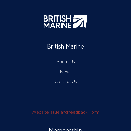
British Marine
About Us
News
Contact Us
Website issue and feedback Form
Membership