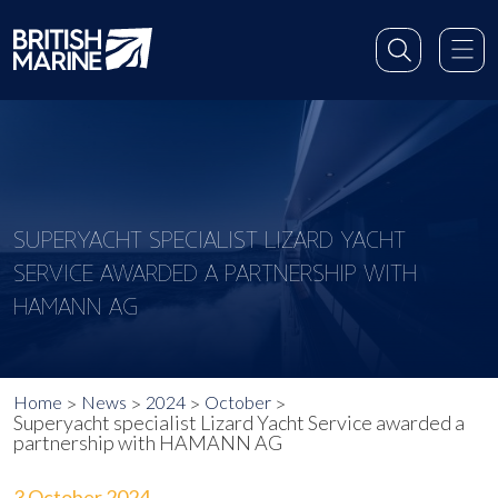
SUPERYACHT SPECIALIST LIZARD YACHT
SERVICE AWARDED A PARTNERSHIP WITH
HAMANN AG
Home
News
2024
October
Superyacht specialist Lizard Yacht Service awarded a
partnership with HAMANN AG
3 October 2024