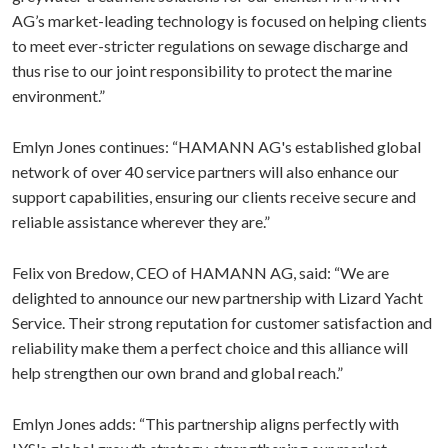
AG’s market-leading technology is focused on helping clients
to meet ever-stricter regulations on sewage discharge and
thus rise to our joint responsibility to protect the marine
environment.”
Emlyn Jones continues: “HAMANN AG's established global
network of over 40 service partners will also enhance our
support capabilities, ensuring our clients receive secure and
reliable assistance wherever they are.”
Felix von Bredow, CEO of HAMANN AG, said: “We are
delighted to announce our new partnership with Lizard Yacht
Service. Their strong reputation for customer satisfaction and
reliability make them a perfect choice and this alliance will
help strengthen our own brand and global reach.”
Emlyn Jones adds: “This partnership aligns perfectly with