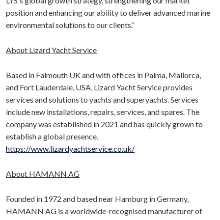
LYS's global growth strategy, strengthening our market
position and enhancing our ability to deliver advanced marine
environmental solutions to our clients.”
About Lizard Yacht Service
Based in Falmouth UK and with offices in Palma, Mallorca,
and Fort Lauderdale, USA, Lizard Yacht Service provides
services and solutions to yachts and superyachts. Services
include new installations, repairs, services, and spares. The
company was established in 2021 and has quickly grown to
establish a global presence.
https://www.lizardyachtservice.co.uk/
About HAMANN AG
Founded in 1972 and based near Hamburg in Germany,
HAMANN AG is a worldwide-recognised manufacturer of