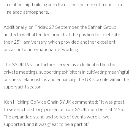
relationship-building and discussions on market trends in a
relaxed atmosphere.
Additionally, on Friday, 27 September, the Safinah Group
hosted a well-attended brunch at the pavilion to celebrate
th
their 25
anniversary, which provided another excellent
occasion for international networking.
The SYUK Pavilion further served as a dedicated hub for
private meetings, supporting exhibitors in cultivating meaningful
business relationships and enhancing the UK’s profile within the
superyacht sector.
Ken Hickling, Co-Vice Chair, SYUK commented: “It was great
to see such a strong presence from SYUK members at MYS.
The expanded stand and series of events were all well
supported, and it was great to be a part of.”