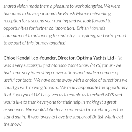
shared vision made them a pleasure to work alongside. We were
honoured to have sponsored the British Marine networking
reception for a second year running and we look forward to
opportunities for further collaboration. British Marine’s
commitment to advancing the industry is inspiring, and we’re proud
to be part of this journey together.”
Chloe Kendall, co-founder, Director, Optima Yachts Ltd -
“It
was a very successful first Monaco Yacht Show (MYS) for us - we
had some very interesting conversations and made a number of
useful contacts. We have come away with a choice of directions we
could go with moving forward. We really appreciate the opportunity
that Superyacht UK has given us to enable us to exhibit MYS and
would like to thank everyone for their help in making it a great
experience. We would definitely be interested in exhibiting on the
stand again. It was lovely to have the support of British Marine at
the show.”