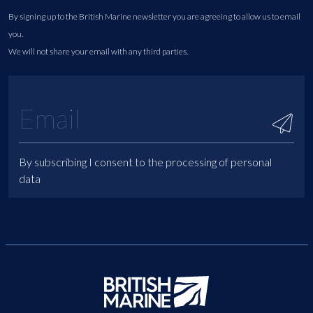
By signing up to the British Marine newsletter you are agreeing to allow us to email
you.
We will not share your email with any third parties.
By subscribing I consent to the processing of personal
data