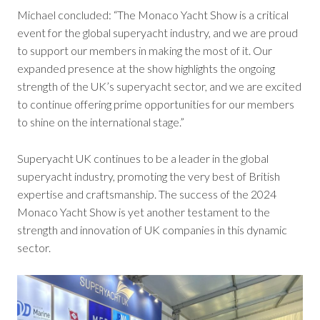
Michael concluded: “The Monaco Yacht Show is a critical
event for the global superyacht industry, and we are proud
to support our members in making the most of it. Our
expanded presence at the show highlights the ongoing
strength of the UK’s superyacht sector, and we are excited
to continue offering prime opportunities for our members
to shine on the international stage.”
Superyacht UK continues to be a leader in the global
superyacht industry, promoting the very best of British
expertise and craftsmanship. The success of the 2024
Monaco Yacht Show is yet another testament to the
strength and innovation of UK companies in this dynamic
sector.