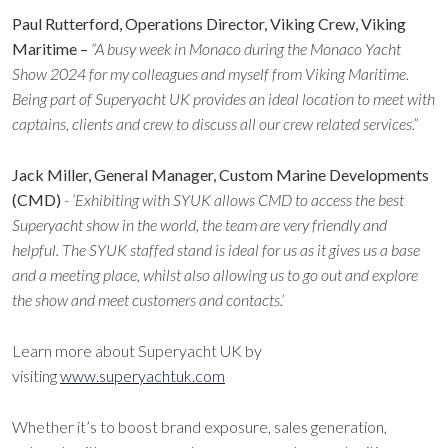
Paul Rutterford, Operations Director, Viking Crew, Viking
Maritime –
“A busy week in Monaco during the Monaco Yacht
Show 2024 for my colleagues and myself from Viking Maritime.
Being part of Superyacht UK provides an ideal location to meet with
captains, clients and crew to discuss all our crew related services.”
Jack Miller, General Manager, Custom Marine Developments
(CMD)
- ‘Exhibiting with SYUK allows CMD to access the best
Superyacht show in the world, the team are very friendly and
helpful. The SYUK staffed stand is ideal for us as it gives us a base
and a meeting place, whilst also allowing us to go out and explore
the show and meet customers and contacts.’
Learn more about Superyacht UK by
visiting
www.superyachtuk.com
Whether it’s to boost brand exposure, sales generation,