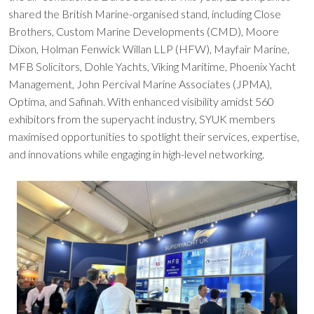
shared the British Marine-organised stand, including Close
Brothers, Custom Marine Developments (CMD), Moore
Dixon, Holman Fenwick Willan LLP (HFW), Mayfair Marine,
MFB Solicitors, Dohle Yachts, Viking Maritime, Phoenix Yacht
Management, John Percival Marine Associates (JPMA),
Optima, and Safinah. With enhanced visibility amidst 560
exhibitors from the superyacht industry, SYUK members
maximised opportunities to spotlight their services, expertise,
and innovations while engaging in high-level networking.