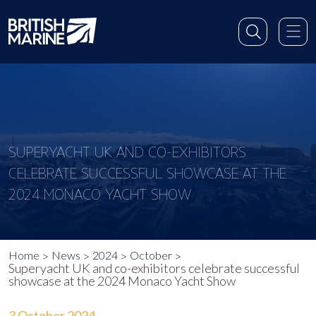
SUPERYACHT UK AND CO-EXHIBITORS
CELEBRATE SUCCESSFUL SHOWCASE AT THE
2024 MONACO YACHT SHOW
Home
News
2024
October
Superyacht UK and co-exhibitors celebrate successful
showcase at the 2024 Monaco Yacht Show
3 October 2024