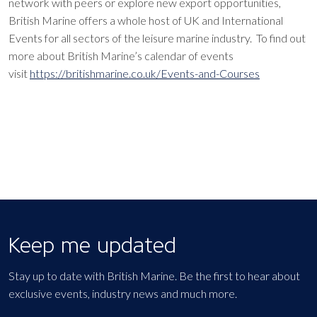
network with peers or explore new export opportunities,
British Marine offers a whole host of UK and International
Events for all sectors of the leisure marine industry. To find out
more about British Marine’s calendar of events
visit
https://britishmarine.co.uk/Events-and-Courses
Keep me updated
Stay up to date with British Marine. Be the first to hear about
exclusive events, industry news and much more.