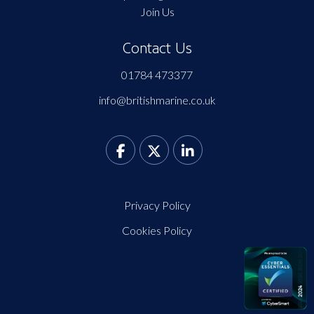
Join Us
Contact Us
01784 473377
info@britishmarine.co.uk
Privacy Policy
Cookies Policy