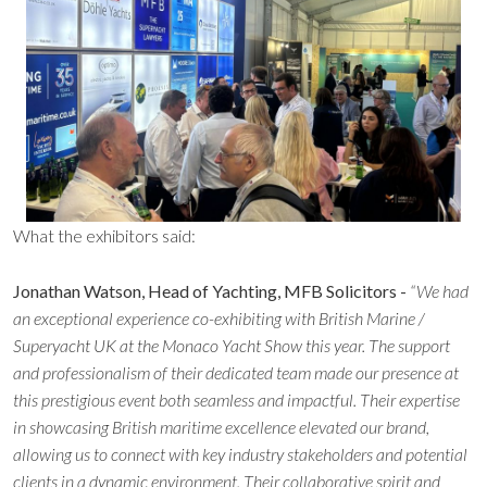
What the exhibitors said:
Jonathan Watson, Head of Yachting, MFB Solicitors -
“We had
an exceptional experience co-exhibiting with British Marine /
Superyacht UK at the Monaco Yacht Show this year. The support
and professionalism of their dedicated team made our presence at
this prestigious event both seamless and impactful. Their expertise
in showcasing British maritime excellence elevated our brand,
allowing us to connect with key industry stakeholders and potential
clients in a dynamic environment. Their collaborative spirit and