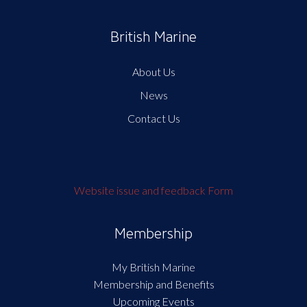
British Marine
About Us
News
Contact Us
Website issue and feedback Form
Membership
My British Marine
Membership and Benefits
Upcoming Events