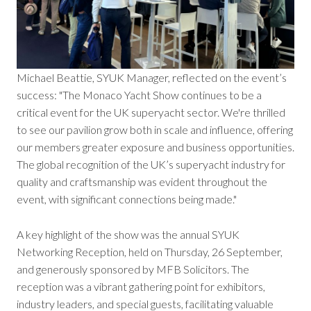
Michael Beattie, SYUK Manager, reflected on the event’s
success: "The Monaco Yacht Show continues to be a
critical event for the UK superyacht sector. We're thrilled
to see our pavilion grow both in scale and influence, offering
our members greater exposure and business opportunities.
The global recognition of the UK’s superyacht industry for
quality and craftsmanship was evident throughout the
event, with significant connections being made."
A key highlight of the show was the annual SYUK
Networking Reception, held on Thursday, 26 September,
and generously sponsored by MFB Solicitors. The
reception was a vibrant gathering point for exhibitors,
industry leaders, and special guests, facilitating valuable