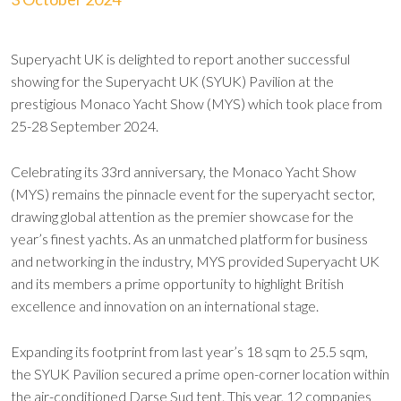
Superyacht UK is delighted to report another successful
showing for the Superyacht UK (SYUK) Pavilion at the
prestigious Monaco Yacht Show (MYS) which took place from
25-28 September 2024.
Celebrating its 33rd anniversary, the Monaco Yacht Show
(MYS) remains the pinnacle event for the superyacht sector,
drawing global attention as the premier showcase for the
year’s finest yachts. As an unmatched platform for business
and networking in the industry, MYS provided Superyacht UK
and its members a prime opportunity to highlight British
excellence and innovation on an international stage.
Expanding its footprint from last year’s 18 sqm to 25.5 sqm,
the SYUK Pavilion secured a prime open-corner location within
the air-conditioned Darse Sud tent. This year, 12 companies