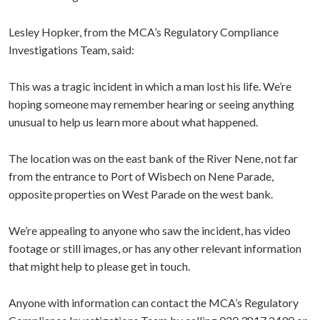
Lesley Hopker, from the MCA’s Regulatory Compliance
Investigations Team, said:
This was a tragic incident in which a man lost his life. We’re
hoping someone may remember hearing or seeing anything
unusual to help us learn more about what happened.
The location was on the east bank of the River Nene, not far
from the entrance to Port of Wisbech on Nene Parade,
opposite properties on West Parade on the west bank.
We’re appealing to anyone who saw the incident, has video
footage or still images, or has any other relevant information
that might help to please get in touch.
Anyone with information can contact the MCA’s Regulatory