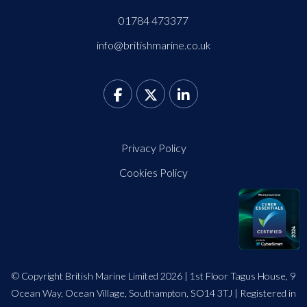
01784 473377
info@britishmarine.co.uk
Privacy Policy
Cookies Policy
© Copyright British Marine Limited 2026 | 1st Floor Tagus House, 9
Ocean Way, Ocean Village, Southampton, SO14 3TJ | Registered in