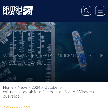
WITNESS APPEAL: FATAL INCIDENT AT PORT OF
WISBECH QUAYSIDE
Home
News
2024
October
Witness appeal: fatal incident at Port of Wisbech
quayside
3 October 2024