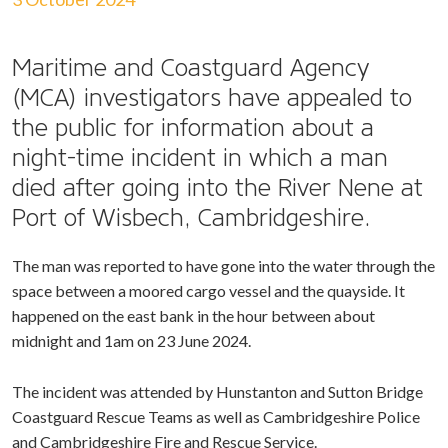
Maritime and Coastguard Agency
(MCA) investigators have appealed to
the public for information about a
night-time incident in which a man
died after going into the River Nene at
Port of Wisbech, Cambridgeshire.
The man was reported to have gone into the water through the
space between a moored cargo vessel and the quayside. It
happened on the east bank in the hour between about
midnight and 1am on 23 June 2024.
The incident was attended by Hunstanton and Sutton Bridge
Coastguard Rescue Teams as well as Cambridgeshire Police
and Cambridgeshire Fire and Rescue Service.