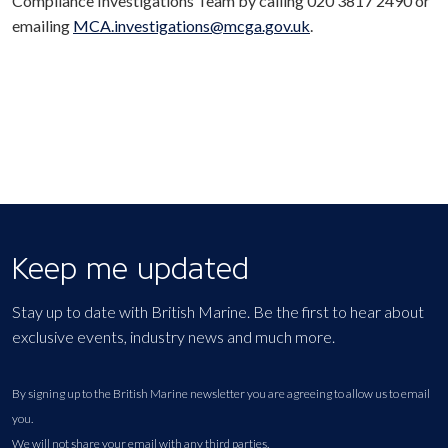
Compliance Investigations Team by calling 020 3817 2490 or
emailing
MCA.investigations@mcga.gov.uk
.
Keep me updated
Stay up to date with British Marine. Be the first to hear about
exclusive events, industry news and much more.
By signing up to the British Marine newsletter you are agreeing to allow us to email
you.
We will not share your email with any third parties.