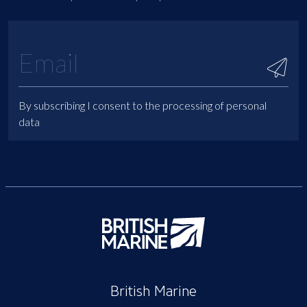
By subscribing I consent to the processing of personal
data
British Marine