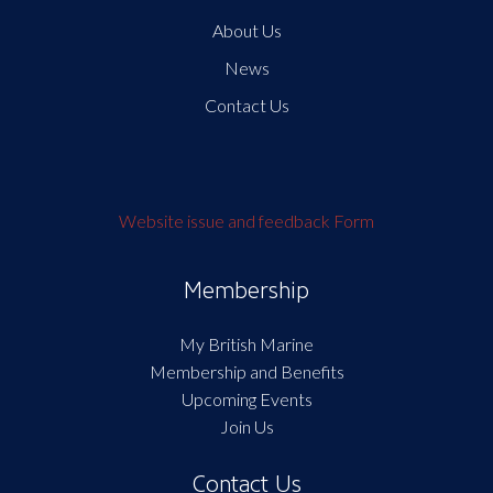
About Us
News
Contact Us
Website issue and feedback Form
Membership
My British Marine
Membership and Benefits
Upcoming Events
Join Us
Contact Us