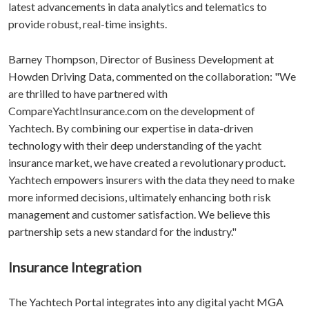
latest advancements in data analytics and telematics to
provide robust, real-time insights.
Barney Thompson, Director of Business Development at
Howden Driving Data, commented on the collaboration: "We
are thrilled to have partnered with
CompareYachtInsurance.com on the development of
Yachtech. By combining our expertise in data-driven
technology with their deep understanding of the yacht
insurance market, we have created a revolutionary product.
Yachtech empowers insurers with the data they need to make
more informed decisions, ultimately enhancing both risk
management and customer satisfaction. We believe this
partnership sets a new standard for the industry."
Insurance Integration
The Yachtech Portal integrates into any digital yacht MGA