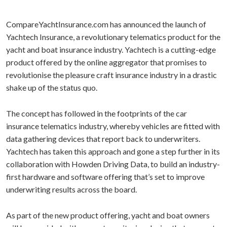
CompareYachtInsurance.com has announced the launch of
Yachtech Insurance, a revolutionary telematics product for the
yacht and boat insurance industry. Yachtech is a cutting-edge
product offered by the online aggregator that promises to
revolutionise the pleasure craft insurance industry in a drastic
shake up of the status quo.
The concept has followed in the footprints of the car
insurance telematics industry, whereby vehicles are fitted with
data gathering devices that report back to underwriters.
Yachtech has taken this approach and gone a step further in its
collaboration with Howden Driving Data, to build an industry-
first hardware and software offering that’s set to improve
underwriting results across the board.
As part of the new product offering, yacht and boat owners