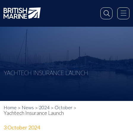
YACHTECH INSURANCE LAUNCH
Home
News
2024
October
Yachtech Insurance Launch
3 October 2024