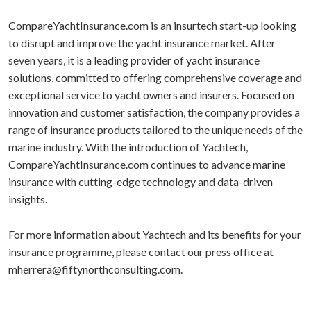
CompareYachtInsurance.com is an insurtech start-up looking
to disrupt and improve the yacht insurance market. After
seven years, it is a leading provider of yacht insurance
solutions, committed to offering comprehensive coverage and
exceptional service to yacht owners and insurers. Focused on
innovation and customer satisfaction, the company provides a
range of insurance products tailored to the unique needs of the
marine industry. With the introduction of Yachtech,
CompareYachtInsurance.com continues to advance marine
insurance with cutting-edge technology and data-driven
insights.
For more information about Yachtech and its benefits for your
insurance programme, please contact our press office at
mherrera@fiftynorthconsulting.com.