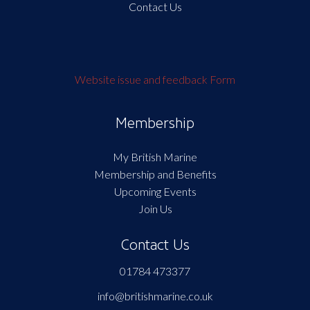
Contact Us
Website issue and feedback Form
Membership
My British Marine
Membership and Benefits
Upcoming Events
Join Us
Contact Us
01784 473377
info@britishmarine.co.uk