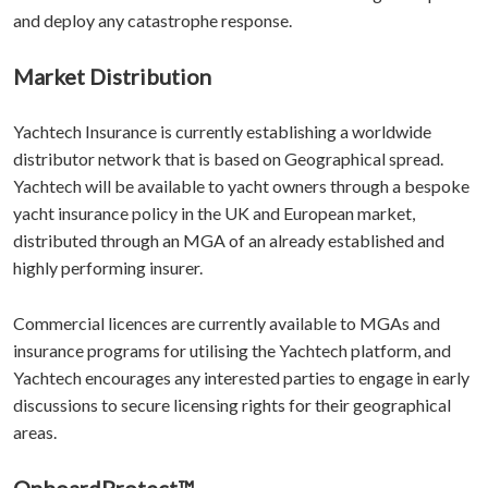
and deploy any catastrophe response.
Market Distribution
Yachtech Insurance is currently establishing a worldwide
distributor network that is based on Geographical spread.
Yachtech will be available to yacht owners through a bespoke
yacht insurance policy in the UK and European market,
distributed through an MGA of an already established and
highly performing insurer.
Commercial licences are currently available to MGAs and
insurance programs for utilising the Yachtech platform, and
Yachtech encourages any interested parties to engage in early
discussions to secure licensing rights for their geographical
areas.