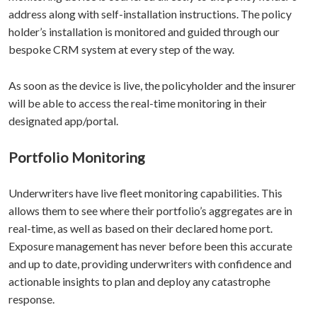
address along with self-installation instructions. The policy
holder’s installation is monitored and guided through our
bespoke CRM system at every step of the way.
As soon as the device is live, the policyholder and the insurer
will be able to access the real-time monitoring in their
designated app/portal.
Portfolio Monitoring
Underwriters have live fleet monitoring capabilities. This
allows them to see where their portfolio’s aggregates are in
real-time, as well as based on their declared home port.
Exposure management has never before been this accurate
and up to date, providing underwriters with confidence and
actionable insights to plan and deploy any catastrophe
response.