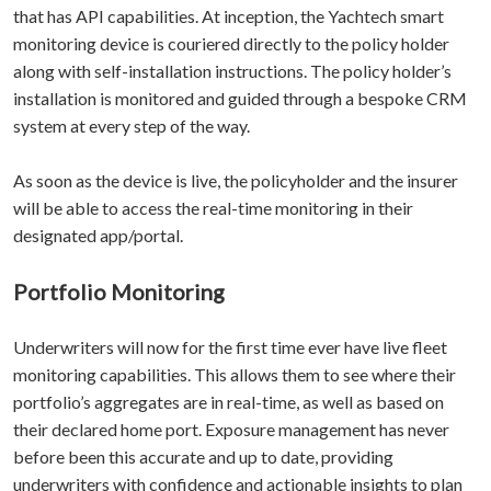
that has API capabilities. At inception, the Yachtech smart
monitoring device is couriered directly to the policy holder
along with self-installation instructions. The policy holder’s
installation is monitored and guided through a bespoke CRM
system at every step of the way.
As soon as the device is live, the policyholder and the insurer
will be able to access the real-time monitoring in their
designated app/portal.
Portfolio Monitoring
Underwriters will now for the first time ever have live fleet
monitoring capabilities. This allows them to see where their
portfolio’s aggregates are in real-time, as well as based on
their declared home port. Exposure management has never
before been this accurate and up to date, providing
underwriters with confidence and actionable insights to plan