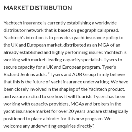
MARKET DISTRIBUTION
Yachtech Insurance is currently establishing a worldwide
distributor network that is based on geographical spread.
Yachtech’s intention is to provide a yacht insurance policy to
the UK and European market, distributed as an MGA of an
already established and highly performing insurer. Yachtech is
working with market-leading capacity specialists Tysers to
secure capacity for a UK and European program. Tyser’s
Richard Jenkins adds: “Tysers and AUB Group firmly believe
that this is the future of yacht insurance underwriting. We have
been closely involved in the shaping of the Yachtech product,
and we are excited to see how it will flourish. Tysers has been
working with capacity providers, MGAs and brokers in the
yacht insurance market for over 20 years, and are strategically
positioned to place a binder for this new program. We
welcome any underwriting enquiries directly”.