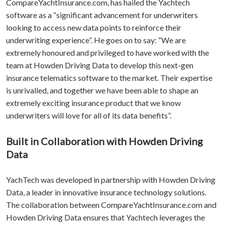
CompareYachtInsurance.com, has hailed the Yachtech
software as a “significant advancement for underwriters
looking to access new data points to reinforce their
underwriting experience”. He goes on to say: “We are
extremely honoured and privileged to have worked with the
team at Howden Driving Data to develop this next-gen
insurance telematics software to the market. Their expertise
is unrivalled, and together we have been able to shape an
extremely exciting insurance product that we know
underwriters will love for all of its data benefits”.
Built in Collaboration with Howden Driving
Data
YachTech was developed in partnership with Howden Driving
Data, a leader in innovative insurance technology solutions.
The collaboration between CompareYachtInsurance.com and
Howden Driving Data ensures that Yachtech leverages the