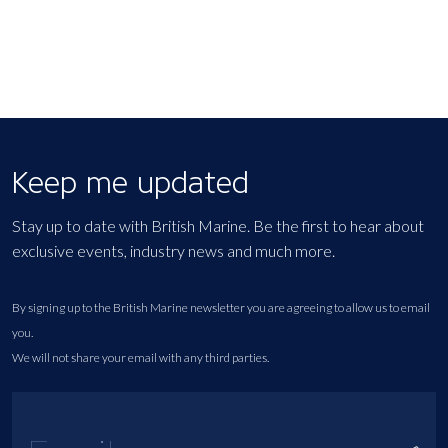
Keep me updated
Stay up to date with British Marine. Be the first to hear about
exclusive events, industry news and much more.
By signing up to the British Marine newsletter you are agreeing to allow us to email
you.
We will not share your email with any third parties.