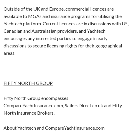
Outside of the UK and Europe, commercial licences are
available to MGAs and insurance programs for utilising the
Yachtech platform. Current licences are in discussions with US,
Canadian and Australasian providers, and Yachtech
encourages any interested parties to engage in early
discussions to secure licensing rights for their geographical
areas.
FIFTY NORTH GROUP
Fifty North Group encompasses
CompareYachtInsurance.com, SailorsDirect.co.uk and Fifty
North Insurance Brokers.
About Yachtech and CompareYachtInsurance.com