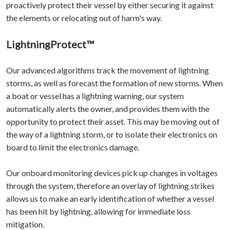
proactively protect their vessel by either securing it against
the elements or relocating out of harm's way.
LightningProtect™
Our advanced algorithms track the movement of lightning
storms, as well as forecast the formation of new storms. When
a boat or vessel has a lightning warning, our system
automatically alerts the owner, and provides them with the
opportunity to protect their asset. This may be moving out of
the way of a lightning storm, or to isolate their electronics on
board to limit the electronics damage.
Our onboard monitoring devices pick up changes in voltages
through the system, therefore an overlay of lightning strikes
allows us to make an early identification of whether a vessel
has been hit by lightning, allowing for immediate loss
mitigation.