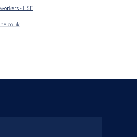
 workers - HSE
ne.co.uk