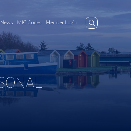
News
MIC Codes
Member Login
ASONAL