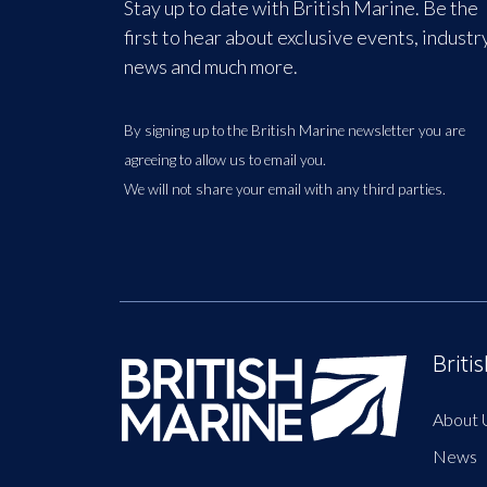
Stay up to date with British Marine. Be the
first to hear about exclusive events, industr
news and much more.
By signing up to the British Marine newsletter you are
agreeing to allow us to email you.
We will not share your email with any third parties.
Briti
About 
News