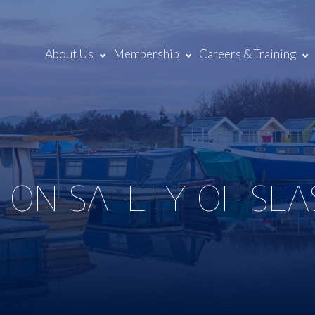
About Us
Membership
Careers & Training
 ON SAFETY OF SE