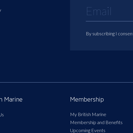
y
By subscribing I consen
sh Marine
Membership
My British Marine
Us
Membership and Benefits
Upcoming Events