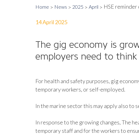
HSE reminder o
Home
News
2025
April
14 April 2025
The gig economy is grow
employers need to think 
For health and safety purposes, gig economy
temporary workers, or self-employed.
In the marine sector this may apply also to 
In response to the growing changes, The he
temporary staff and for the workers to ensur