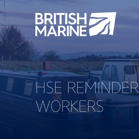
HSE REMINDER
WORKERS