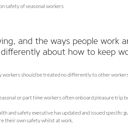
n safety of seasonal workers
ing, and the ways people work a
differently about how to keep wo
 workers should be treated no differently to other workers 
seasonal or part time workers often onboard pleasure trip b
alth and safety executive has updated and issued specific
e their own safety whilst at work.