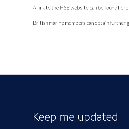
A link to the HSE website can be found here
British marine members can obtain further 
Keep me updated