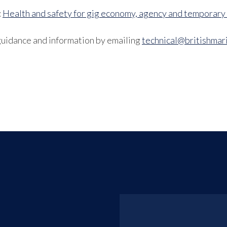
:
Health and safety for gig economy, agency and temporary
guidance and information by emailing
technical@britishmari