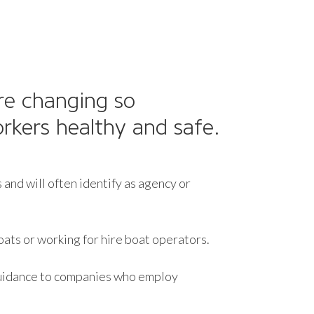
re changing so
rkers healthy and safe.
and will often identify as agency or
oats or working for hire boat operators.
 guidance to companies who employ