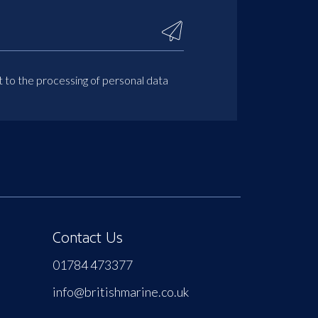
t to the processing of personal data
Contact Us
01784 473377
info@britishmarine.co.uk