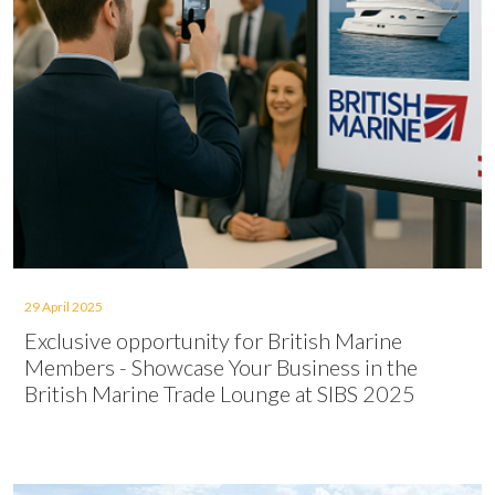
29 April 2025
Exclusive opportunity for British Marine
Members - Showcase Your Business in the
British Marine Trade Lounge at SIBS 2025