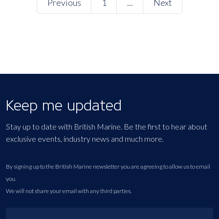
Previous
1
...
Next
Keep me updated
Stay up to date with British Marine. Be the first to hear about
exclusive events, industry news and much more.
By signing up to the British Marine newsletter you are agreeing to allow us to email
you.
We will not share your email with any third parties.