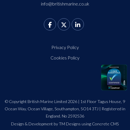
info@britishmarine.co.uk
Privacy Policy
Cookies Policy
© Copyright British Marine Limited 2026 | 1st Floor Tagus House, 9
Ocean Way, Ocean Village, Southampton, SO14 3TJ | Registered in
England. No 2592536
Design
&
Development by TM Designs
using Concrete CMS