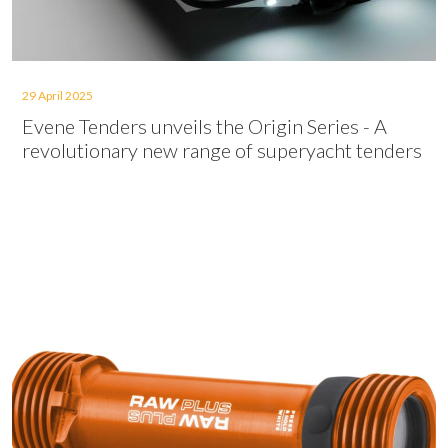
29 April 2025
Evene Tenders unveils the Origin Series - A
revolutionary new range of superyacht tenders