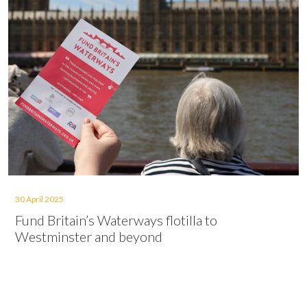
30 April 2025
Fund Britain’s Waterways flotilla to
Westminster and beyond