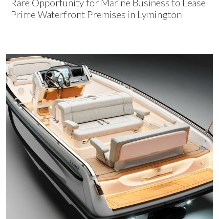
Rare Opportunity for Marine Business to Lease
Prime Waterfront Premises in Lymington