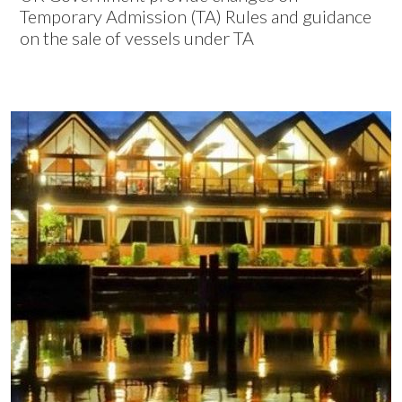
Temporary Admission (TA) Rules and guidance
on the sale of vessels under TA