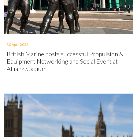
30 April 2025
British Marine hosts successful Propulsion &
Equipment Networking and Social Event at
Allianz Stadium