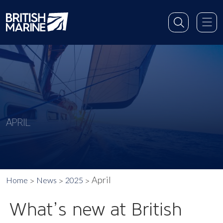
APRIL
April
Home
News
2025
What’s new at British