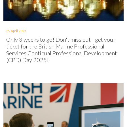
29 April 2025
Only 3 weeks to go! Don't miss out - get your
ticket for the British Marine Professional
Services Continual Professional Development
(CPD) Day 2025!