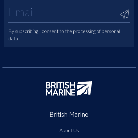
By subscribing I consent to the processing of personal
data
British Marine
About Us