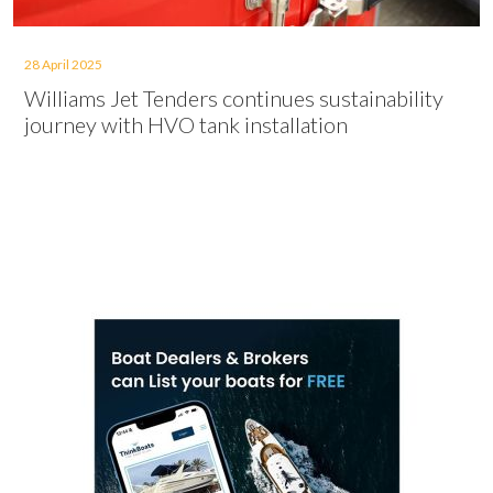
28 April 2025
Williams Jet Tenders continues sustainability
journey with HVO tank installation