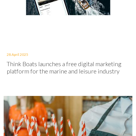
28 April 2025
Think Boats launches a free digital marketing
platform for the marine and leisure industry