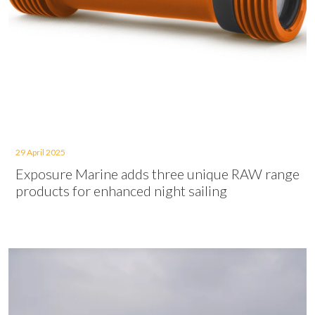
29 April 2025
Exposure Marine adds three unique RAW range
products for enhanced night sailing