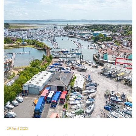
29 April 2025