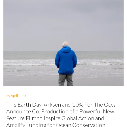
29 April 2025
This Earth Day, Arksen and 10% For The Ocean
Announce Co-Production of a Powerful New
Feature Film to Inspire Global Action and
Amplify Funding for Ocean Conservation