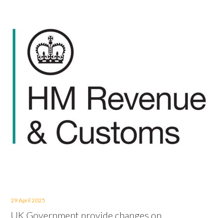
29 April 2025
UK Government provide changes on