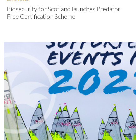
Biosecurity for Scotland launches Predator
Free Certification Scheme