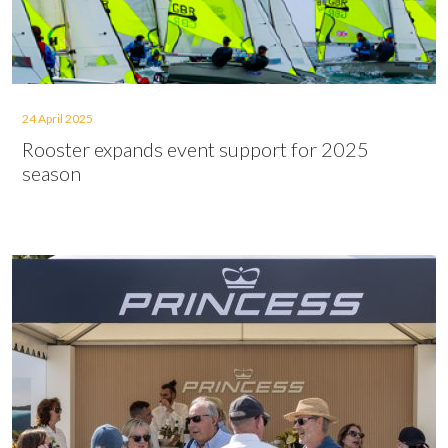
24 April 2025
Rooster expands event support for 2025
season