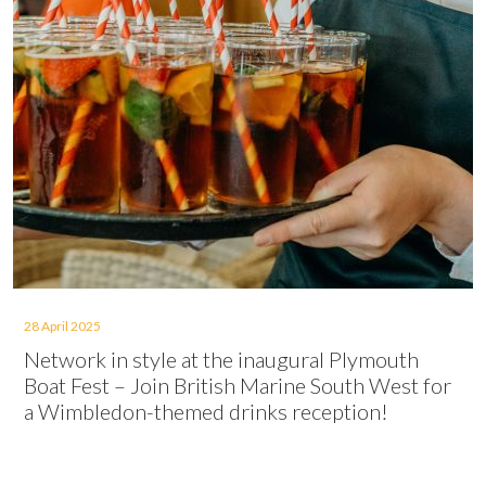
28 April 2025
Network in style at the inaugural Plymouth
Boat Fest – Join British Marine South West for
a Wimbledon-themed drinks reception!