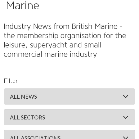
Marine
Industry News from British Marine -
the membership organisation for the
leisure, superyacht and small
commercial marine industry
Filter