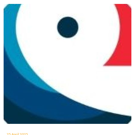
25 April 2025