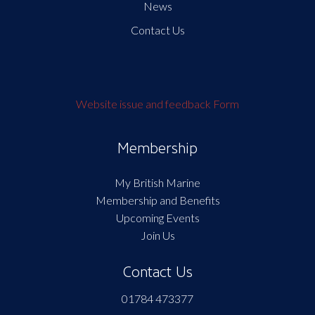
News
Contact Us
Website issue and feedback Form
Membership
My British Marine
Membership and Benefits
Upcoming Events
Join Us
Contact Us
01784 473377