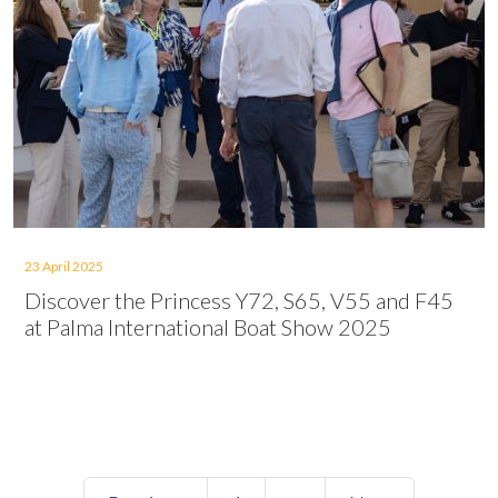
23 April 2025
Discover the Princess Y72, S65, V55 and F45
at Palma International Boat Show 2025