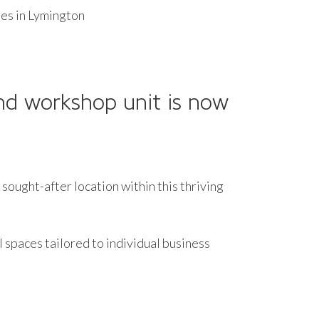
es in Lymington
and workshop unit is now
sought-after location within this thriving
l spaces tailored to individual business