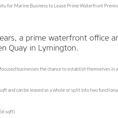
ty for Marine Business to Lease Prime Waterfront Premis
 years, a prime waterfront office 
ven Quay in Lymington.
focused businesses the chance to establish themselves in a 
sqft and can be leased as a whole or split into two functiona
56 sqft)