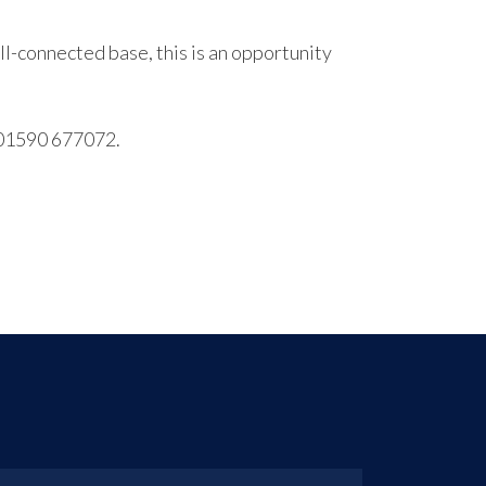
l-connected base, this is an opportunity
l 01590 677072.