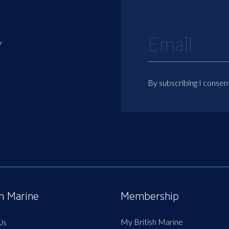
y
By subscribing I consen
sh Marine
Membership
My British Marine
Us