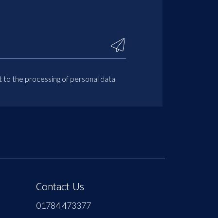
t to the processing of personal data
Contact Us
01784 473377