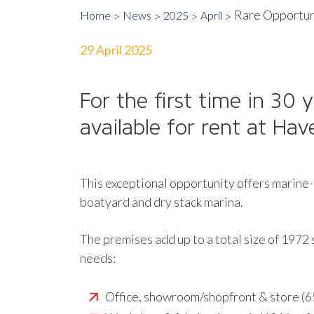
Rare Opportuni
Home
News
2025
April
29 April 2025
For the first time in 30
available for rent at Ha
This exceptional opportunity offers marine-
boatyard and dry stack marina.
The premises add up to a total size of 1972 
needs:
Office, showroom/shopfront & store (6