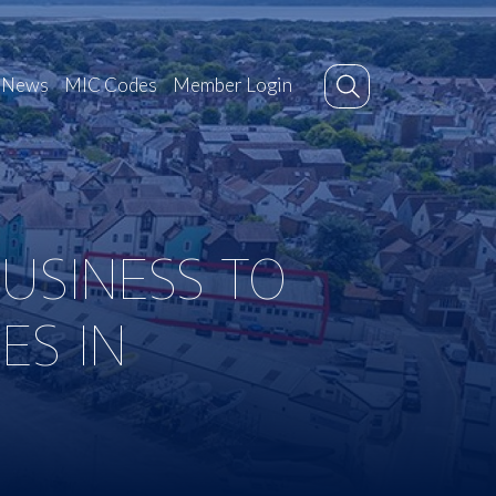
News
MIC Codes
Member Login
USINESS TO
ES IN