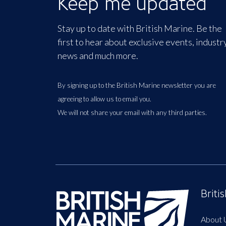
Keep me updated
Stay up to date with British Marine. Be the
first to hear about exclusive events, industr
news and much more.
By signing up to the British Marine newsletter you are
agreeing to allow us to email you.
We will not share your email with any third parties.
Briti
About 