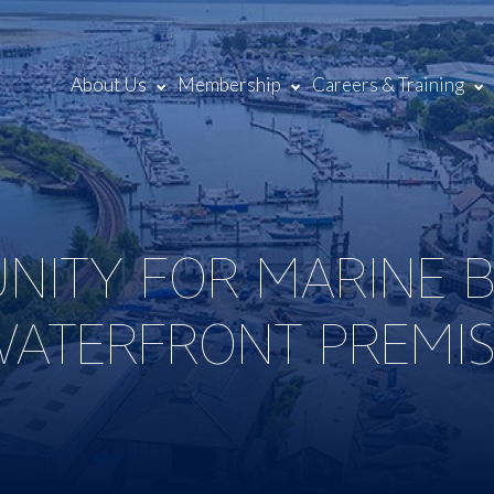
About Us
Membership
Careers & Training
NITY FOR MARINE B
WATERFRONT PREMIS