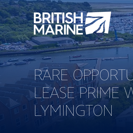
RARE OPPORTU
LEASE PRIME 
LYMINGTON