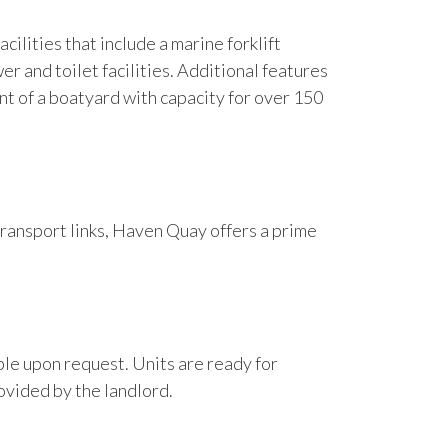
cilities that include a marine forklift
r and toilet facilities. Additional features
nt of a boatyard with capacity for over 150
transport links, Haven Quay offers a prime
able upon request. Units are ready for
ovided by the landlord.