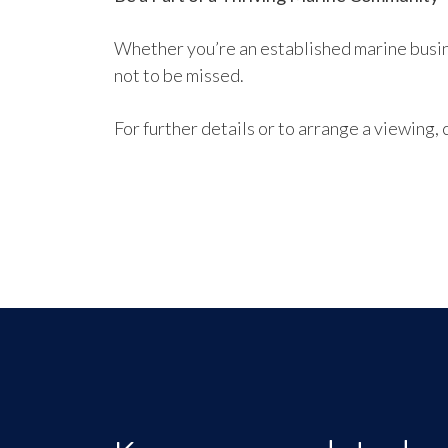
Whether you’re an established marine busine
not to be missed.
For further details or to arrange a viewin