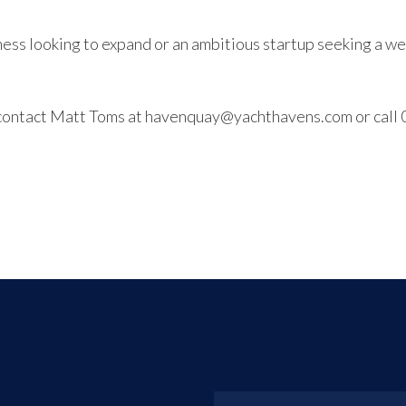
ss looking to expand or an ambitious startup seeking a wel
g, contact Matt Toms at havenquay@yachthavens.com or cal