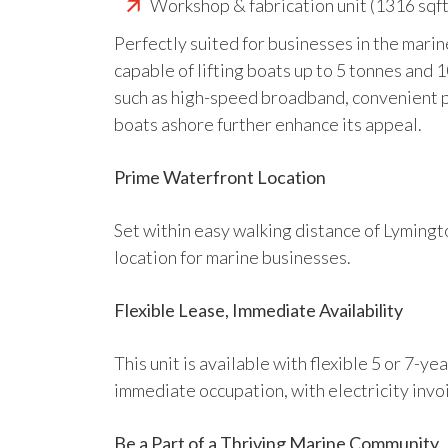
Workshop & fabrication unit (1316 sqft
Perfectly suited for businesses in the marine
capable of lifting boats up to 5 tonnes and 
such as high-speed broadband, convenient pa
boats ashore further enhance its appeal.
Prime Waterfront Location
Set within easy walking distance of Lymingto
location for marine businesses.
Flexible Lease, Immediate Availability
This unit is available with flexible 5 or 7-
immediate occupation, with electricity invo
Be a Part of a Thriving Marine Community