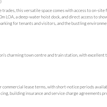
)
 trades, this versatile space comes with access to on-site fa
10m LOA, a deep-water hoist dock, and direct access to showe
rking for tenants and visitors, and the bustling environme
n’s charming town centre and train station, with excellent 
year commercial lease terms, with short-notice periods avail
icing, building insurance and service charge agreements pr