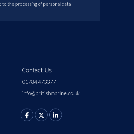
t to the processing of personal data
Contact Us
01784 473377
info@britishmarine.co.uk