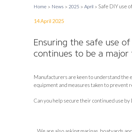
Safe DIY use of
Home
News
2025
April
14 April 2025
Ensuring the safe use of
continues to be a major 
Manufacturers are keen to understand the ex
equipment and measures taken to prevent rel
Can you help secure their continued use by
We are also asking marinas, boatyards and 