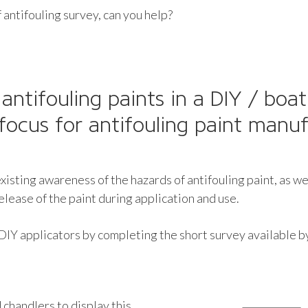
 antifouling survey, can you help?
 antifouling paints in a DIY / boa
focus for antifouling paint manuf
isting awareness of the hazards of antifouling paint, as we
ease of the paint during application and use.
 DIY applicators by completing the short survey available 
chandlers to display this