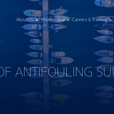
About Us
Membership
Careers & Training
 OF ANTIFOULING SU