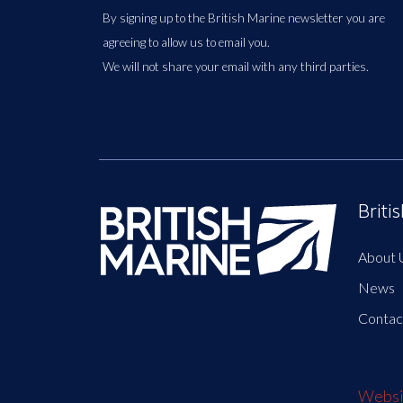
By signing up to the British Marine newsletter you are
agreeing to allow us to email you.
We will not share your email with any third parties.
Briti
About 
News
Contac
Websit