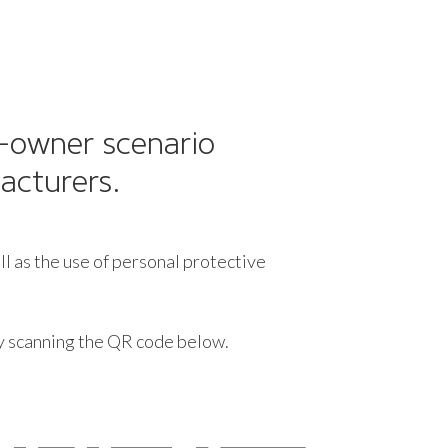
t-owner scenario
acturers.
ll as the use of personal protective
by scanning the QR code below.