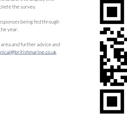
lete the survey.
 responses being fed through
the year.
area and further advice and
nical@britishmarine.co.uk