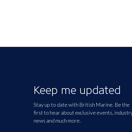
Keep me updated
Stay up to date with British Marine. Be the
first to hear about exclusive events, industr
news and much more.