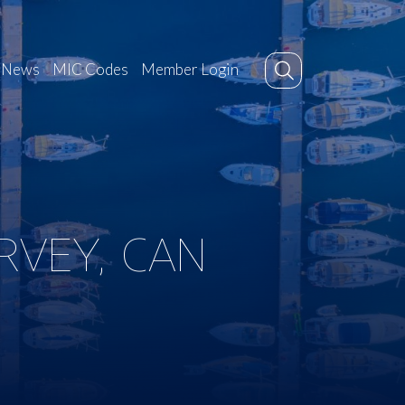
News
MIC Codes
Member Login
RVEY, CAN