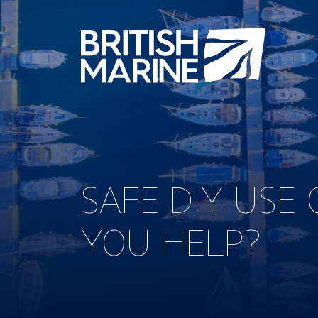
SAFE DIY USE
YOU HELP?