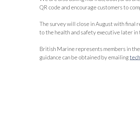
QR code and encourage customers to comp
The survey will close in August with final
to the health and safety executive later in 
British Marine represents members in the 
guidance can be obtained by emailing
tech