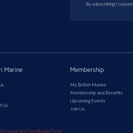
By subscribing I consen
sh Marine
Membership
My British Marine
Us
Membership and Benefits
Upcoming Events
t Us
Join Us
e issue and feedback Form