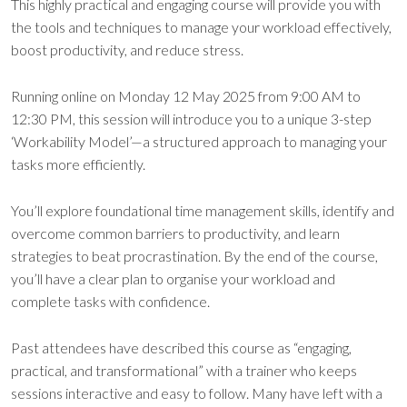
This highly practical and engaging course will provide you with
the tools and techniques to manage your workload effectively,
boost productivity, and reduce stress.
Running online on Monday 12 May 2025 from 9:00 AM to
12:30 PM, this session will introduce you to a unique 3-step
‘Workability Model’—a structured approach to managing your
tasks more efficiently.
You’ll explore foundational time management skills, identify and
overcome common barriers to productivity, and learn
strategies to beat procrastination. By the end of the course,
you’ll have a clear plan to organise your workload and
complete tasks with confidence.
Past attendees have described this course as “engaging,
practical, and transformational” with a trainer who keeps
sessions interactive and easy to follow. Many have left with a