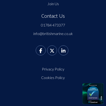
Join Us
Contact Us
01784 473377
info@britishmarine.co.uk
Privacy Policy
Cookies Policy