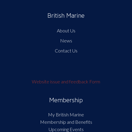
British Marine
About Us
News
Contact Us
Website issue and feedback Form
Membership
My British Marine
Membership and Benefits
Upcoming Events