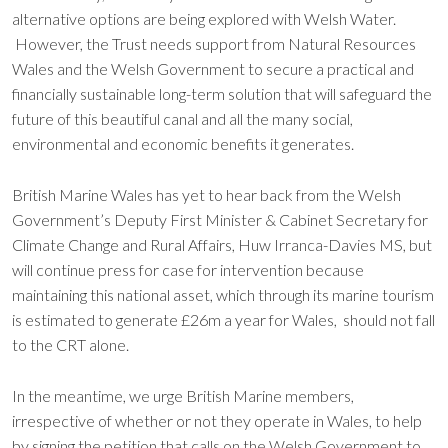
alternative options are being explored with Welsh Water.
However, the Trust needs support from Natural Resources
Wales and the Welsh Government to secure a practical and
financially sustainable long-term solution that will safeguard the
future of this beautiful canal and all the many social,
environmental and economic benefits it generates.
British Marine Wales has yet to hear back from the Welsh
Government’s Deputy First Minister & Cabinet Secretary for
Climate Change and Rural Affairs, Huw Irranca-Davies MS, but
will continue press for case for intervention because
maintaining this national asset, which through its marine tourism
is estimated to generate £26m a year for Wales, should not fall
to the CRT alone.
In the meantime, we urge British Marine members,
irrespective of whether or not they operate in Wales, to help
by signing the petition that calls on the Welsh Government to