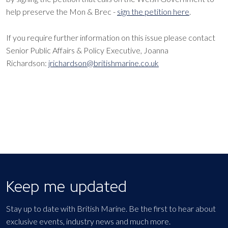
help preserve the Mon & Brec -
sign the petition here
.
If you require further information on this issue please contact
Senior Public Affairs & Policy Executive, Joanna
Richardson:
jrichardson@britishmarine.co.uk
Keep me updated
Stay up to date with British Marine. Be the first to hear about
exclusive events, industry news and much more.