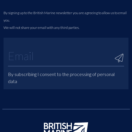
By signing up to the British Marine newsletter you are agreeing to allow us to email
you.
We will not share your email with any third parties.
By subscribing I consent to the processing of personal
data