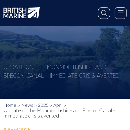
UPDATE ON THE MONMOUTHSHIRE AND
BRECON CANAL - IMMEDIATE CRISIS AVERTED
Home
News
2025
April
Update on the Monmouthshire and Brecon Canal -
Immediate crisis averted
8 April 2025