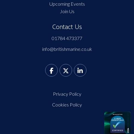
Upcoming Events
Join Us
Contact Us
01784 473377
info@britishmarine.co.uk
Privacy Policy
Cookies Policy