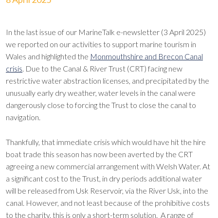
In the last issue of our MarineTalk e-newsletter (3 April 2025)
we reported on our activities to support marine tourism in
Wales and highlighted the
Monmouthshire and Brecon Canal
crisis
. Due to the Canal & River Trust (CRT) facing new
restrictive water abstraction licenses, and precipitated by the
unusually early dry weather, water levels in the canal were
dangerously close to forcing the Trust to close the canal to
navigation.
Thankfully, that immediate crisis which would have hit the hire
boat trade this season has now been averted by the CRT
agreeing a new commercial arrangement with Welsh Water. At
a significant cost to the Trust, in dry periods additional water
will be released from Usk Reservoir, via the River Usk, into the
canal. However, and not least because of the prohibitive costs
to the charity, this is only a short-term solution. A range of