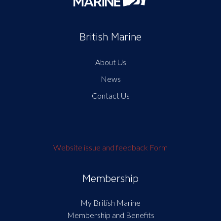
British Marine
About Us
News
Contact Us
Website issue and feedback Form
Membership
My British Marine
Membership and Benefits