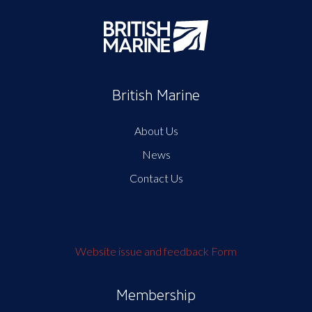
British Marine
About Us
News
Contact Us
Website issue and feedback Form
Membership