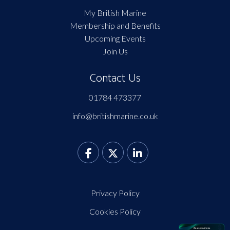
My British Marine
Membership and Benefits
Upcoming Events
Join Us
Contact Us
01784 473377
info@britishmarine.co.uk
Privacy Policy
Cookies Policy