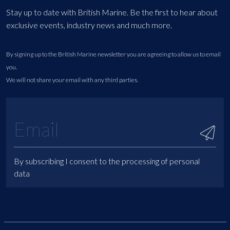
Stay up to date with British Marine. Be the first to hear about
exclusive events, industry news and much more.
By signing up to the British Marine newsletter you are agreeing to allow us to email
you.
We will not share your email with any third parties.
By subscribing I consent to the processing of personal
data