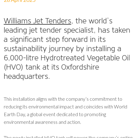
Williams Jet Tenders
, the world’s
leading jet tender specialist, has taken
a significant step forward in its
sustainability journey by installing a
6,000-litre Hydrotreated Vegetable Oil
(HVO) tank at its Oxfordshire
headquarters.
This installation aligns with the company’s commitment to
reducing its environmental impact and coincides with World
Earth Day, a global event dedicated to promoting
environmental awareness and action.
The newly installed HVO tank will power the company’s entire