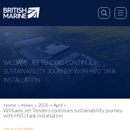
WILLIAMS JET TENDERS CONTINUES
SUSTAINABILITY JOURNEY WITH HVO TANK
INSTALLATION
Home
News
2025
April
Williams Jet Tenders continues sustainability journey
with HVO tank installation
28 April 2025