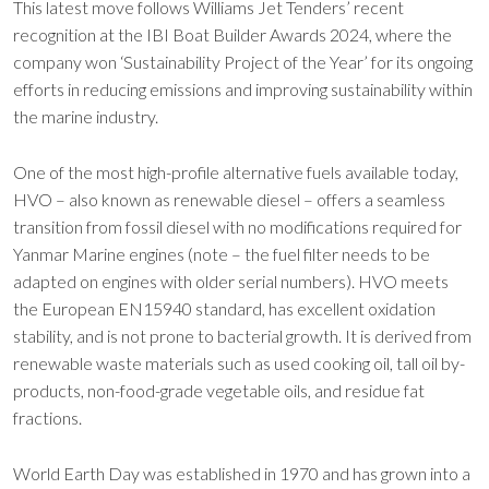
This latest move follows Williams Jet Tenders’ recent
recognition at the IBI Boat Builder Awards 2024, where the
company won ‘Sustainability Project of the Year’ for its ongoing
efforts in reducing emissions and improving sustainability within
the marine industry.
One of the most high-profile alternative fuels available today,
HVO – also known as renewable diesel – offers a seamless
transition from fossil diesel with no modifications required for
Yanmar Marine engines (note – the fuel filter needs to be
adapted on engines with older serial numbers). HVO meets
the European EN15940 standard, has excellent oxidation
stability, and is not prone to bacterial growth. It is derived from
renewable waste materials such as used cooking oil, tall oil by-
products, non-food-grade vegetable oils, and residue fat
fractions.
World Earth Day was established in 1970 and has grown into a