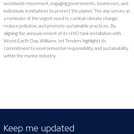
worldwide movement, engaging governments, businesses, and
individuals in initiatives to protect the planet. The day serves as
a reminder of the urgent need to combat climate change,
reduce pollution, and promote sustainable practices. By
aligning the announcement of its HVO tank installation with
World Earth Day, Williams Jet Tenders highlights its
commitment to environmental responsibility and sustainability
within the marine industry.
Keep me updated