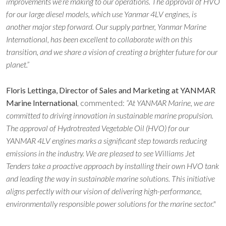
improvements we’re making to our operations. The approval of HVO
for our large diesel models, which use Yanmar 4LV engines, is
another major step forward. Our supply partner, Yanmar Marine
International, has been excellent to collaborate with on this
transition, and we share a vision of creating a brighter future for our
planet.”
Floris Lettinga, Director of Sales and Marketing at YANMAR
Marine International
, commented:
“At YANMAR Marine, we are
committed to driving innovation in sustainable marine propulsion.
The approval of Hydrotreated Vegetable Oil (HVO) for our
YANMAR 4LV engines marks a significant step towards reducing
emissions in the industry. We are pleased to see Williams Jet
Tenders take a proactive approach by installing their own HVO tank
and leading the way in sustainable marine solutions. This initiative
aligns perfectly with our vision of delivering high-performance,
environmentally responsible power solutions for the marine sector."