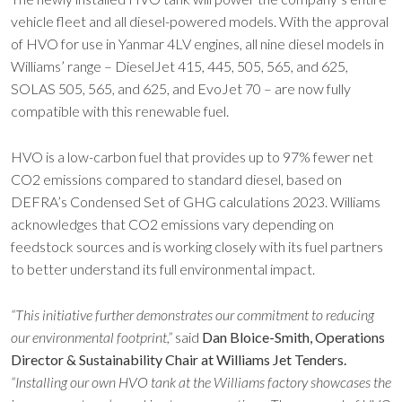
vehicle fleet and all diesel-powered models. With the approval
of HVO for use in Yanmar 4LV engines, all nine diesel models in
Williams’ range – DieselJet 415, 445, 505, 565, and 625,
SOLAS 505, 565, and 625, and EvoJet 70 – are now fully
compatible with this renewable fuel.
HVO is a low-carbon fuel that provides up to 97% fewer net
CO2 emissions compared to standard diesel, based on
DEFRA’s Condensed Set of GHG calculations 2023. Williams
acknowledges that CO2 emissions vary depending on
feedstock sources and is working closely with its fuel partners
to better understand its full environmental impact.
“This initiative further demonstrates our commitment to reducing
our environmental footprint,”
said
Dan Bloice-Smith, Operations
Director & Sustainability Chair at Williams Jet Tenders.
“Installing our own HVO tank at the Williams factory showcases the