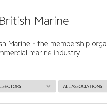
British Marine
sh Marine - the membership organi
mmercial marine industry