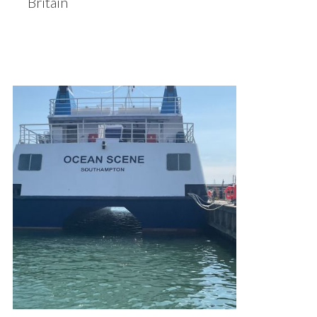
Britain