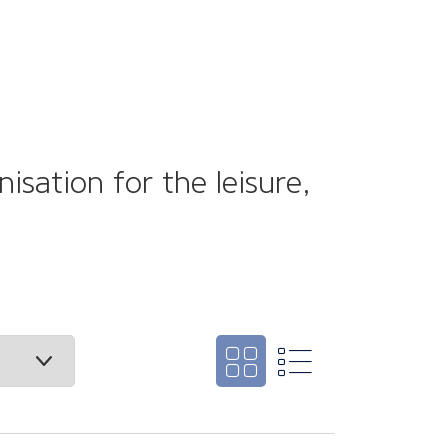
sation for the leisure,