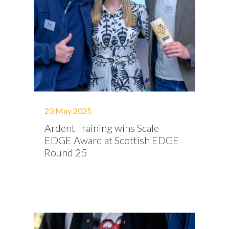
23 May 2025
Ardent Training wins Scale
EDGE Award at Scottish EDGE
Round 25