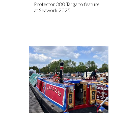
Protector 380 Targa to feature
at Seawork 2025