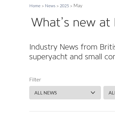
May
Home
News
2025
What’s new at 
Industry News from Briti
superyacht and small co
Filter