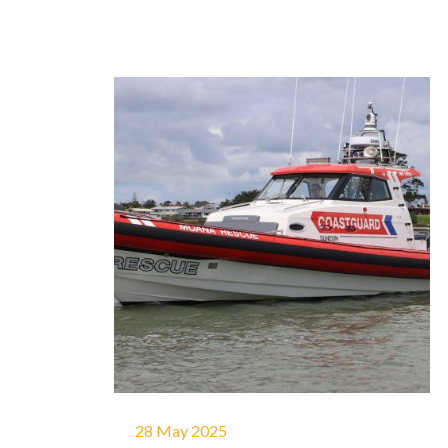
28 May 2025