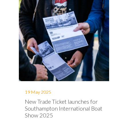
19 May 2025
New Trade Ticket launches for
Southampton International Boat
Show 2025