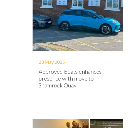
23 May 2025
Approved Boats enhances
presence with move to
Shamrock Quay