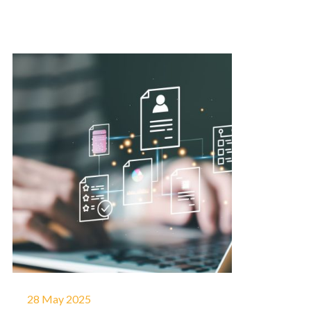
28 May 2025