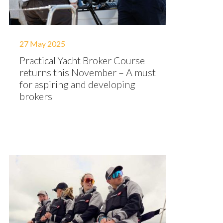
27 May 2025
Practical Yacht Broker Course
returns this November – A must
for aspiring and developing
brokers