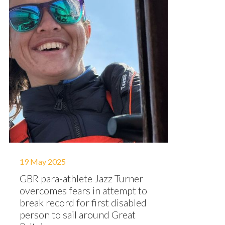
19 May 2025
GBR para-athlete Jazz Turner
overcomes fears in attempt to
break record for first disabled
person to sail around Great