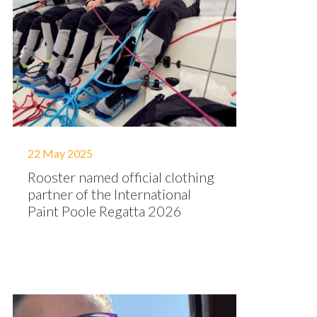
22 May 2025
Rooster named official clothing
partner of the International
Paint Poole Regatta 2026