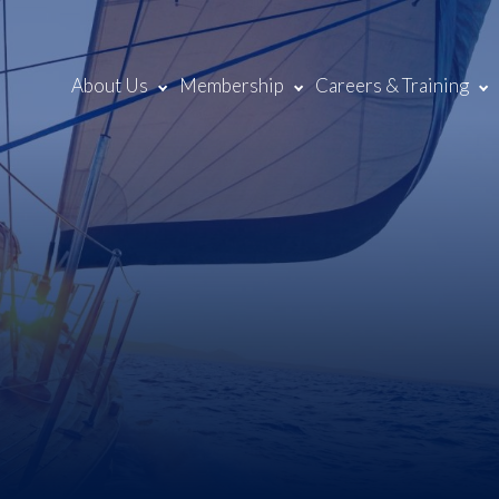
About Us
Membership
Careers & Training