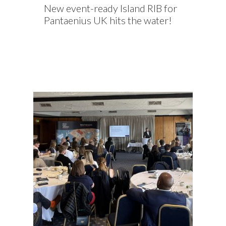
New event-ready Island RIB for
Pantaenius UK hits the water!