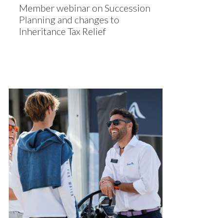
Member webinar on Succession
Planning and changes to
Inheritance Tax Relief