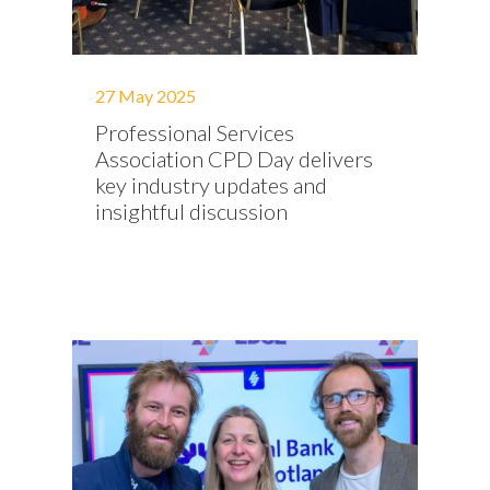
27 May 2025
Professional Services
Association CPD Day delivers
key industry updates and
insightful discussion