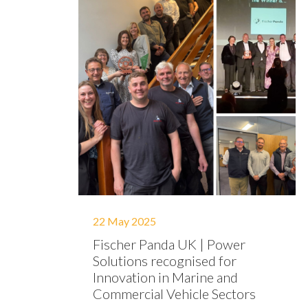
22 May 2025
Fischer Panda UK | Power
Solutions recognised for
Innovation in Marine and
Commercial Vehicle Sectors