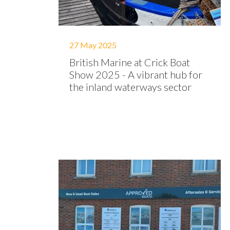
27 May 2025
British Marine at Crick Boat
Show 2025 - A vibrant hub for
the inland waterways sector