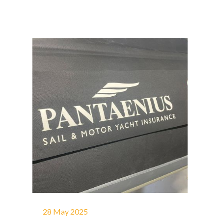
28 May 2025