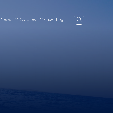
News
MIC Codes
Member Login