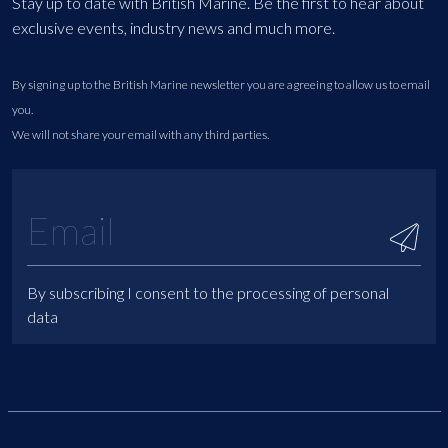
Stay up to date with British Marine. Be the first to hear about
exclusive events, industry news and much more.
By signing up to the British Marine newsletter you are agreeing to allow us to email
you.
We will not share your email with any third parties.
By subscribing I consent to the processing of personal
data