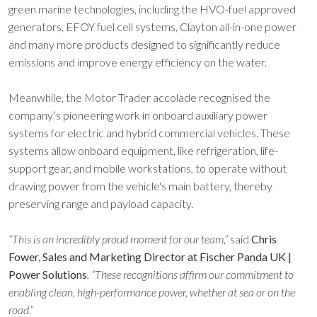
green marine technologies, including the HVO-fuel approved
generators, EFOY fuel cell systems, Clayton all-in-one power
and many more products designed to significantly reduce
emissions and improve energy efficiency on the water.
Meanwhile, the Motor Trader accolade recognised the
company’s pioneering work in onboard auxiliary power
systems for electric and hybrid commercial vehicles. These
systems allow onboard equipment, like refrigeration, life-
support gear, and mobile workstations, to operate without
drawing power from the vehicle's main battery, thereby
preserving range and payload capacity.
“This is an incredibly proud moment for our team,”
said
Chris
Fower, Sales and Marketing Director at Fischer Panda UK |
Power Solutions
. “These recognitions affirm our commitment to
enabling clean, high-performance power, whether at sea or on the
road.”