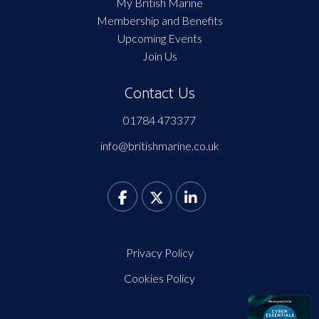
My British Marine
Membership and Benefits
Upcoming Events
Join Us
Contact Us
01784 473377
info@britishmarine.co.uk
Privacy Policy
Cookies Policy