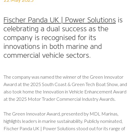
Fischer Panda UK | Power Solutions
is
celebrating a dual success as the
company is recognised for its
innovations in both marine and
commercial vehicle sectors.
The company was named the winner of the Green Innovator
Award at the 2025 South Coast & Green Tech Boat Show, and
also took home the Innovation in Vehicle Enhancement Award
at the 2025 Motor Trader Commercial Industry Awards.
The Green Innovator Award, presented by MDL Marinas,
highlights leaders in marine sustainability. Publicly nominated,
Fischer Panda UK | Power Solutions stood out for its range of