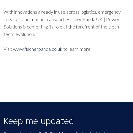
With innovations already in use across logistics, emergency
services, and marine transport, Fischer Panda UK | Power
Solutions is cementing its role at the forefront of the clean-
tech revolution.
Visit
www.fischerpanda.co.uk
to learn more.
Keep me updated