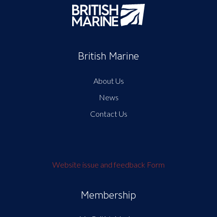
British Marine
About Us
News
Contact Us
Website issue and feedback Form
Membership