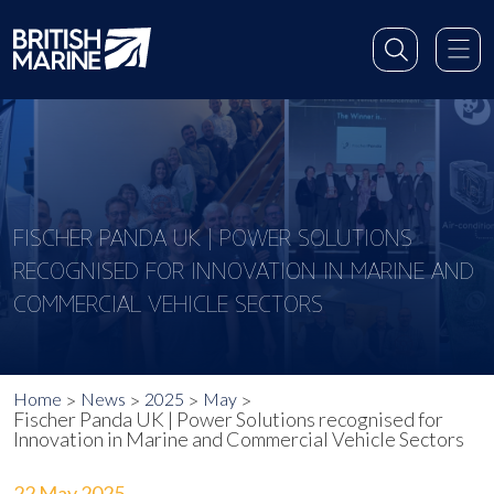
FISCHER PANDA UK | POWER SOLUTIONS
RECOGNISED FOR INNOVATION IN MARINE AND
COMMERCIAL VEHICLE SECTORS
Home
News
2025
May
Fischer Panda UK | Power Solutions recognised for
Innovation in Marine and Commercial Vehicle Sectors
22 May 2025