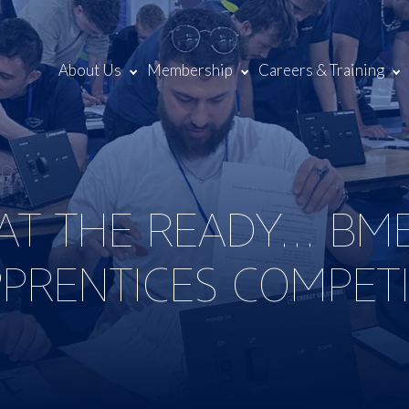
About Us
Membership
Careers & Training
AT THE READY… BM
PPRENTICES COMPET