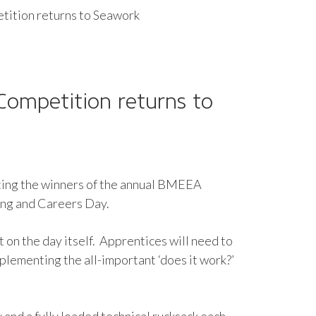
ition returns to Seawork
 Competition returns to
ating the winners of the annual BMEEA
ning and Careers Day.
t on the day itself. Apprentices will need to
implementing the all-important ‘does it work?’