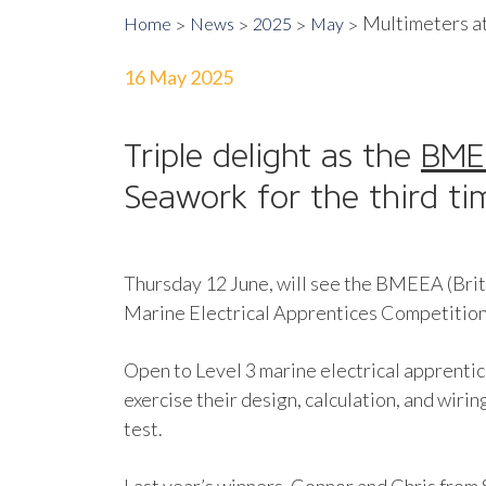
Multimeters a
Home
News
2025
May
16 May 2025
Triple delight as the
BM
Seawork for the third ti
Thursday 12 June, will see the BMEEA (Brit
Marine Electrical Apprentices Competition, 
Open to Level 3 marine electrical apprentice
exercise their design, calculation, and wirin
test.