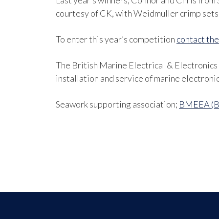
Last year’s winners, Connor and Chris from 
courtesy of CK, with Weidmuller crimp sets 
To enter this year’s competition
contact t
The British Marine Electrical & Electronic
installation and service of marine electroni
Seawork supporting association;
BMEEA (Bri