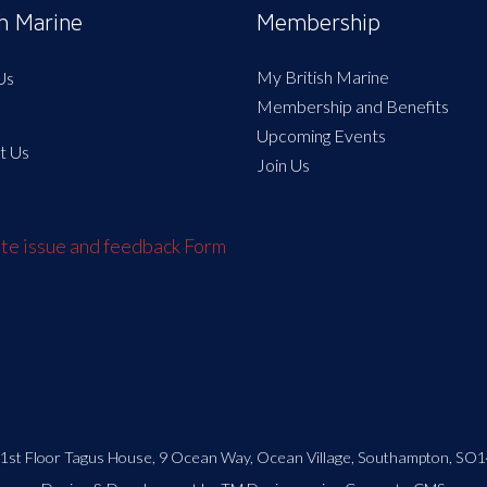
sh Marine
Membership
My British Marine
Us
Membership and Benefits
Upcoming Events
t Us
Join Us
e issue and feedback Form
| 1st Floor Tagus House, 9 Ocean Way, Ocean Village, Southampton, SO1