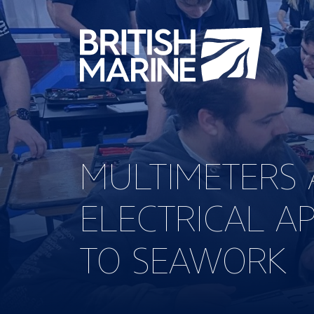
MULTIMETERS 
ELECTRICAL A
TO SEAWORK