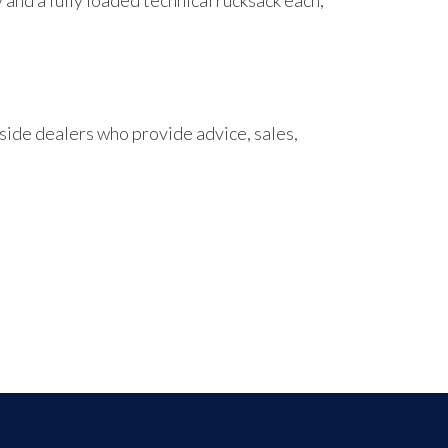
and a fully loaded technical rucksack each,
ide dealers who provide advice, sales,