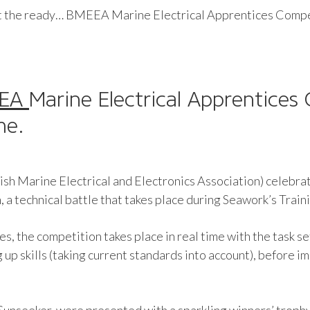
t the ready… BMEEA Marine Electrical Apprentices Compet
EEA
Marine Electrical Apprentices
me.
ish Marine Electrical and Electronics Association) celebr
a technical battle that takes place during Seawork’s Trai
s, the competition takes place in real time with the task se
g up skills (taking current standards into account), before 