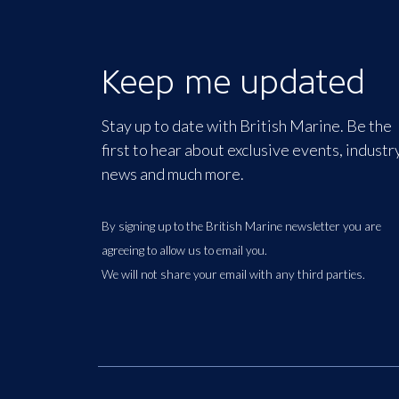
Keep me updated
Stay up to date with British Marine. Be the
first to hear about exclusive events, industr
news and much more.
By signing up to the British Marine newsletter you are
agreeing to allow us to email you.
We will not share your email with any third parties.