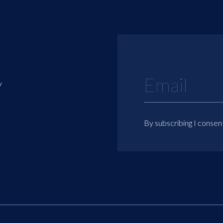
y
By subscribing I consen