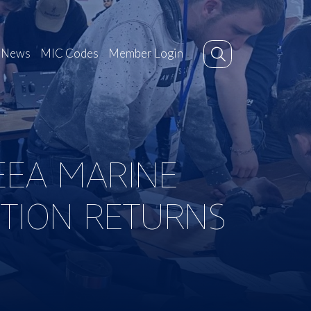
News
MIC Codes
Member Login
EEA MARINE
ITION RETURNS