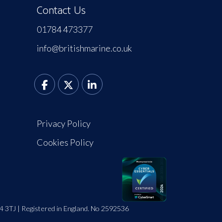
Contact Us
01784 473377
info@britishmarine.co.uk
Privacy Policy
Cookies Policy
4 3TJ | Registered in England. No 2592536