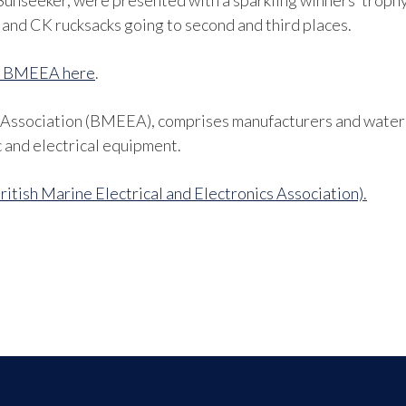
Sunseeker, were presented with a sparkling winners’ trophy 
and CK rucksacks going to second and third places.
he BMEEA here
.
s Association (BMEEA), comprises manufacturers and waters
c and electrical equipment.
tish Marine Electrical and Electronics Association)
.