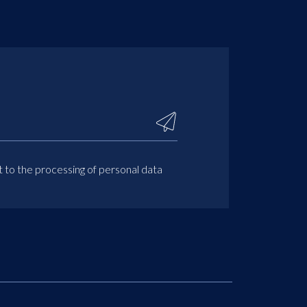
t to the processing of personal data