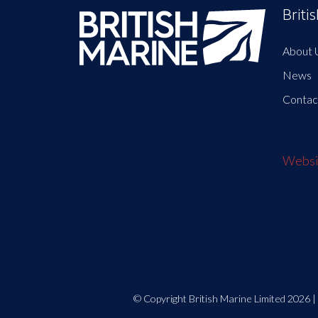
Briti
About 
News
Contac
Websit
© Copyright British Marine Limited 2026 