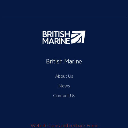
British Marine
About Us
News
Contact Us
Website issue and feedback Form