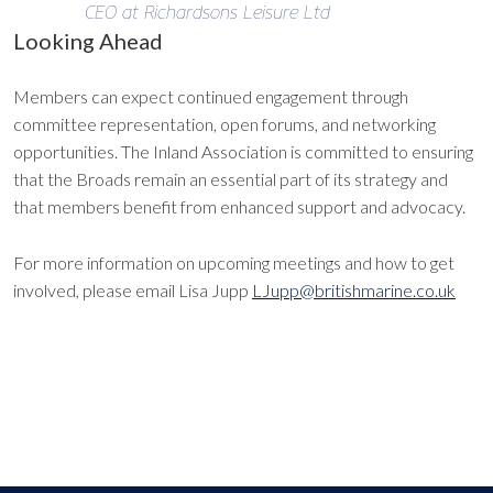
CEO at Richardsons Leisure Ltd
Looking Ahead
Members can expect continued engagement through
committee representation, open forums, and networking
opportunities. The Inland Association is committed to ensuring
that the Broads remain an essential part of its strategy and
that members benefit from enhanced support and advocacy.
For more information on upcoming meetings and how to get
involved, please email Lisa Jupp
LJupp@britishmarine.co.uk