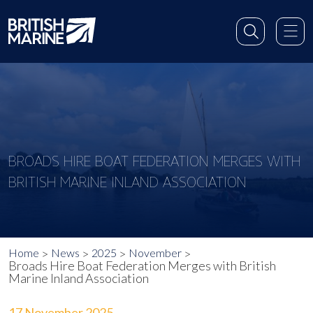
BROADS HIRE BOAT FEDERATION MERGES WITH
BRITISH MARINE INLAND ASSOCIATION
Home
News
2025
November
Broads Hire Boat Federation Merges with British
Marine Inland Association
17 November 2025