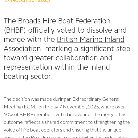
The Broads Hire Boat Federation
(BHBF) officially voted to dissolve and
merge with the
British Marine Inland
Association
, marking a significant step
toward greater collaboration and
representation within the inland
boating sector.
The decision was made during an Extraordinary General
Meeting (EGM), on Friday 7 November, 2025, where over
50% of BHBF members voted in favour of the merger. This
outcome reflects a shared commitment to strengthening the
voice of hire boat operators and ensuring that the unique
needs of the Broads remain a priority within the wider inland