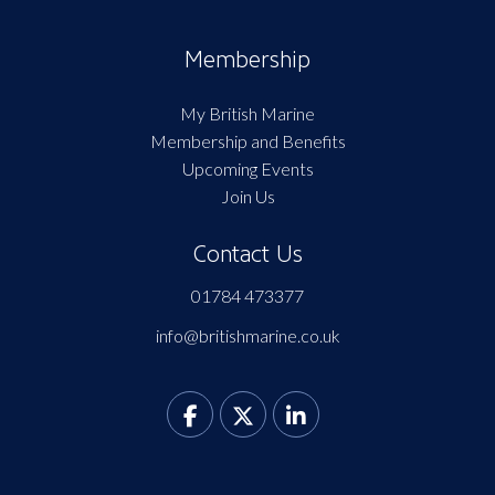
Membership
My British Marine
Membership and Benefits
Upcoming Events
Join Us
Contact Us
01784 473377
info@britishmarine.co.uk