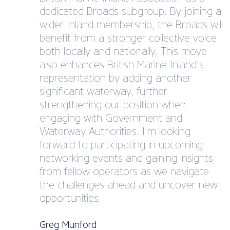
dedicated Broads subgroup. By joining a
wider Inland membership, the Broads will
benefit from a stronger collective voice
both locally and nationally. This move
also enhances British Marine Inland’s
representation by adding another
significant waterway, further
strengthening our position when
engaging with Government and
Waterway Authorities. I’m looking
forward to participating in upcoming
networking events and gaining insights
from fellow operators as we navigate
the challenges ahead and uncover new
opportunities.
Greg Munford