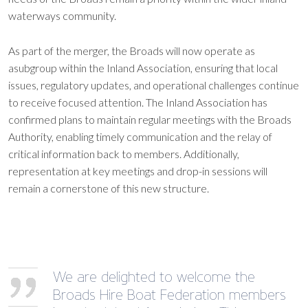
waterways community.
As part of the merger, the Broads will now operate as
asubgroup within the Inland Association, ensuring that local
issues, regulatory updates, and operational challenges continue
to receive focused attention. The Inland Association has
confirmed plans to maintain regular meetings with the Broads
Authority, enabling timely communication and the relay of
critical information back to members. Additionally,
representation at key meetings and drop-in sessions will
remain a cornerstone of this new structure.
We are delighted to welcome the
Broads Hire Boat Federation members