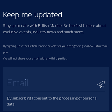
Keep me updated
Stay up to date with British Marine. Be the first to hear about
exclusive events, industry news and much more.
By signing up to the British Marine newsletter you are agreeing to allow us to email
you.
We will not share your email with any third parties.
By subscribing I consent to the processing of personal
data