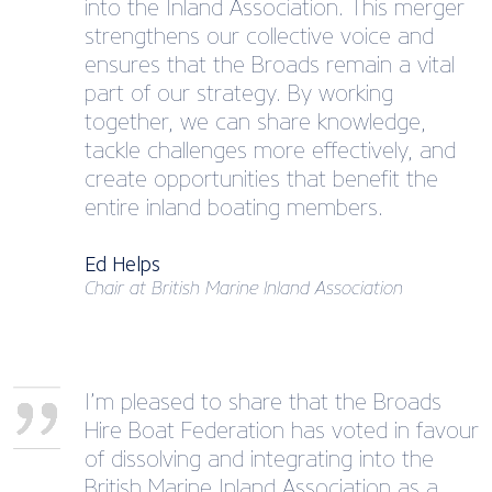
into the Inland Association. This merger
strengthens our collective voice and
ensures that the Broads remain a vital
part of our strategy. By working
together, we can share knowledge,
tackle challenges more effectively, and
create opportunities that benefit the
entire inland boating members.
Ed Helps
Chair at British Marine Inland Association
I’m pleased to share that the Broads
Hire Boat Federation has voted in favour
of dissolving and integrating into the
British Marine Inland Association as a