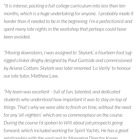
“
It is intense, packing a full college curriculum into less than ten
months, which is a huge undertaking for anyone. I probably made it
harder than it needed to be in the beginning. I’m a perfectionist and
spent many late nights in the workshop that perhaps could have
been avoided.
“Moving downstairs, I was assigned to ‘Skylark,’ a fourteen-foot lug-
rigged clinker dinghy designed by Paul Gartside and commissioned
by Ariana Cottam. Skylark was later renamed ‘Lo Verily’ to honour
our late tutor, Matthew Law.
“My team was excellent – full of fun, talented, and dedicated
students who understood how important it was to stay on top of
things. That’s why we were able to finish on time, without the need
for any ‘all-nighters’ which are so commonplace on the course.
During the course I’d spoken to Will about job prospects going
forward, which included working for Spirit Yachts. He has a great
relationship with the yard and its Managing Director Karen