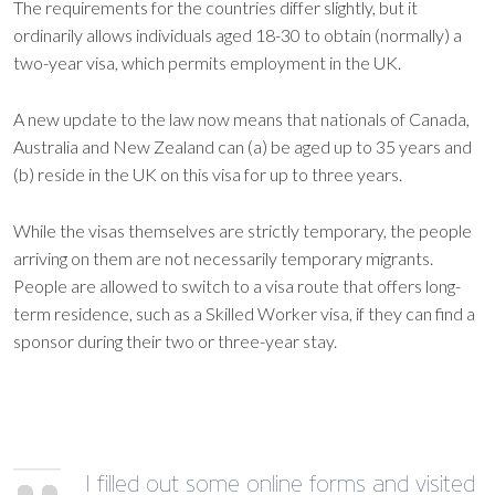
The requirements for the countries differ slightly, but it
ordinarily allows individuals aged 18-30 to obtain (normally) a
two-year visa, which permits employment in the UK.
A new update to the law now means that nationals of Canada,
Australia and New Zealand can (a) be aged up to 35 years and
(b) reside in the UK on this visa for up to three years.
While the visas themselves are strictly temporary, the people
arriving on them are not necessarily temporary migrants.
People are allowed to switch to a visa route that offers long-
term residence, such as a Skilled Worker visa, if they can find a
sponsor during their two or three-year stay.
I filled out some online forms and visited