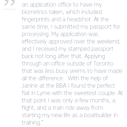
an application office to have my
biometrics taken, which included
fingerprints and a headshot. At the
same time, I submitted my passport for
processing. My application was
effectively approved over the weekend,
and I received my stamped passport
back not long after that. Applying
through an office outside of Toronto
that was less busy seems to have made
all the difference. With the help of
Janine at the BBA I found the perfect
flat in Lyme with the sweetest couple. At
that point I was only a few months, a
flight, and a train ride away from
starting my new life as a boatbuilder in
training.”