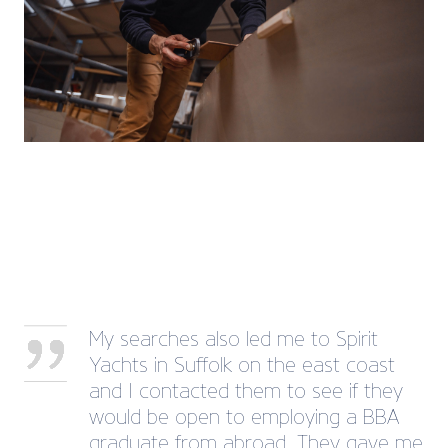
My searches also led me to Spirit
Yachts in Suffolk on the east coast
and I contacted them to see if they
would be open to employing a BBA
graduate from abroad. They gave me