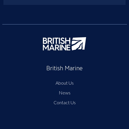
British Marine
About Us
News
Contact Us