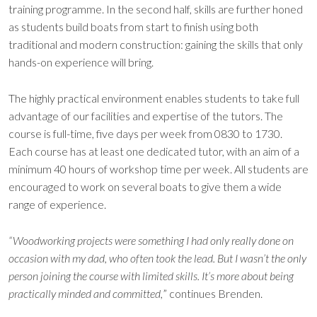
training programme. In the second half, skills are further honed
as students build boats from start to finish using both
traditional and modern construction: gaining the skills that only
hands-on experience will bring.
The highly practical environment enables students to take full
advantage of our facilities and expertise of the tutors. The
course is full-time, five days per week from 0830 to 1730.
Each course has at least one dedicated tutor, with an aim of a
minimum 40 hours of workshop time per week. All students are
encouraged to work on several boats to give them a wide
range of experience.
“Woodworking projects were something I had only really done on
occasion with my dad, who often took the lead. But I wasn’t the only
person joining the course with limited skills. It’s more about being
practically minded and committed,
” continues Brenden.