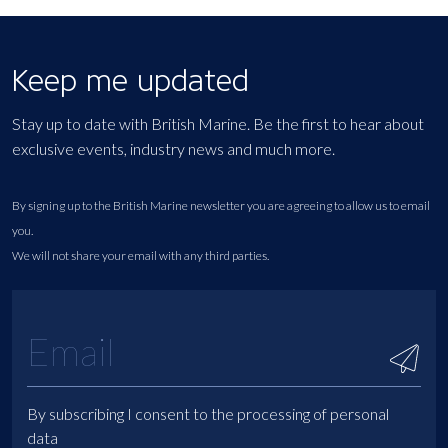
Keep me updated
Stay up to date with British Marine. Be the first to hear about
exclusive events, industry news and much more.
By signing up to the British Marine newsletter you are agreeing to allow us to email
you.
We will not share your email with any third parties.
By subscribing I consent to the processing of personal
data