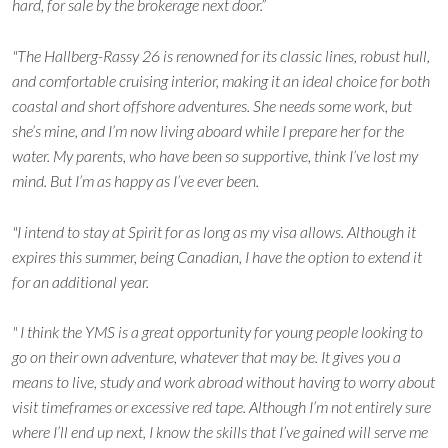
hard, for sale by the brokerage next door.”
"The Hallberg-Rassy 26 is renowned for its classic lines, robust hull,
and comfortable cruising interior, making it an ideal choice for both
coastal and short offshore adventures. She needs some work, but
she’s mine, and I’m now living aboard while I prepare her for the
water. My parents, who have been so supportive, think I’ve lost my
mind. But I’m as happy as I’ve ever been.
"I intend to stay at Spirit for as long as my visa allows. Although it
expires this summer, being Canadian, I have the option to extend it
for an additional year.
" I think the YMS is a great opportunity for young people looking to
go on their own adventure, whatever that may be. It gives you a
means to live, study and work abroad without having to worry about
visit timeframes or excessive red tape. Although I’m not entirely sure
where I’ll end up next, I know the skills that I’ve gained will serve me