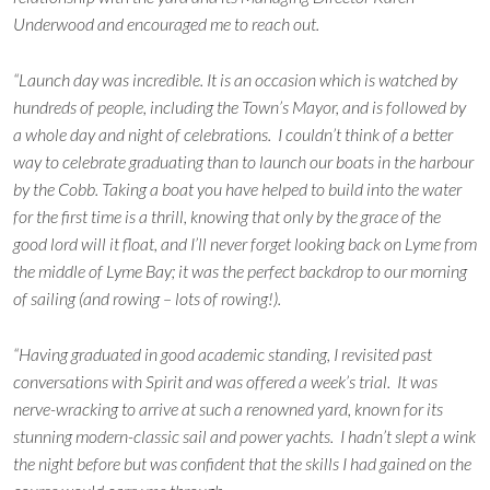
Underwood and encouraged me to reach out.
“Launch day was incredible. It is an occasion which is watched by
hundreds of people, including the Town’s Mayor, and is followed by
a whole day and night of celebrations. I couldn’t think of a better
way to celebrate graduating than to launch our boats in the harbour
by the Cobb. Taking a boat you have helped to build into the water
for the first time is a thrill, knowing that only by the grace of the
good lord will it float, and I’ll never forget looking back on Lyme from
the middle of Lyme Bay; it was the perfect backdrop to our morning
of sailing (and rowing – lots of rowing!).
“Having graduated in good academic standing, I revisited past
conversations with Spirit and was offered a week’s trial. It was
nerve-wracking to arrive at such a renowned yard, known for its
stunning modern-classic sail and power yachts. I hadn’t slept a wink
the night before but was confident that the skills I had gained on the