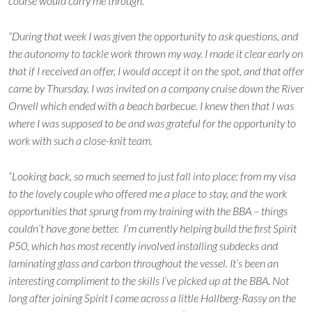
course would carry me through.
“During that week I was given the opportunity to ask questions, and
the autonomy to tackle work thrown my way. I made it clear early on
that if I received an offer, I would accept it on the spot, and that offer
came by Thursday. I was invited on a company cruise down the River
Orwell which ended with a beach barbecue. I knew then that I was
where I was supposed to be and was grateful for the opportunity to
work with such a close-knit team.
“Looking back, so much seemed to just fall into place: from my visa
to the lovely couple who offered me a place to stay, and the work
opportunities that sprung from my training with the BBA – things
couldn’t have gone better. I’m currently helping build the first Spirit
P50, which has most recently involved installing subdecks and
laminating glass and carbon throughout the vessel. It’s been an
interesting compliment to the skills I’ve picked up at the BBA. Not
long after joining Spirit I came across a little Hallberg-Rassy on the