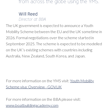
from across the globe using the YMS.
Will Reed
Director at BBA
The UK government is expected to announce a Youth
Mobility Scheme between the EU and the UK sometime in
2026. Formal negotiations over the scheme started in
September 2025. The scheme is expected to be modelled
on the UK’s existing schemes with countries including
Australia, New Zealand, South Korea, and Japan.
For more information on the YMS visit:
Youth Mobility
Scheme visa: Overview - GOV.UK
For more information on the BBA please visit:
www.boatbuildingacademy.com