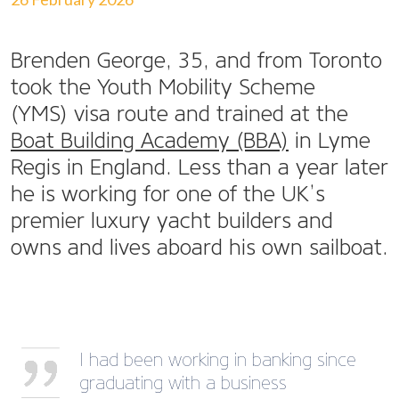
Brenden George, 35, and from Toronto
took the Youth Mobility Scheme
(YMS) visa route and trained at the
Boat Building Academy (BBA)
in Lyme
Regis in England. Less than a year later
he is working for one of the UK’s
premier luxury yacht builders and
owns and lives aboard his own sailboat.
I had been working in banking since
graduating with a business