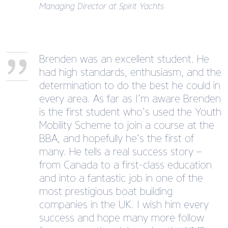
Managing Director at Spirit Yachts
Brenden was an excellent student. He
had high standards, enthusiasm, and the
determination to do the best he could in
every area. As far as I’m aware Brenden
is the first student who’s used the Youth
Mobility Scheme to join a course at the
BBA, and hopefully he’s the first of
many. He tells a real success story –
from Canada to a first-class education
and into a fantastic job in one of the
most prestigious boat building
companies in the UK. I wish him every
success and hope many more follow