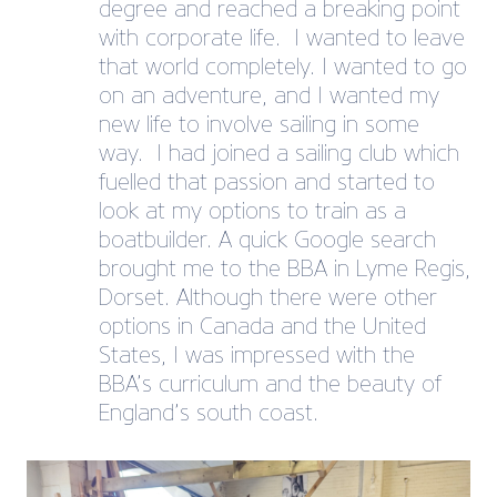
degree and reached a breaking point
with corporate life. I wanted to leave
that world completely. I wanted to go
on an adventure, and I wanted my
new life to involve sailing in some
way. I had joined a sailing club which
fuelled that passion and started to
look at my options to train as a
boatbuilder. A quick Google search
brought me to the BBA in Lyme Regis,
Dorset. Although there were other
options in Canada and the United
States, I was impressed with the
BBA’s curriculum and the beauty of
England’s south coast.