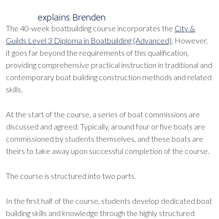
explains Brenden
The 40-week boatbuilding course incorporates the
City &
Guilds Level 3 Diploma in Boatbuilding (Advanced)
. However,
it goes far beyond the requirements of this qualification,
providing comprehensive practical instruction in traditional and
contemporary boat building construction methods and related
skills.
At the start of the course, a series of boat commissions are
discussed and agreed. Typically, around four or five boats are
commissioned by students themselves, and these boats are
theirs to take away upon successful completion of the course.
The course is structured into two parts.
In the first half of the course, students develop dedicated boat
building skills and knowledge through the highly structured