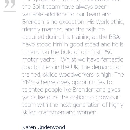
the Spirit team have always been
valuable additions to our team and
Brenden is no exception. His work ethic,
friendly manner, and the skills he
acquired during his training at the BBA
have stood him in good stead and he is
thriving on the build of our first P50
motor yacht. Whilst we have fantastic
boatbuilders in the UK, the demand for
trained, skilled woodworkers is high. The
YMS scheme gives opportunities to
talented people like Brenden and gives
yards like ours the option to grow our
team with the next generation of highly
skilled craftsmen and women.
Karen Underwood