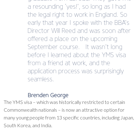
a resounding ‘yes!’, so long as I had
the legal right to work in England. So
early that year I spoke with the BBA’s
Director Will Reed and was soon after
offered a place on the upcoming
September course. It wasn’t long
before I learned about the YMS visa
from a friend at work, and the
application process was surprisingly
seamless.
Brenden George
The YMS visa – which was historically restricted to certain
Commonwealth nationals – is now an attractive option for
many young people from 13 specific countries, including Japan,
South Korea, and India.