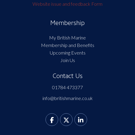
Website issue and feedback Form
Membership
My British Marine
Membership and Benefits
Upcoming Events
Join Us
Contact Us
01784 473377
info@britishmarine.co.uk