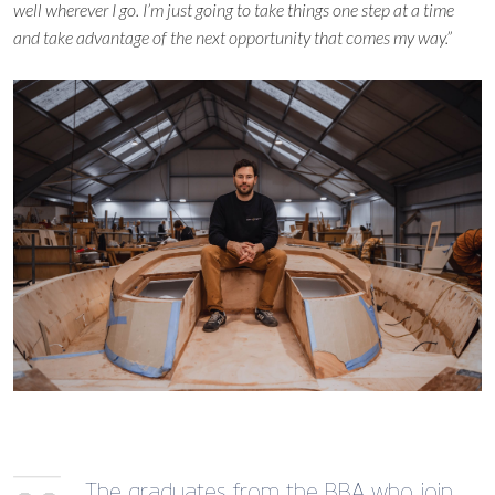
well wherever I go. I’m just going to take things one step at a time
and take advantage of the next opportunity that comes my way.”
The graduates from the BBA who join