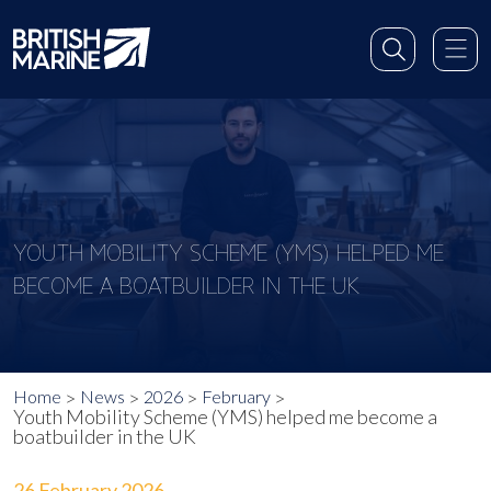
YOUTH MOBILITY SCHEME (YMS) HELPED ME
BECOME A BOATBUILDER IN THE UK
Home
News
2026
February
Youth Mobility Scheme (YMS) helped me become a
boatbuilder in the UK
26 February 2026