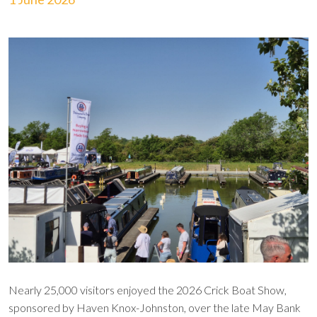
Nearly 25,000 visitors enjoyed the 2026 Crick Boat Show,
sponsored by Haven Knox-Johnston, over the late May Bank