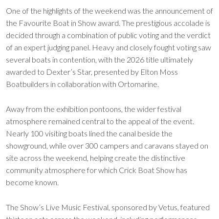
One of the highlights of the weekend was the announcement of
the Favourite Boat in Show award. The prestigious accolade is
decided through a combination of public voting and the verdict
of an expert judging panel. Heavy and closely fought voting saw
several boats in contention, with the 2026 title ultimately
awarded to Dexter’s Star, presented by Elton Moss
Boatbuilders in collaboration with Ortomarine.
Away from the exhibition pontoons, the wider festival
atmosphere remained central to the appeal of the event.
Nearly 100 visiting boats lined the canal beside the
showground, while over 300 campers and caravans stayed on
site across the weekend, helping create the distinctive
community atmosphere for which Crick Boat Show has
become known.
The Show’s Live Music Festival, sponsored by Vetus, featured