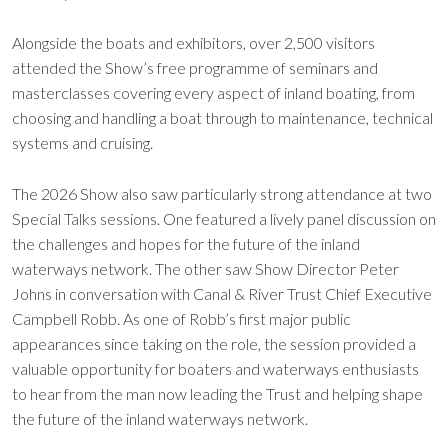
Alongside the boats and exhibitors, over 2,500 visitors
attended the Show’s free programme of seminars and
masterclasses covering every aspect of inland boating, from
choosing and handling a boat through to maintenance, technical
systems and cruising.
The 2026 Show also saw particularly strong attendance at two
Special Talks sessions. One featured a lively panel discussion on
the challenges and hopes for the future of the inland
waterways network. The other saw Show Director Peter
Johns in conversation with Canal & River Trust Chief Executive
Campbell Robb. As one of Robb’s first major public
appearances since taking on the role, the session provided a
valuable opportunity for boaters and waterways enthusiasts
to hear from the man now leading the Trust and helping shape
the future of the inland waterways network.