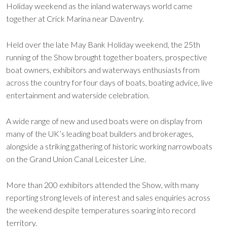
Holiday weekend as the inland waterways world came
together at Crick Marina near Daventry.
Held over the late May Bank Holiday weekend, the 25th
running of the Show brought together boaters, prospective
boat owners, exhibitors and waterways enthusiasts from
across the country for four days of boats, boating advice, live
entertainment and waterside celebration.
A wide range of new and used boats were on display from
many of the UK’s leading boat builders and brokerages,
alongside a striking gathering of historic working narrowboats
on the Grand Union Canal Leicester Line.
More than 200 exhibitors attended the Show, with many
reporting strong levels of interest and sales enquiries across
the weekend despite temperatures soaring into record
territory.