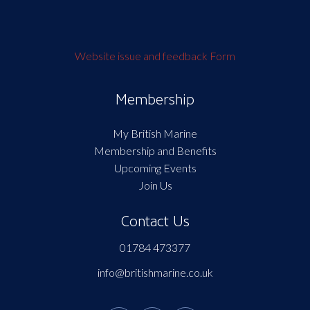
Website issue and feedback Form
Membership
My British Marine
Membership and Benefits
Upcoming Events
Join Us
Contact Us
01784 473377
info@britishmarine.co.uk