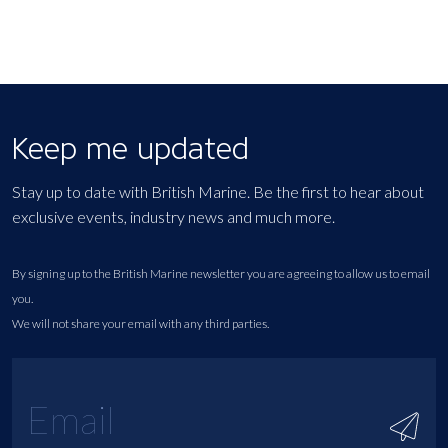
Keep me updated
Stay up to date with British Marine. Be the first to hear about
exclusive events, industry news and much more.
By signing up to the British Marine newsletter you are agreeing to allow us to email
you.
We will not share your email with any third parties.