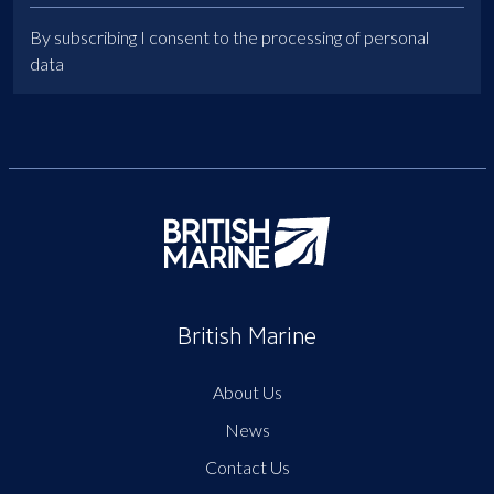
By subscribing I consent to the processing of personal
data
British Marine
About Us
News
Contact Us