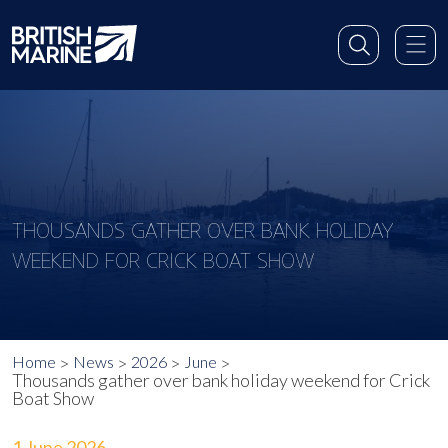
THOUSANDS GATHER OVER BANK HOLIDAY
WEEKEND FOR CRICK BOAT SHOW
Home
News
2026
June
Thousands gather over bank holiday weekend for Crick
Boat Show
1 June 2026