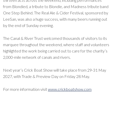
thirteen acts across the weekend, including performances
from Blondied, a tribute to Blondie, and Madness tribute band
One Step Behind. The Real Ale & Cider Festival, sponsored by
LeeSan, was also a huge success, with many beers running out
by the end of Sunday evening.
The Canal & River Trust welcomed thousands of visitors to its
marquee throughout the weekend, where staff and volunteers
highlighted the work being carried out to care for the charity’s
2,000-mile network of canals and rivers.
Next year’s Crick Boat Show will take place from 29-31 May
2027, with Trade & Preview Day on Friday 28 May.
For more information visit
www.crickboatshow.com