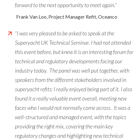
forward to the next opportunity to meet again.”
Frank Van Loo, Project Manager Refit, Oceanco
“I was very pleased to be asked to speak at the
Superyacht UK Technical Seminar. I had not attended
this event before, but knew it is an interesting forum for
technical and regulatory developments facing our
industry today. The panel was well put together, with
speakers from the different stakeholders involved in
superyacht refits: I really enjoyed being part of it. I also
found it a really valuable event overall, meeting new
faces who I would not normally come across. It was a
well-structured and managed event, with the topics
providing the right mix, covering the main key
regulatory changes and highlighting new technical