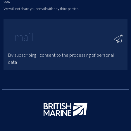
you.
We will not share your email with any third parties.
By subscribing I consent to the processing of personal
data