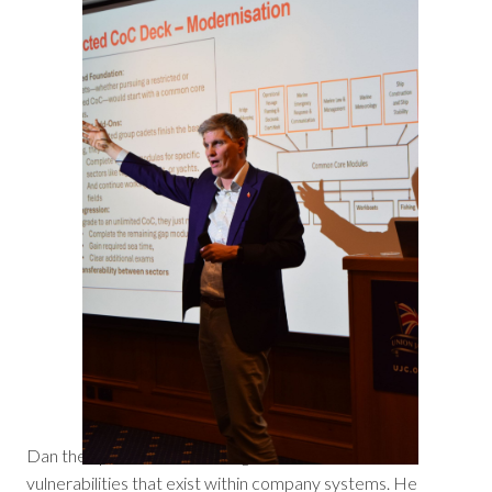
Dan then provided a revealing look at the common
vulnerabilities that exist within company systems. He