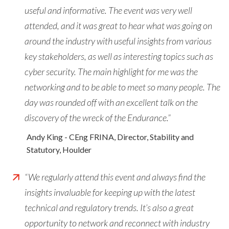
useful and informative. The event was very well
attended, and it was great to hear what was going on
around the industry with useful insights from various
key stakeholders, as well as interesting topics such as
cyber security. The main highlight for me was the
networking and to be able to meet so many people. The
day was rounded off with an excellent talk on the
discovery of the wreck of the Endurance.”
Andy King - CEng FRINA, Director, Stability and
Statutory, Houlder
“We regularly attend this event and always find the
insights invaluable for keeping up with the latest
technical and regulatory trends. It’s also a great
opportunity to network and reconnect with industry