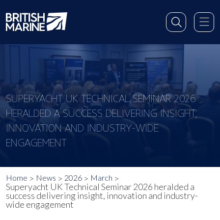
SUPERYACHT UK TECHNICAL SEMINAR 2026
HERALDED A SUCCESS DELIVERING INSIGHT,
INNOVATION AND INDUSTRY-WIDE
ENGAGEMENT
Home
News
2026
March
Superyacht UK Technical Seminar 2026 heralded a
success delivering insight, innovation and industry-
wide engagement