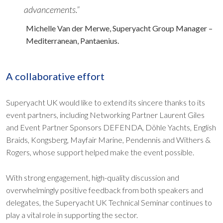
advancements.”
Michelle Van der Merwe, Superyacht Group Manager –
Mediterranean, Pantaenius.
​​​​​​​A collaborative effort
Superyacht UK would like to extend its sincere thanks to its
event partners, including Networking Partner Laurent Giles
and Event Partner Sponsors DEFENDA, Döhle Yachts, English
Braids, Kongsberg, Mayfair Marine, Pendennis and Withers &
Rogers, whose support helped make the event possible.
With strong engagement, high-quality discussion and
overwhelmingly positive feedback from both speakers and
delegates, the Superyacht UK Technical Seminar continues to
play a vital role in supporting the sector.