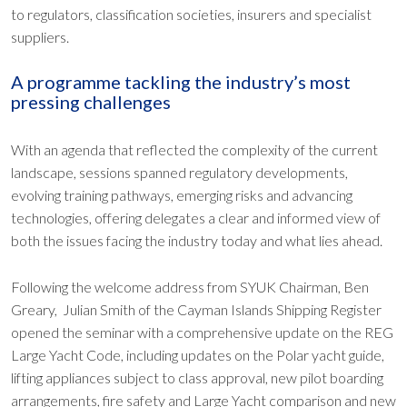
to regulators, classification societies, insurers and specialist
suppliers.
A programme tackling the industry’s most
pressing challenges
With an agenda that reflected the complexity of the current
landscape, sessions spanned regulatory developments,
evolving training pathways, emerging risks and advancing
technologies, offering delegates a clear and informed view of
both the issues facing the industry today and what lies ahead.
Following the welcome address from SYUK Chairman, Ben
Greary, Julian Smith of the Cayman Islands Shipping Register
opened the seminar with a comprehensive update on the REG
Large Yacht Code, including updates on the Polar yacht guide,
lifting appliances subject to class approval, new pilot boarding
arrangements, fire safety and Large Yacht comparison and new