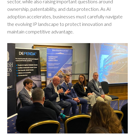
sector, while also raising important questions around
ownership, patentability, and data protection. As AI
adoption accelerates, businesses must carefully navigate
the evolving IP landscape to protect innovation and
maintain competitive advantage.