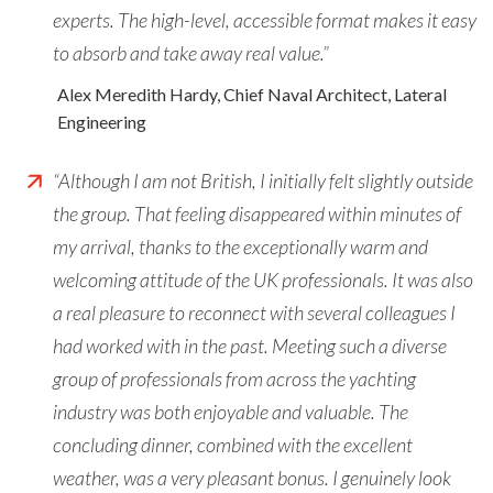
experts. The high-level, accessible format makes it easy
to absorb and take away real value.”
Alex Meredith Hardy, Chief Naval Architect, Lateral
Engineering
“Although I am not British, I initially felt slightly outside
the group. That feeling disappeared within minutes of
my arrival, thanks to the exceptionally warm and
welcoming attitude of the UK professionals. It was also
a real pleasure to reconnect with several colleagues I
had worked with in the past. Meeting such a diverse
group of professionals from across the yachting
industry was both enjoyable and valuable. The
concluding dinner, combined with the excellent
weather, was a very pleasant bonus. I genuinely look