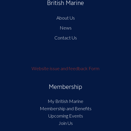
British Marine
About Us
News
Contact Us
Website issue and feedback Form
Membership
My British Marine
Membership and Benefits
Upcoming Events
Join Us