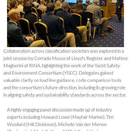
Collaboration across classification societies was explored in a
joint session by Corrado Musso of Lloyd's Register and Matteo
Magherini of RINA, highlighting the work of the Yacht Safety
and Environment Consortium (YSEC). Delegates gained
valuable clarity on load line guidance, code comparison tools
and the consortium’s future direction, including its growing role
in aligning safety and sustainability standards across the sector.
A highly engaging panel discussion made up of industry
experts including Howard Lowe (Mayfair Marine), Tim
Woollard (Hill Dickinson), Michelle Van der Merwe