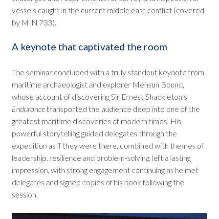
vessels caught in the current middle east conflict (covered
by MIN 733).
A keynote that captivated the room
The seminar concluded with a truly standout keynote from
maritime archaeologist and explorer Mensun Bound,
whose account of discovering Sir Ernest Shackleton’s
Endurance
transported the audience deep into one of the
greatest maritime discoveries of modern times. His
powerful storytelling guided delegates through the
expedition as if they were there, combined with themes of
leadership, resilience and problem-solving, left a lasting
impression, with strong engagement continuing as he met
delegates and signed copies of his book following the
session.