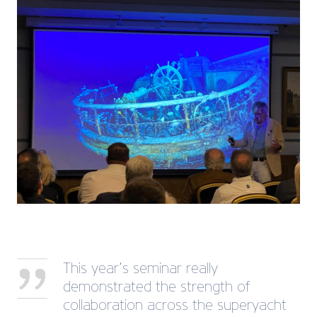
This year’s seminar really
demonstrated the strength of
collaboration across the superyacht