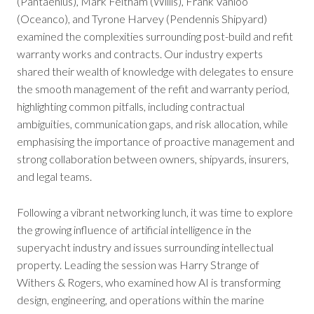
(Pantaenius), Mark Feltham (Willis), Frank Vanloo
(Oceanco), and Tyrone Harvey (Pendennis Shipyard)
examined the complexities surrounding post-build and refit
warranty works and contracts. Our industry experts
shared their wealth of knowledge with delegates to ensure
the smooth management of the refit and warranty period,
highlighting common pitfalls, including contractual
ambiguities, communication gaps, and risk allocation, while
emphasising the importance of proactive management and
strong collaboration between owners, shipyards, insurers,
and legal teams.
Following a vibrant networking lunch, it was time to explore
the growing influence of artificial intelligence in the
superyacht industry and issues surrounding intellectual
property. Leading the session was Harry Strange of
Withers & Rogers, who examined how AI is transforming
design, engineering, and operations within the marine