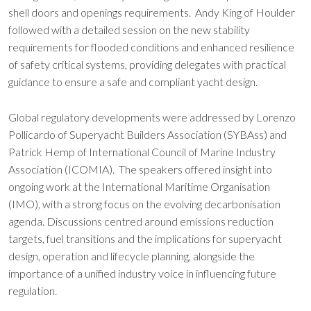
shell doors and openings requirements. Andy King of Houlder
followed with a detailed session on the new stability
requirements for flooded conditions and enhanced resilience
of safety critical systems, providing delegates with practical
guidance to ensure a safe and compliant yacht design.
Global regulatory developments were addressed by Lorenzo
Pollicardo of Superyacht Builders Association (SYBAss) and
Patrick Hemp of International Council of Marine Industry
Association (ICOMIA). The speakers offered insight into
ongoing work at the International Maritime Organisation
(IMO), with a strong focus on the evolving decarbonisation
agenda. Discussions centred around emissions reduction
targets, fuel transitions and the implications for superyacht
design, operation and lifecycle planning, alongside the
importance of a unified industry voice in influencing future
regulation.