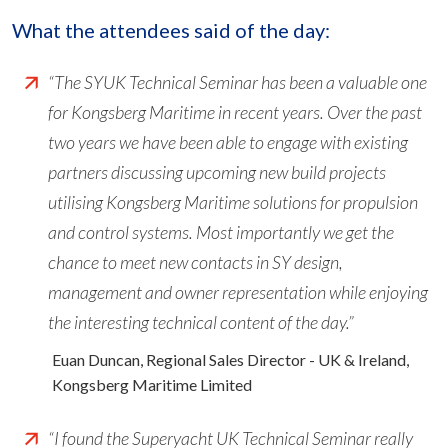
What the attendees said of the day:
“The SYUK Technical Seminar has been a valuable one
for Kongsberg Maritime in recent years. Over the past
two years we have been able to engage with existing
partners discussing upcoming new build projects
utilising Kongsberg Maritime solutions for propulsion
and control systems. Most importantly we get the
chance to meet new contacts in SY design,
management and owner representation while enjoying
the interesting technical content of the day.”
Euan Duncan, Regional Sales Director - UK & Ireland,
Kongsberg Maritime Limited
“I found the Superyacht UK Technical Seminar really