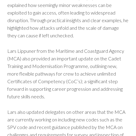
explained how seemingly minor weaknesses can be
exploited to gain access, often leading to widespread
disruption. Through practical insights and clear examples, he
highlighted how attacks unfold and the scale of damage
they can cause if left unchecked.
Lars Lippuner from the Maritime and Coastguard Agency
(MCA) also provided an important update on the Cadet
Training and Modernisation Programme, outlining new,
more flexible pathways for crew to achieve unlimited
Certificates of Competency (CoC’s); a significant step
forward in supporting career progression and addressing
future skills needs.
Lars also updated delegates on other areas that the MCA
are currently working on including new codes such as the
SPV code and recent guidance published by the MCA on
challenges and requirements for survey and inspection of