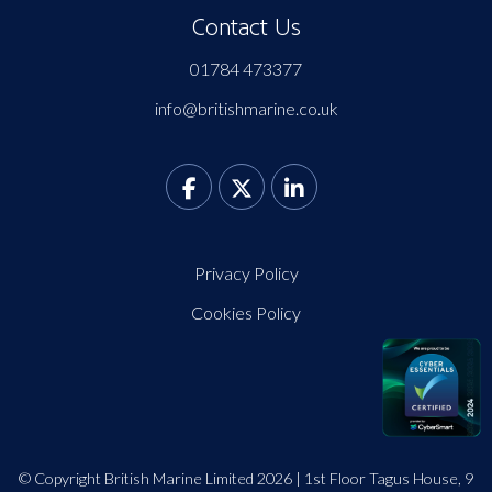
Contact Us
01784 473377
info@britishmarine.co.uk
Privacy Policy
Cookies Policy
© Copyright British Marine Limited 2026 | 1st Floor Tagus House, 9