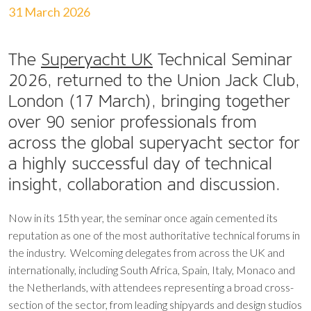
31 March 2026
The
Superyacht UK
Technical Seminar
2026, returned to the Union Jack Club,
London (17 March), bringing together
over 90 senior professionals from
across the global superyacht sector for
a highly successful day of technical
insight, collaboration and discussion.
Now in its 15th year, the seminar once again cemented its
reputation as one of the most authoritative technical forums in
the industry. Welcoming delegates from across the UK and
internationally, including South Africa, Spain, Italy, Monaco and
the Netherlands, with attendees representing a broad cross-
section of the sector, from leading shipyards and design studios