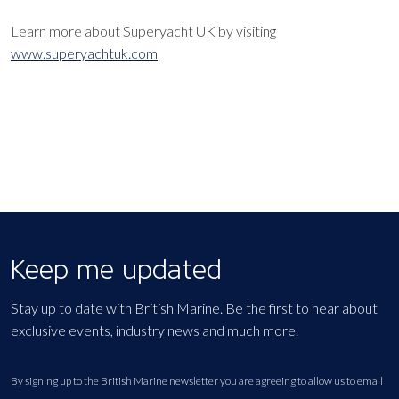
Learn more about Superyacht UK by visiting
www.superyachtuk.com
Keep me updated
Stay up to date with British Marine. Be the first to hear about
exclusive events, industry news and much more.
By signing up to the British Marine newsletter you are agreeing to allow us to email