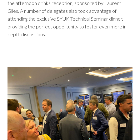
the afternoon drinks reception, sponsored by Laurent
Giles. A number of delegates also took advantage of
attending the exclusive SYUK Technical Seminar dinner,
providing the perfect opportunity to foster even more in-
depth discussions.