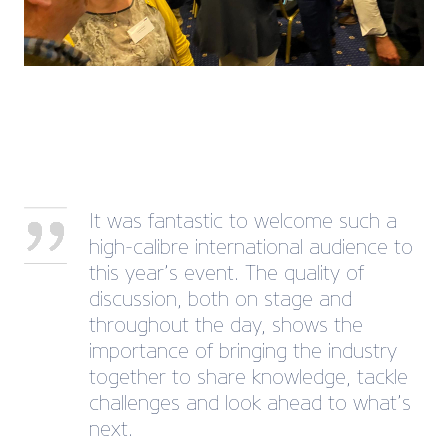
It was fantastic to welcome such a
high-calibre international audience to
this year’s event. The quality of
discussion, both on stage and
throughout the day, shows the
importance of bringing the industry
together to share knowledge, tackle
challenges and look ahead to what’s
next.