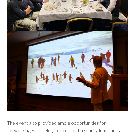
The event also provided ample opportunities for
networking, with delegates connecting during lunch and at