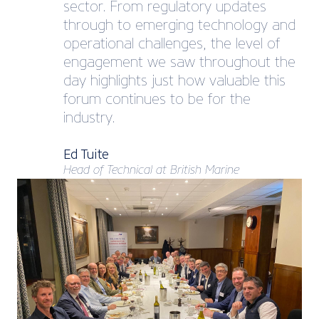
sector. From regulatory updates
through to emerging technology and
operational challenges, the level of
engagement we saw throughout the
day highlights just how valuable this
forum continues to be for the
industry.
Ed Tuite
Head of Technical at British Marine