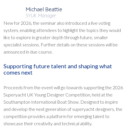
Michael Beattie
SYUK Manager
New for 2026, the seminar also introduced a live voting
system, enabling attendees to highlight the topics they would
like to explore in greater depth through future, smaller
specialist sessions. Further details on these sessions will be
announced in due course.
Supporting future talent and shaping what
comes next
Proceeds from the event will go towards supporting the 2026
Superyacht UK Young Designer Competition, held at the
Southampton International Boat Show. Designed to inspire
and develop the next generation of superyacht designers, the
competition provides a platform for emerging talent to
showcase their creativity and technical ability.