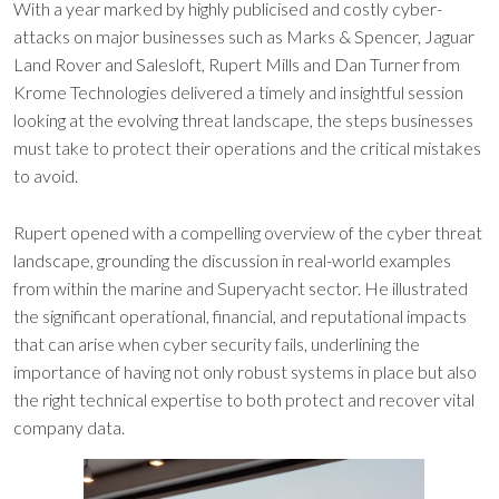
With a year marked by highly publicised and costly cyber-
attacks on major businesses such as Marks & Spencer, Jaguar
Land Rover and Salesloft, Rupert Mills and Dan Turner from
Krome Technologies delivered a timely and insightful session
looking at the evolving threat landscape, the steps businesses
must take to protect their operations and the critical mistakes
to avoid.
Rupert opened with a compelling overview of the cyber threat
landscape, grounding the discussion in real-world examples
from within the marine and Superyacht sector. He illustrated
the significant operational, financial, and reputational impacts
that can arise when cyber security fails, underlining the
importance of having not only robust systems in place but also
the right technical expertise to both protect and recover vital
company data.