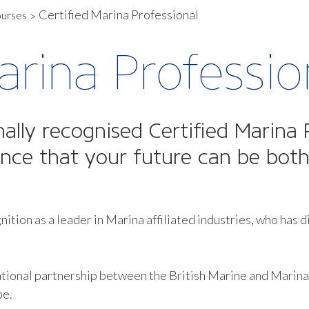
Certified Marina Professional
ourses
arina Professio
nally recognised Certified Marina 
ance that your future can be both
.
nition as a leader in Marina affiliated industries, who has d
tional partnership between the British Marine and Marina 
pe.