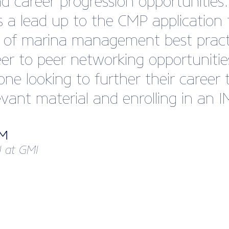
 career progression opportuniti
 a lead up to the CMP application 
w of marina management best pract
eer to peer networking opportunitie
e looking to further their career t
evant material and enrolling in an 
MM
I at GMI