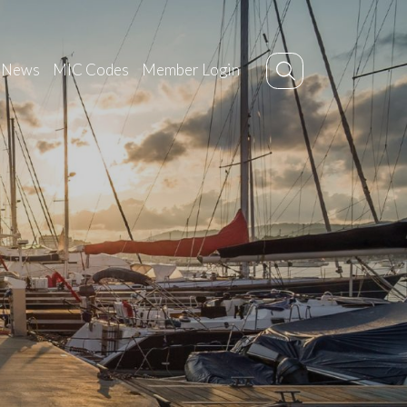
News
MIC Codes
Member Login