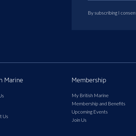
By subscribing I consen
sh Marine
Membership
My British Marine
Us
Membership and Benefits
Upcoming Events
t Us
Join Us