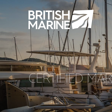
CERTIFIED MA