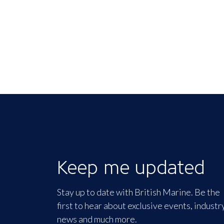
Keep me updated
Stay up to date with British Marine. Be the
first to hear about exclusive events, industr
news and much more.