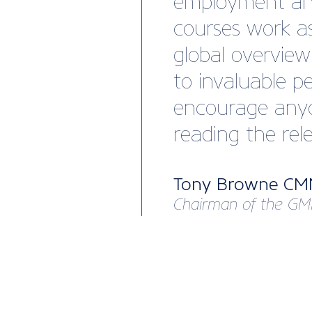
employment and
courses work as
global overvie
to invaluable p
encourage anyon
reading the rel
Tony Browne C
Chairman of the GM