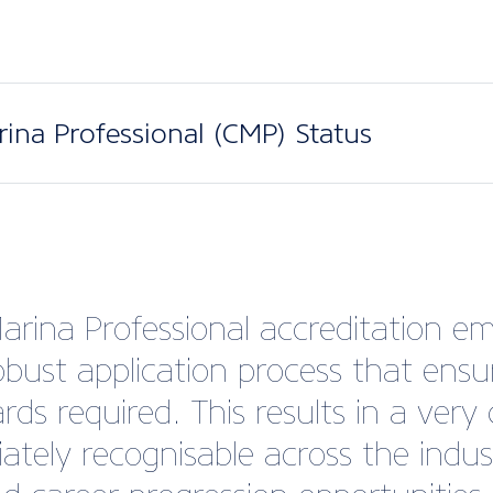
arina Professional (CMP) Status
Marina Professional accreditation em
robust application process that en
ds required. This results in a very 
ately recognisable across the indu