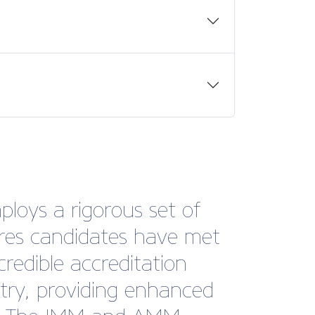
ploys a rigorous set of
sures candidates have met
credible accreditation
stry, providing enhanced