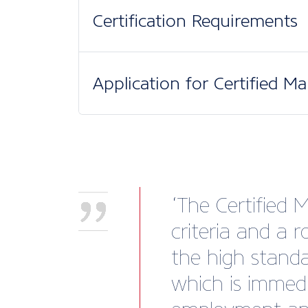
Certification Requirements
Application for Certified M
‘The Certified 
criteria and a 
the high standar
which is immedi