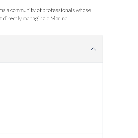
rms a community of professionals whose
t directly managing a Marina.