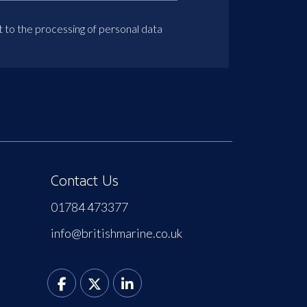
t to the processing of personal data
Contact Us
01784 473377
info@britishmarine.co.uk