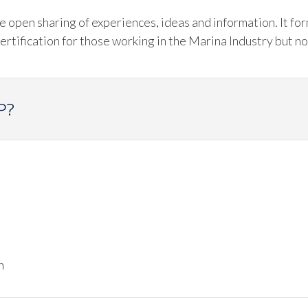
open sharing of experiences, ideas and information. It fo
tification for those working in the Marina Industry but no
P?
n