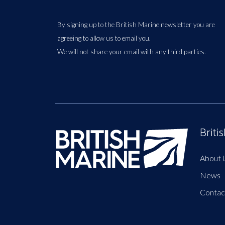
By signing up to the British Marine newsletter you are
agreeing to allow us to email you.
We will not share your email with any third parties.
Briti
About 
News
Contac