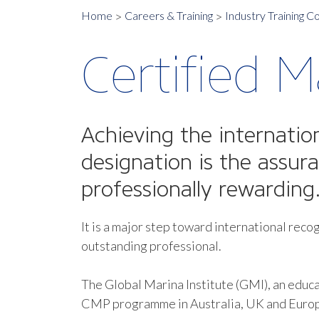
Home
Careers & Training
Industry Training C
Certified M
Achieving the internatio
designation is the assur
professionally rewarding
It is a major step toward international recog
outstanding professional.
The Global Marina Institute (GMI), an educa
CMP programme in Australia, UK and Euro