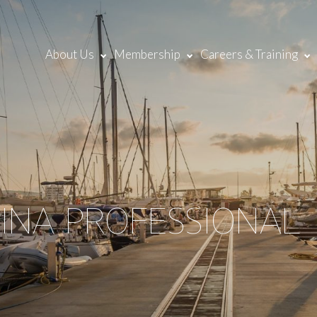
About Us
Membership
Careers & Training
RINA PROFESSIONAL