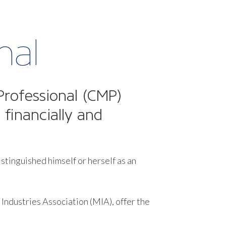
nal
Professional (CMP)
 financially and
istinguished himself or herself as an
Industries Association (MIA), offer the