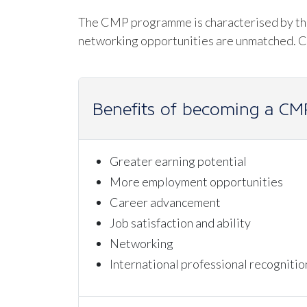
The CMP programme is characterised by the 
networking opportunities are unmatched. Cer
Benefits of becoming a CM
Greater earning potential
More employment opportunities
Career advancement
Job satisfaction and ability
Networking
International professional recognitio