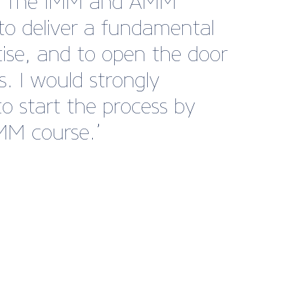
es. The IMM and AMM
to deliver a fundamental
ise, and to open the door
s. I would strongly
o start the process by
IMM course.’