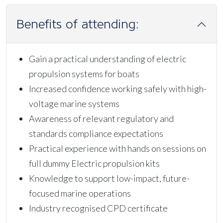
Benefits of attending:
Gain a practical understanding of electric
propulsion systems for boats
Increased confidence working safely with high-
voltage marine systems
Awareness of relevant regulatory and
standards compliance expectations
Practical experience with hands on sessions on
full dummy Electric propulsion kits
Knowledge to support low-impact, future-
focused marine operations
Industry recognised CPD certificate