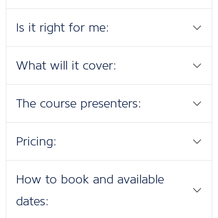
Is it right for me:
What will it cover:
The course presenters:
Pricing:
How to book and available
dates: