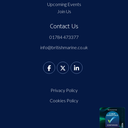
Upcoming Events
Join Us
Contact Us
01784 473377
info@britishmarine.co.uk
Privacy Policy
Cookies Policy