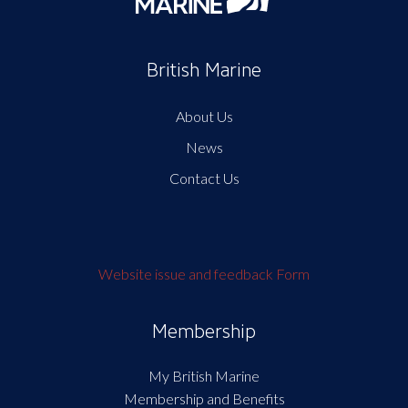
British Marine
About Us
News
Contact Us
Website issue and feedback Form
Membership
My British Marine
Membership and Benefits