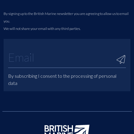
By signing up to the British Marine newsletter you are agreeing to allow us to email
you.
We will not share your email with any third parties.
By subscribing I consent to the processing of personal
data