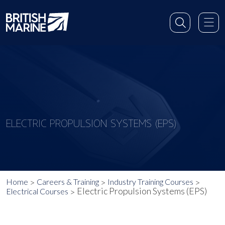
ELECTRIC PROPULSION SYSTEMS (EPS)
Home
Careers & Training
Industry Training Courses
Electric Propulsion Systems (EPS)
Electrical Courses