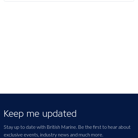
Keep me updated
Stay up to date with British Marine. Be the first to hear about
exclusive events, industry news and much more.