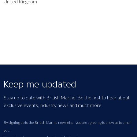
United Kingdom
EXPORT EVENT
Keep me updated
Stay up to date with British Marine. Be the first to hear about
exclusive events, industry news and much more.
By signing up to the British Marine newsletter you are agreeing to allow us to email
you.