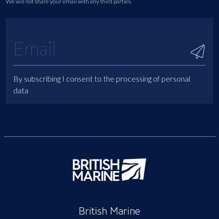
We will not share your email with any third parties.
By subscribing I consent to the processing of personal
data
British Marine