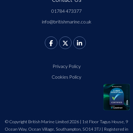
01784 473377
info@britishmarine.co.uk
Privacy Policy
Cookies Policy
© Copyright British Marine Limited 2026 | 1st Floor Tagus House, 9
Ocean Way, Ocean Village, Southampton, SO14 3TJ | Registered in