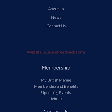
About Us
News
Contact Us
Website issue and feedback Form
Membership
My British Marine
Membership and Benefits
Upcoming Events
Join Us
Contact Us