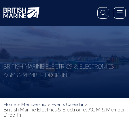
BRITISH MARINE ELECTRICS & ELECTRONICS
AGM & MEMBER DROP-IN
Home
Membership
Events Calendar
British Marine Electrics & Electronics AGM & Member
Drop-In