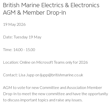
British Marine Electrics & Electronics
AGM & Member Drop-In
19 May 2026
Date: Tuesday 19 May
Time: 14.00 - 15.00
Location: Online on Microsoft Teams only for 2026
Contact: Lisa Jupp on ljupp@britishmarine.co.uk
AGM to vote for new Committee and Association Member
Drop-In to meet the new committee and have the opportunity
to discuss important topics and raise any issues.