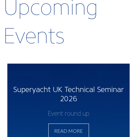
Upcoming
Events
Superyacht UK Technical Seminar
2026
Event round up
READ MORE