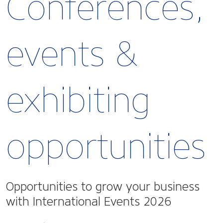
Conferences,
events &
exhibiting
opportunities
Opportunities to grow your business
with International Events 2026