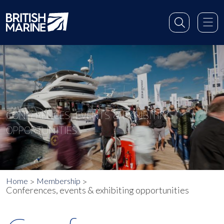
CONFERENCES, EVENTS & EXHIBITING
OPPORTUNITIES
Home
Membership
Conferences, events & exhibiting opportunities