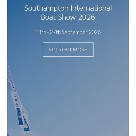
Southampton International
Boat Show 2026
18th - 27th September 2026
FIND OUT MORE