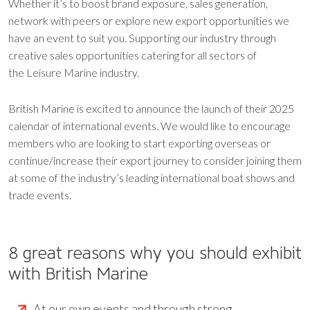
Whether it’s to boost brand exposure, sales generation,
network with peers or explore new export opportunities we
have an event to suit you. Supporting our industry through
creative sales opportunities catering for all sectors of
the Leisure Marine industry.
British Marine is excited to announce the launch of their 2025
calendar of international events. We would like to encourage
members who are looking to start exporting overseas or
continue/increase their export journey to consider joining them
at some of the industry’s leading international boat shows and
trade events.
8 great reasons why you should exhibit
with British Marine
At our own events and through strong