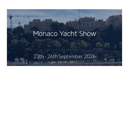
Monaco Yacht Show
23th - 26th September 2026
FIND OUT MORE