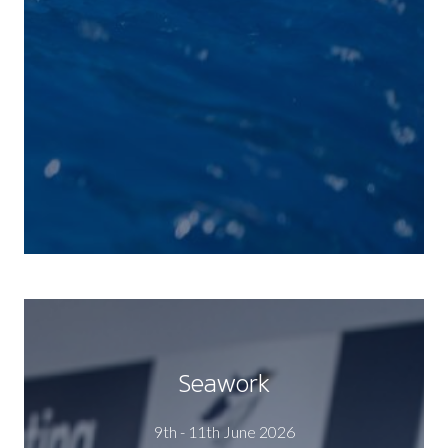
Seawork
9th - 11th June 2026