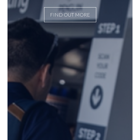
FIND OUT MORE