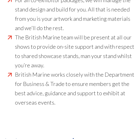
For all co-exhibitor packages, we will manage the
stand design and build for you. All that is needed
from you is your artwork and marketing materials
and we’ll do the rest.
The British Marine team will be present at all our
shows to provide on-site support and with respect
to shared showcase stands, man your stand whilst
you’re away.
British Marine works closely with the Department
for Business & Trade to ensure members get the
best advice, guidance and support to exhibit at
overseas events.