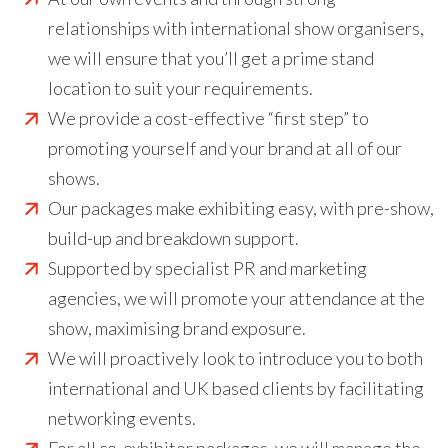
relationships with international show organisers,
we will ensure that you’ll get a prime stand
location to suit your requirements.
We provide a cost-effective “first step” to
promoting yourself and your brand at all of our
shows.
Our packages make exhibiting easy, with pre-show,
build-up and breakdown support.
Supported by specialist PR and marketing
agencies, we will promote your attendance at the
show, maximising brand exposure.
We will proactively look to introduce you to both
international and UK based clients by facilitating
networking events.