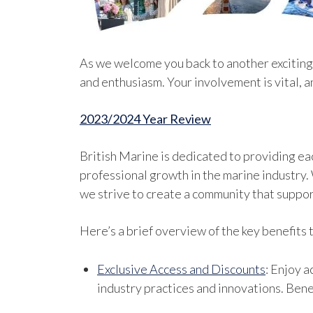
As we welcome you back to another exciting
and enthusiasm. Your involvement is vital, 
2023/2024 Year Review
British Marine is dedicated to providing e
professional growth in the marine industry.
we strive to create a community that suppor
Here’s a brief overview of the key benefits
Exclusive Access and Discounts
: Enjoy 
industry practices and innovations. Bene