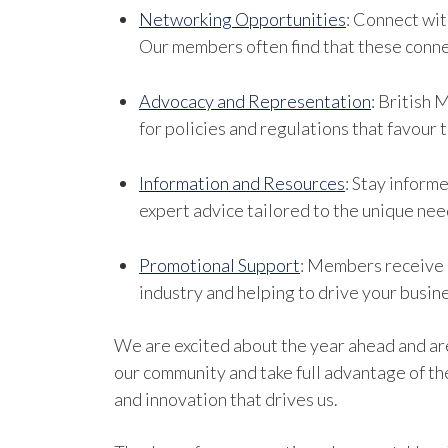
Networking Opportunities
: Connect wit
Our members often find that these conne
Advocacy and Representation
: British 
for policies and regulations that favour 
Information and Resources
: Stay inform
expert advice tailored to the unique need
Promotional Support
: Members receive p
industry and helping to drive your busin
We are excited about the year ahead and a
our community and take full advantage of th
and innovation that drives us.