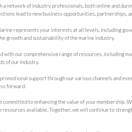
h a network of industry professionals, both online and dur
ctions lead to new business opportunities, partnerships, a
Marine represents your interests at all levels, including g
the growth and sustainability of the marine industry.
ed with our comprehensive range of resources, including ma
s of our industry.
romotional support through our various channels and events
ess forward.
re committed to enhancing the value of your membership. W
e resources available. Together, we will continue to streng