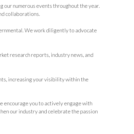
ing our numerous events throughout the year.
nd collaborations.
overnmental. We work diligently to advocate
rket research reports, industry news, and
, increasing your visibility within the
e encourage you to actively engage with
then our industry and celebrate the passion