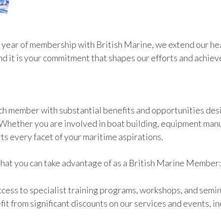
 year of membership with British Marine, we extend our hea
and it is your commitment that shapes our efforts and achie
ach member with substantial benefits and opportunities des
 Whether you are involved in boat building, equipment manuf
ts every facet of your maritime aspirations.
 that you can take advantage of as a British Marine Member:
access to specialist training programs, workshops, and semi
fit from significant discounts on our services and events, 