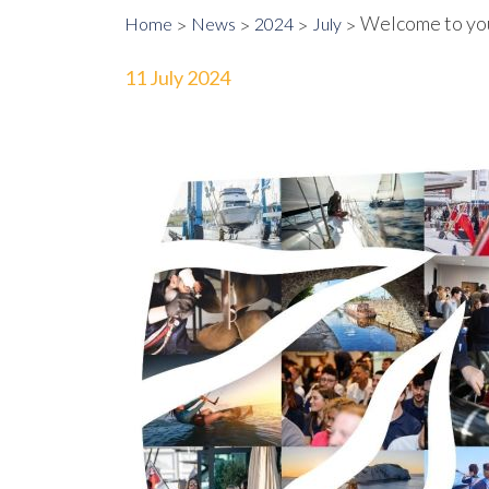
Welcome to yo
Home
News
2024
July
11 July 2024