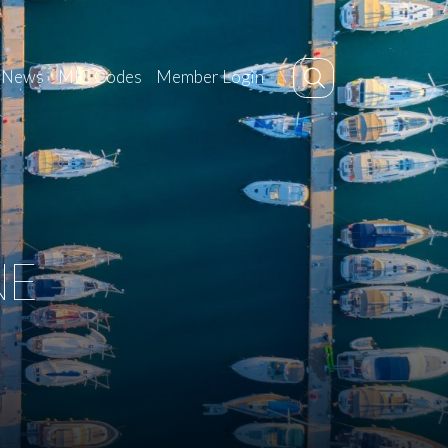
News
MIC Codes
Member Login
NE