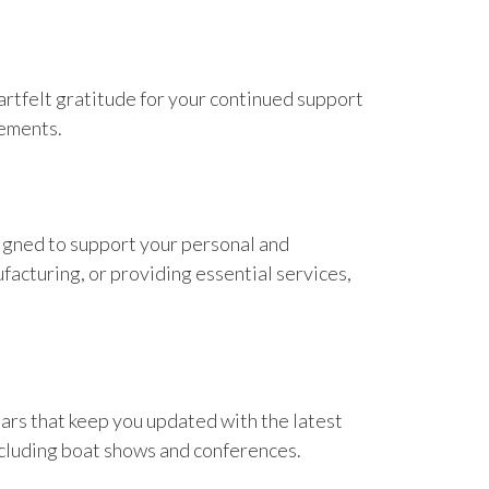
rtfelt gratitude for your continued support
vements.
igned to support your personal and
acturing, or providing essential services,
nars that keep you updated with the latest
including boat shows and conferences.