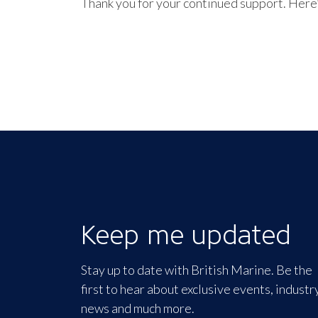
Thank you for your continued support. Here’
Keep me updated
Stay up to date with British Marine. Be the
first to hear about exclusive events, industr
news and much more.