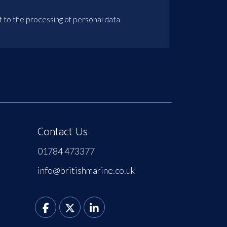
t to the processing of personal data
Contact Us
01784 473377
info@britishmarine.co.uk