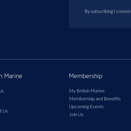
By subscribing I consen
sh Marine
Membership
My British Marine
Us
Membership and Benefits
Upcoming Events
t Us
Join Us