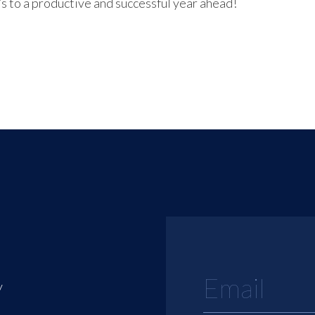
s to a productive and successful year ahead!
y