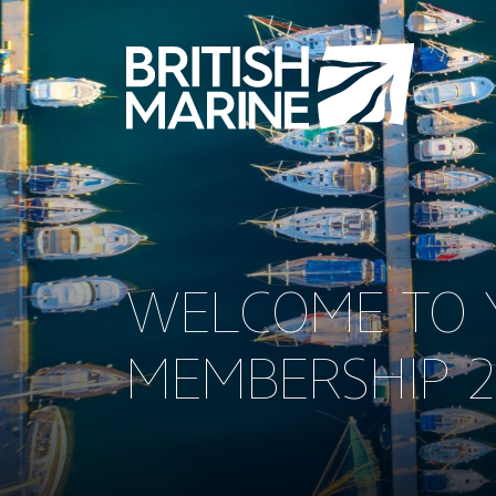
WELCOME TO Y
MEMBERSHIP 2