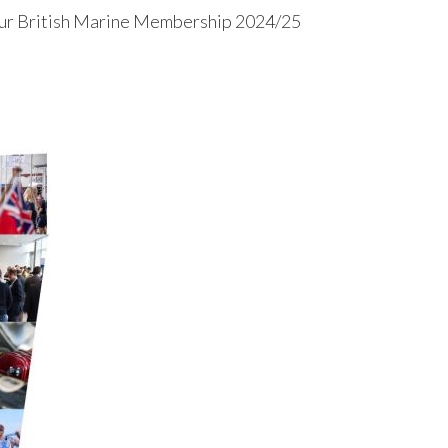
ur British Marine Membership 2024/25