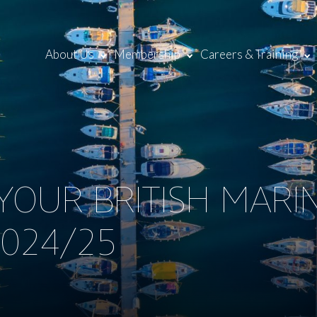
About Us
Membership
Careers & Training
OUR BRITISH MARI
024/25