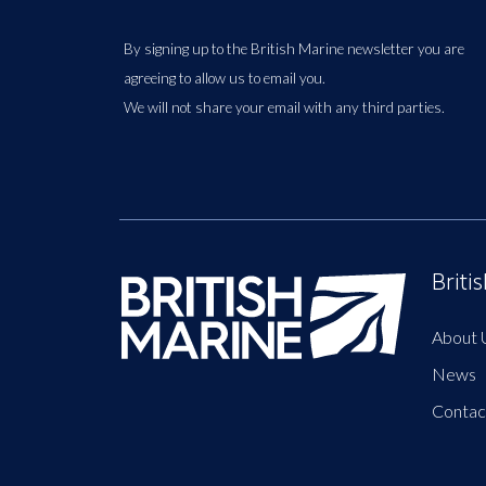
By signing up to the British Marine newsletter you are
agreeing to allow us to email you.
We will not share your email with any third parties.
Briti
About 
News
Contac